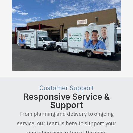
Customer Support
Responsive Service &
Support
From planning and delivery to ongoing
service, our team is here to support your
operation every step of the way.