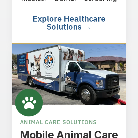
Explore Healthcare
Solutions →
ANIMAL CARE SOLUTIONS
Mobile Animal Care