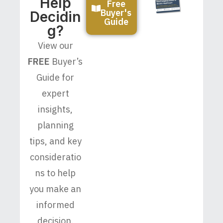
Help
Free
Buyer's
Decidin
Guide
G?
View our
FREE
Buyer’s
Guide for
expert
insights,
planning
tips, and key
consideratio
ns to help
you make an
informed
decision.