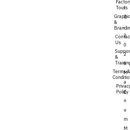
Factor
Tours
t
Graphi
©
&
,
Brandi
2
Contac
Us
0
Suppor
2
&
Trainin
6
Terms 
M
Conditi
a
Privac
g
Policy
n
u
m
M