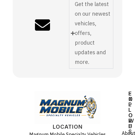
Get the latest
on our newest
vehicles,
offers,
product
updates and
more.
E
F
X
O
P
L
L
L
O
O
R
W
E
U
LOCATION
S
About
Magnum Mobile Specialty Vehicles