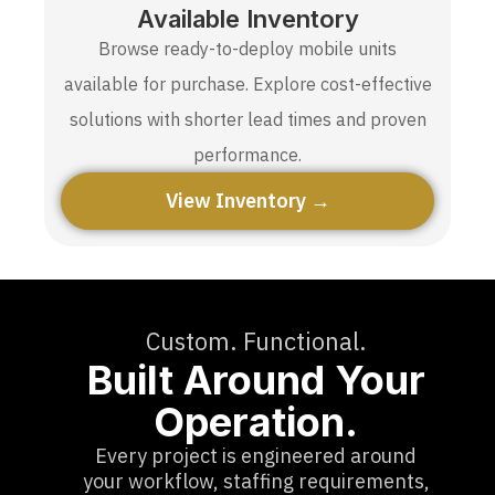
Available Inventory
Browse ready-to-deploy mobile units
available for purchase. Explore cost-effective
solutions with shorter lead times and proven
performance.
View Inventory →
Custom. Functional.
Built Around Your
Operation.
Every project is engineered around
your workflow, staffing requirements,