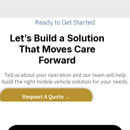
Ready to Get Started
Let’s Build a Solution
That Moves Care
Forward
Tell us about your operation and our team will help
build the right mobile vehicle solution for your needs.
Request A Quote →