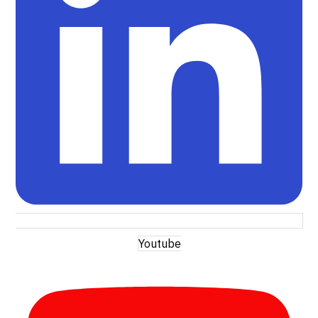
Youtube