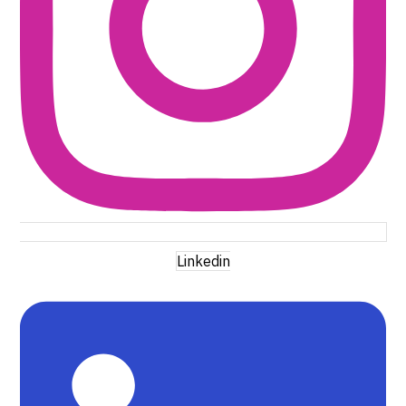
Linkedin