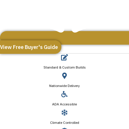
View Free Buyer's Guide
Standard & Custom Builds
Nationwide Delivery
ADA Accessible
Climate Controlled