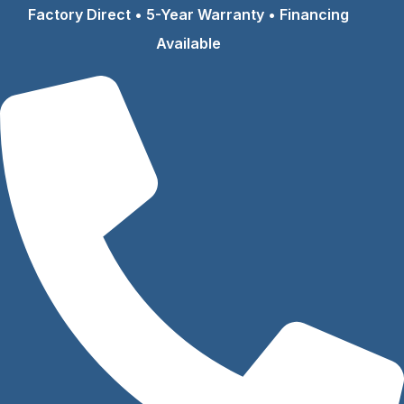
Skip
Factory Direct • 5-Year Warranty • Financing
to
Available
content