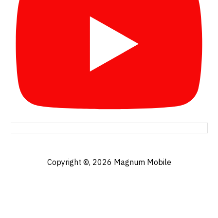
Copyright ©, 2026
Magnum Mobile