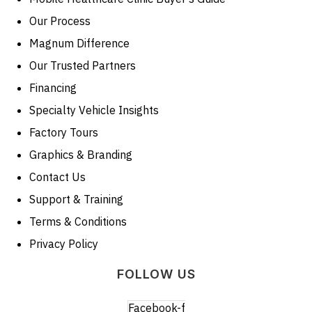
Our Process
Magnum Difference
Our Trusted Partners
Financing
Specialty Vehicle Insights
Factory Tours
Graphics & Branding
Contact Us
Support & Training
Terms & Conditions
Privacy Policy
FOLLOW US
Facebook-f