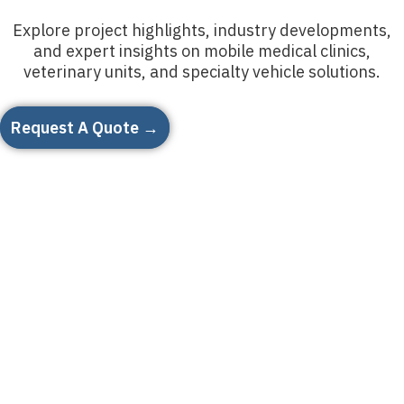
Explore project highlights, industry developments,
and expert insights on mobile medical clinics,
veterinary units, and specialty vehicle solutions.
Request A Quote →