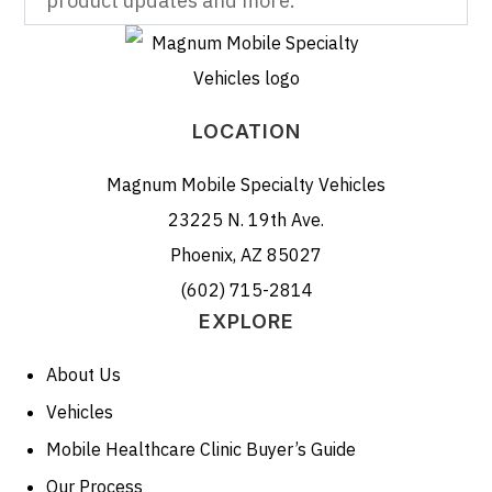
product updates and more.
LOCATION
Magnum Mobile Specialty Vehicles
23225 N. 19th Ave.
Phoenix, AZ 85027
(602) 715-2814
EXPLORE
About Us
Vehicles
Mobile Healthcare Clinic Buyer’s Guide
Our Process