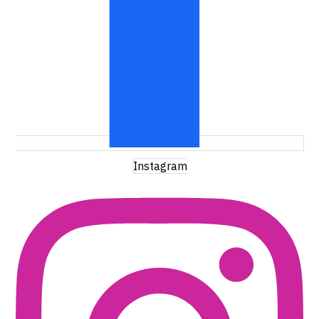
Instagram