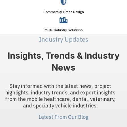
Commercial Grade Design
Multi-Industry Solutions
Industry Updates
Insights, Trends & Industry
News
Stay informed with the latest news, project
highlights, industry trends, and expert insights
from the mobile healthcare, dental, veterinary,
and specialty vehicle industries.
Latest From Our Blog