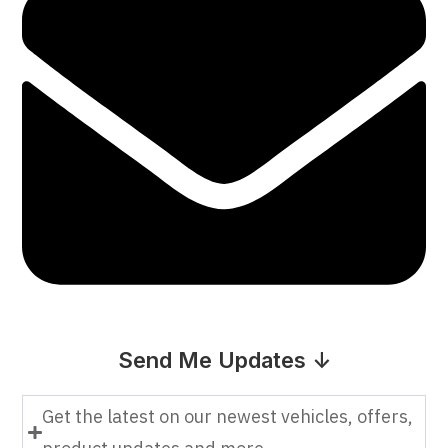
Send Me Updates ↓
Get the latest on our newest vehicles, offers,