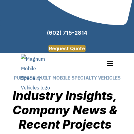
(602) 715-2814
Request Quote
PURPOSE-BUILT MOBILE SPECIALTY VEHICLES
Industry Insights,
Company News &
Recent Projects