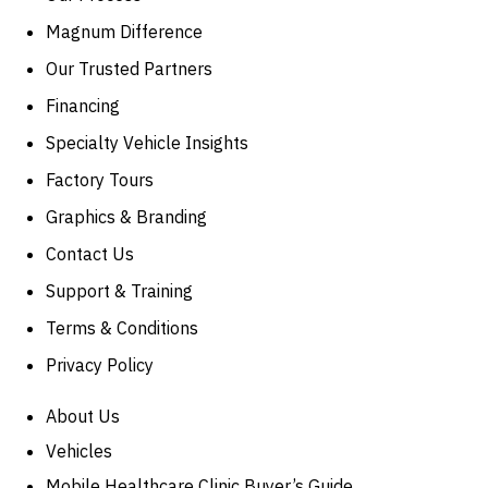
Magnum Difference
Our Trusted Partners
Financing
Specialty Vehicle Insights
Factory Tours
Graphics & Branding
Contact Us
Support & Training
Terms & Conditions
Privacy Policy
About Us
Vehicles
Mobile Healthcare Clinic Buyer’s Guide