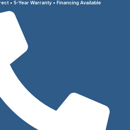
rect • 5-Year Warranty • Financing Available