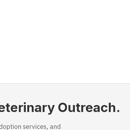
Veterinary Outreach.
doption services, and