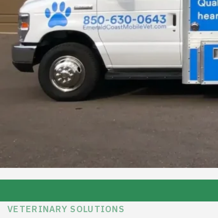
VETERINARY SOLUTIONS