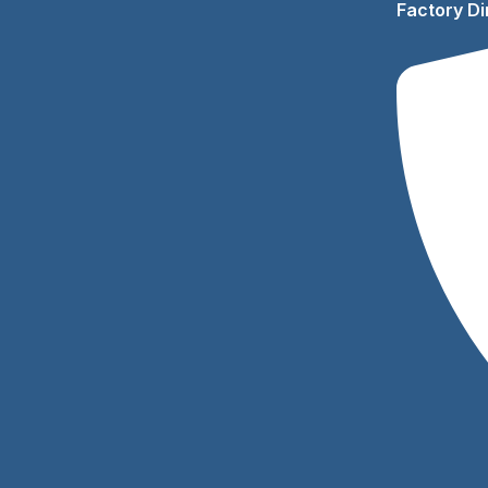
Factory Di