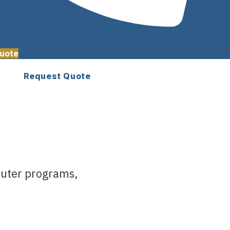
uote
Request Quote
euter programs,