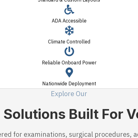
ADA Accessible
Climate Controlled
Reliable Onboard Power
Nationwide Deployment
Explore Our
Solutions Built For 
red for examinations, surgical procedures, a