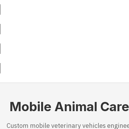
Mobile Animal Care 
Custom mobile veterinary vehicles enginee