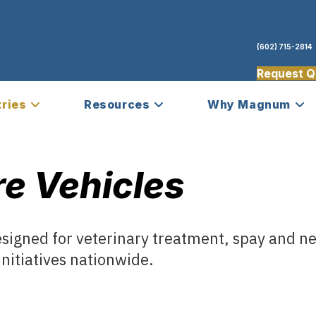
(602) 715-2814
Request Q
tries
Resources
Why Magnum
e Vehicles
esigned for veterinary treatment, spay and n
nitiatives nationwide.