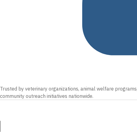
Trusted by veterinary organizations, animal welfare programs,
community outreach initiatives nationwide.