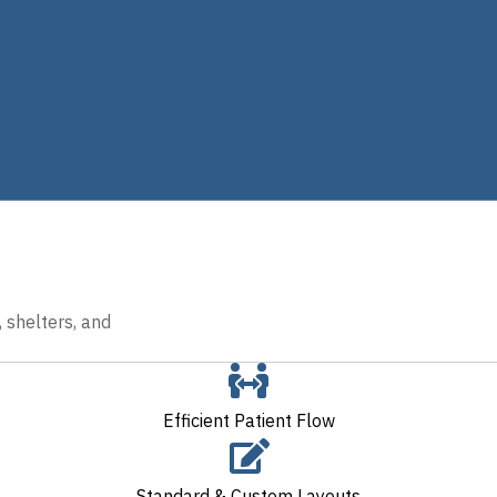
 shelters, and
Efficient Patient Flow
Standard & Custom Layouts