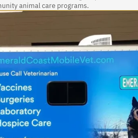
nity animal care programs.