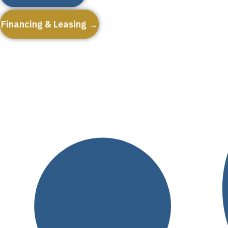
Financing & Leasing →