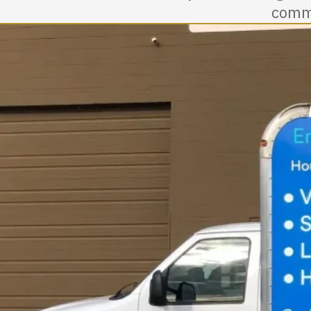
commu