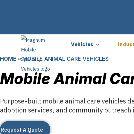
Vehicles
Indus
HOME
»
MOBILE ANIMAL CARE VEHICLES
Mobile Animal Car
Purpose-built mobile animal care vehicles d
adoption services, and community outreach i
Request A Quote →