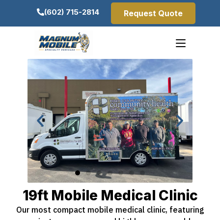
(602) 715-2814
Request Quote
19ft Mobile Medical Clinic
Our most compact mobile medical clinic, featuring