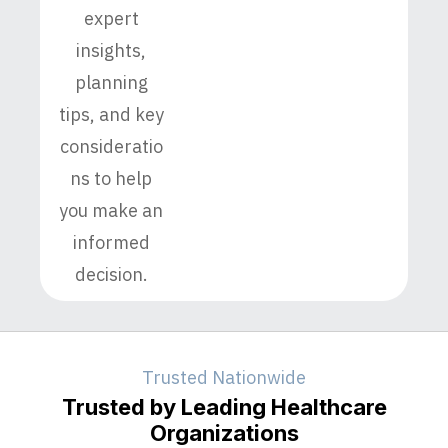
expert
insights,
planning
tips, and key
consideratio
ns to help
you make an
informed
decision.
Trusted Nationwide
Trusted by Leading Healthcare
Organizations