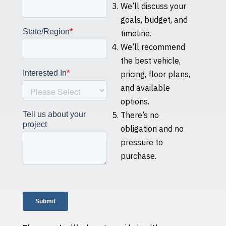
We’ll discuss your
goals, budget, and
timeline.
We’ll recommend
the best vehicle,
pricing, floor plans,
and available
options.
There’s no
obligation and no
pressure to
purchase.