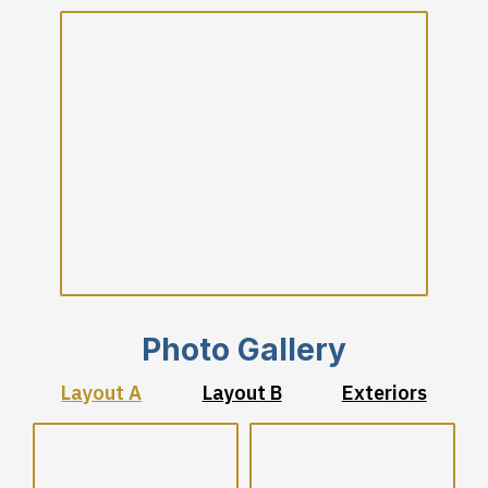
Photo Gallery
Layout A
Layout B
Exteriors