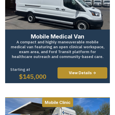
Mobile Medical Van
A compact and highly maneuverable mobile
medical van featuring an open clinical workspace,
exam area, and Ford Transit platform for
healthcare outreach and community-based care.
Starting at
View Details ->
$
145,000
Mobile Clinic