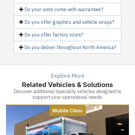
Do your units come with warranties?
Do you offer graphics and vehicle wraps?
Do you offer factory tours?
Do you deliver throughout North America?
Explore More
Related Vehicles & Solutions
Discover additional specialty vehicles designed to
support your operational needs.
Mobile Clinic