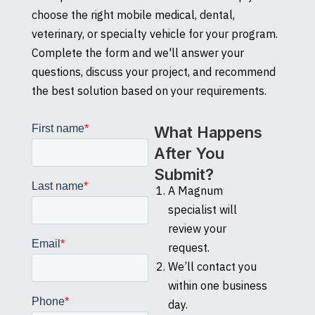
choose the right mobile medical, dental,
veterinary, or specialty vehicle for your program.
Complete the form and we'll answer your
questions, discuss your project, and recommend
the best solution based on your requirements.
What Happens
After You
Submit?
A Magnum
specialist will
review your
request.
We’ll contact you
within one business
day.