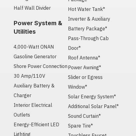
Half Wall Divider
Hot Water Tank*
Inverter & Auxiliary
Power System &
Battery Package*
Utilities
Pass-Through Cab
4,000-Watt ONAN
Door*
Gasoline Generator
Roof Antenna*
Shore Power Connection
Power Awning*
30 Amp/110V
Slider or Egress
Auxiliary Battery &
Window*
Charger
Solar Energy System*
Interior Electrical
Additional Solar Panel*
Outlets
Sound Curtain*
Energy-Efficient LED
Spare Tire*
Lighting
Touchless Faucet