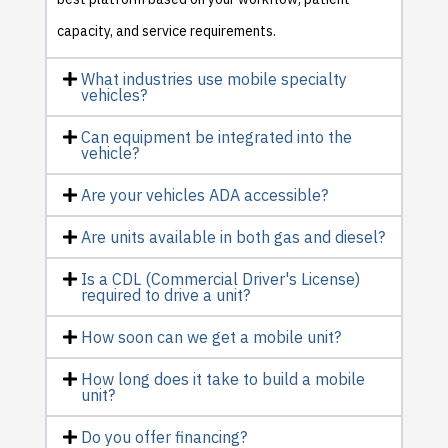
capacity, and service requirements.
What industries use mobile specialty
vehicles?
Can equipment be integrated into the
vehicle?
Are your vehicles ADA accessible?
Are units available in both gas and diesel?
Is a CDL (Commercial Driver's License)
required to drive a unit?
How soon can we get a mobile unit?
How long does it take to build a mobile
unit?
Do you offer financing?