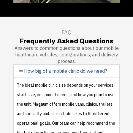
FAQ
Frequently Asked Questions
Answers to common questions about our mobile
healthcare vehicles, configurations, and delivery
process.
How big of a mobile clinic do we need?
The ideal mobile clinic size depends on your services,
staff size, equipment needs, and how you plan to use
the unit. Magnum offers mobile vans, clinics, trailers,
and specialty units in multiple sizes to fit different
operational goals. Our team can help recommend the
best platform based on your workflow, patient