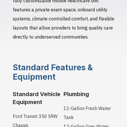
fully customizable mobile healthcare unit
features a private exam space, onboard utility
systems, climate-controlled comfort, and flexible
layouts that allow providers to bring quality care
directly to underserved communities.
Standard Features &
Equipment
Standard Vehicle
Plumbing
Equipment
12-Gallon Fresh Water
Ford Transit 350 SRW
Tank
Chassis
12-Gallon Grey Water