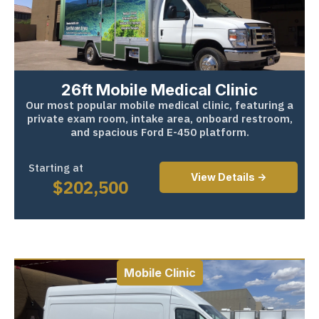
26ft Mobile Medical Clinic
Our most popular mobile medical clinic, featuring a
private exam room, intake area, onboard restroom,
and spacious Ford E-450 platform.
Starting at
View Details ->
$
202,500
Mobile Clinic