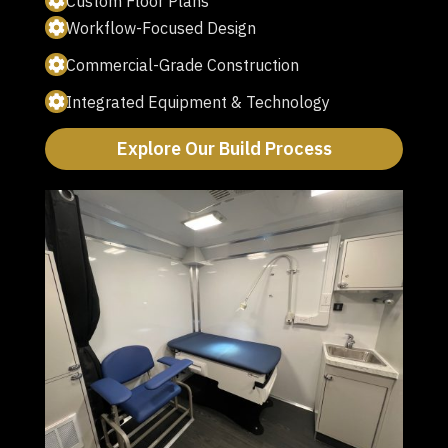
Custom Floor Plans
Workflow-Focused Design
Commercial-Grade Construction
Integrated Equipment & Technology
Explore Our Build Process