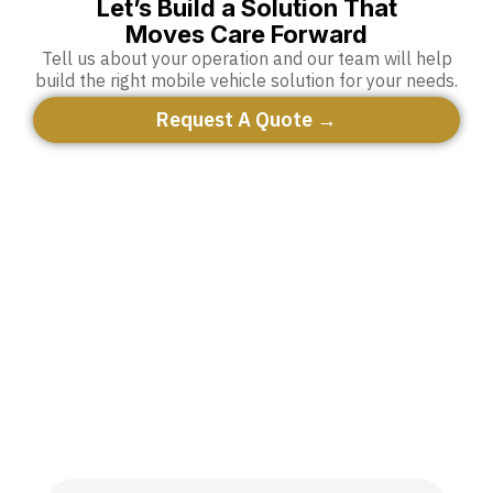
Let’s Build a Solution That
Moves Care Forward
Tell us about your operation and our team will help
build the right mobile vehicle solution for your needs.
Request A Quote →