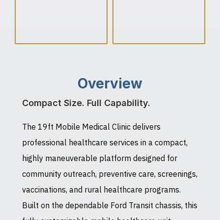
Overview
Compact Size. Full Capability.
The 19ft Mobile Medical Clinic delivers
professional healthcare services in a compact,
highly maneuverable platform designed for
community outreach, preventive care, screenings,
vaccinations, and rural healthcare programs.
Built on the dependable Ford Transit chassis, this