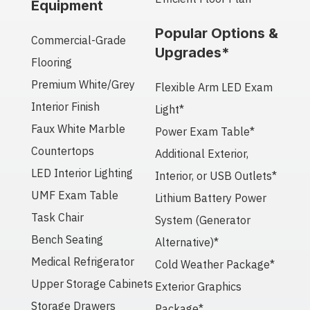
Equipment
Popular Options &
Commercial-Grade
Upgrades*
Flooring
Premium White/Grey
Flexible Arm LED Exam
Interior Finish
Light*
Faux White Marble
Power Exam Table*
Countertops
Additional Exterior,
LED Interior Lighting
Interior, or USB Outlets*
UMF Exam Table
Lithium Battery Power
Task Chair
System (Generator
Bench Seating
Alternative)*
Medical Refrigerator
Cold Weather Package*
Upper Storage Cabinets
Exterior Graphics
Storage Drawers
Package*