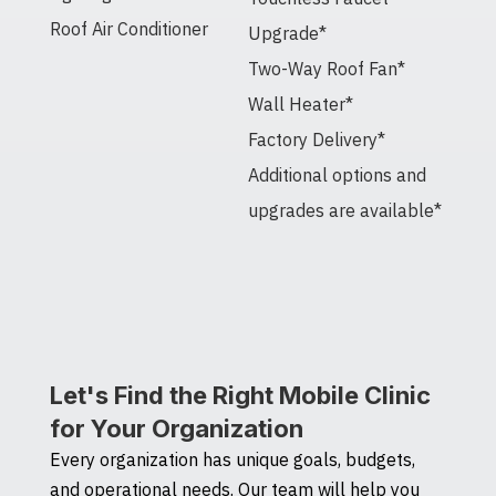
Roof Air Conditioner
Upgrade*
Two-Way Roof Fan*
Wall Heater*
Factory Delivery*
Additional options and
upgrades are available*
Let's Find the Right Mobile Clinic
for Your Organization
Every organization has unique goals, budgets,
and operational needs. Our team will help you