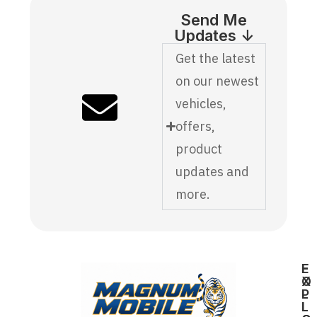
Send Me
Updates ↓
Get the latest
on our newest
vehicles,
offers,
product
updates and
more.
E
F
X
O
P
L
L
L