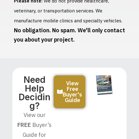
Please note:
We do not provide healthcare,
veterinary, or transportation services. We
manufacture mobile clinics and specialty vehicles.
No obligation. No spam. We'll only contact
you about your project.
Need
View
Help
Free
Buyer's
Decidin
Guide
G?
View our
FREE
Buyer’s
Guide for