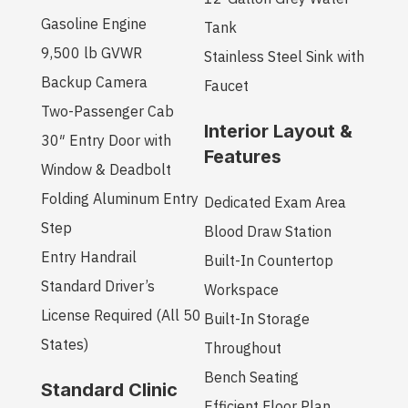
Gasoline Engine
Tank
9,500 lb GVWR
Stainless Steel Sink with
Backup Camera
Faucet
Two-Passenger Cab
Interior Layout &
30″ Entry Door with
Features
Window & Deadbolt
Folding Aluminum Entry
Dedicated Exam Area
Step
Blood Draw Station
Entry Handrail
Built-In Countertop
Standard Driver’s
Workspace
License Required (All 50
Built-In Storage
States)
Throughout
Bench Seating
Standard Clinic
Efficient Floor Plan