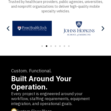
Trusted by healthcare providers, public agencies, universities,
and nonprofit organizations to deliver high-quality mobile
specialty vehicles.
Custom. Functional.
Built Around Your
Operation.
Every project is engineered around your
workflow, staffing requirements, equipment
integration, and operational goals.