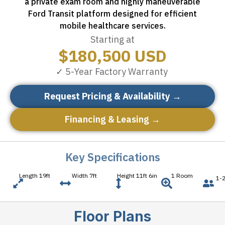
a private exam room and highly maneuverable
Ford Transit platform designed for efficient
mobile healthcare services.
Starting at
$
180,500
USD
✓ 5-Year Factory Warranty
Request Pricing & Availability →
Financing & Leasing →
Key Specifications
Length 19ft
Width 7ft
Height 11ft 6in
1 Room
1-2
Floor Plans