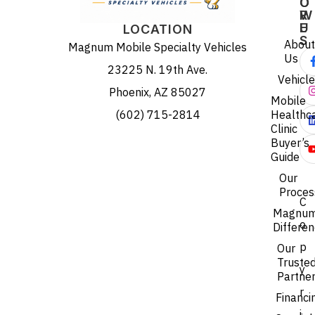
O
O
R
W
E
U
LOCATION
S
About
Magnum Mobile Specialty Vehicles
Us
23225 N. 19th Ave.
Vehicl
Phoenix, AZ 85027
Mobile
(602) 715-2814
Healthc
Clinic
Buyer’s
Guide
Our
Proces
C
Magnu
o
Differe
p
Our
Truste
y
Partne
r
Financi
i