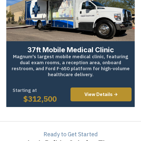
37ft Mobile Medical Clinic
Magnum's largest mobile medical clinic, featuring
dual exam rooms, a reception area, onboard
restroom, and Ford F-650 platform for high-volume
healthcare delivery.
Starting at
View Details ->
$
312,500
Ready to Get Started