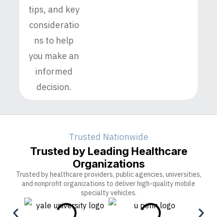
tips, and key
consideratio
ns to help
you make an
informed
decision.
Trusted Nationwide
Trusted by Leading Healthcare
Organizations
Trusted by healthcare providers, public agencies, universities,
and nonprofit organizations to deliver high-quality mobile
specialty vehicles.