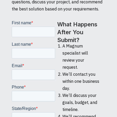
questions, discuss your project, and recommend
the best solution based on your requirements.
What Happens
After You
Submit?
A Magnum
specialist will
review your
request.
We’ll contact you
within one business
day.
We’ll discuss your
goals, budget, and
timeline.
We’ll recommend