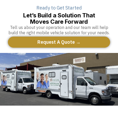
Ready to Get Started
Let’s Build a Solution That
Moves Care Forward
Tell us about your operation and our team will help
build the right mobile vehicle solution for your needs.
Request A Quote →