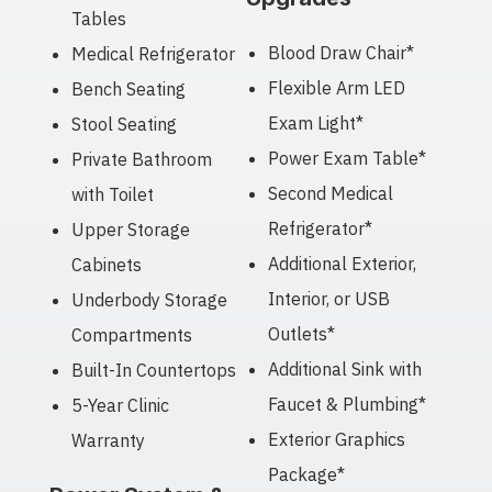
Tables
Blood Draw Chair*
Medical Refrigerator
Flexible Arm LED
Bench Seating
Exam Light*
Stool Seating
Power Exam Table*
Private Bathroom
Second Medical
with Toilet
Refrigerator*
Upper Storage
Additional Exterior,
Cabinets
Interior, or USB
Underbody Storage
Outlets*
Compartments
Additional Sink with
Built-In Countertops
Faucet & Plumbing*
5-Year Clinic
Exterior Graphics
Warranty
Package*