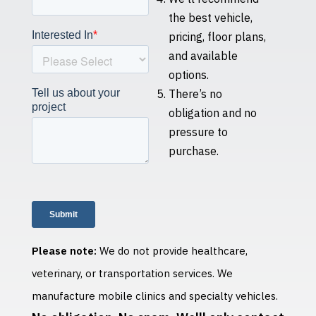
the best vehicle,
pricing, floor plans,
and available
options.
There’s no
obligation and no
pressure to
purchase.
Please note:
We do not provide healthcare,
veterinary, or transportation services. We
manufacture mobile clinics and specialty vehicles.