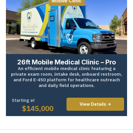
Mobile Clinic
26ft Mobile Medical Clinic – Pro
An efficient mobile medical clinic featuring a
private exam room, intake desk, onboard restroom,
and Ford E-450 platform for healthcare outreach
and daily field operations.
Starting at
View Details ->
$
145,000