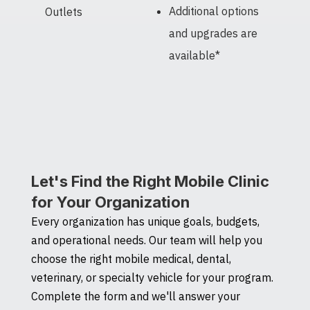
Additional options
Outlets
and upgrades are
available*
Let's Find the Right Mobile Clinic
for Your Organization
Every organization has unique goals, budgets,
and operational needs. Our team will help you
choose the right mobile medical, dental,
veterinary, or specialty vehicle for your program.
Complete the form and we'll answer your