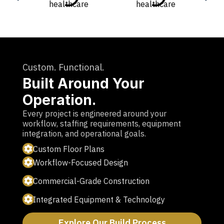
Custom. Functional.
Built Around Your
Operation.
Every project is engineered around your
workflow, staffing requirements, equipment
integration, and operational goals.
Custom Floor Plans
Workflow-Focused Design
Commercial-Grade Construction
Integrated Equipment & Technology
Explore Our Build Process