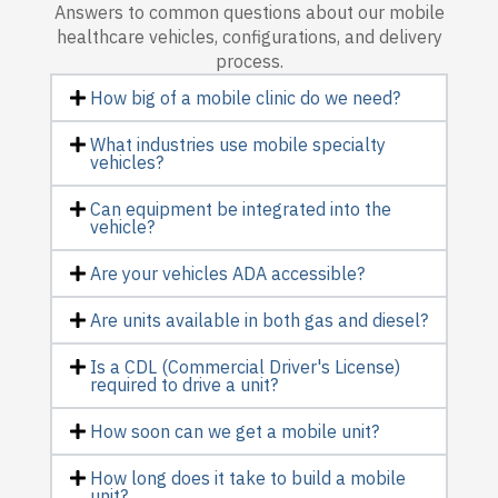
Answers to common questions about our mobile
healthcare vehicles, configurations, and delivery
process.
How big of a mobile clinic do we need?
What industries use mobile specialty
vehicles?
Can equipment be integrated into the
vehicle?
Are your vehicles ADA accessible?
Are units available in both gas and diesel?
Is a CDL (Commercial Driver's License)
required to drive a unit?
How soon can we get a mobile unit?
How long does it take to build a mobile
unit?