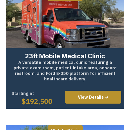
23ft Mobile Medical Clinic
A versatile mobile medical clinic featuring a
private exam room, patient intake area, onboard
restroom, and Ford E-350 platform for efficient
healthcare delivery.
Starting at
View Details ->
$
192,500