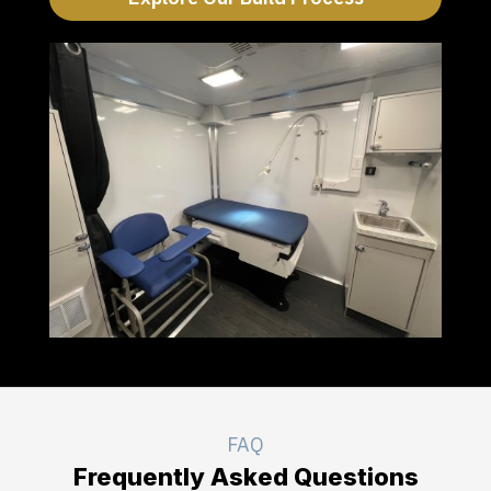
FAQ
Frequently Asked Questions