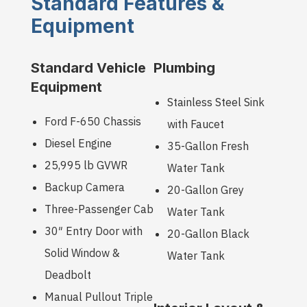
Standard Features &
Equipment
Standard Vehicle
Plumbing
Equipment
Stainless Steel Sink
Ford F-650 Chassis
with Faucet
Diesel Engine
35-Gallon Fresh
25,995 lb GVWR
Water Tank
Backup Camera
20-Gallon Grey
Three-Passenger Cab
Water Tank
30″ Entry Door with
20-Gallon Black
Solid Window &
Water Tank
Deadbolt
Manual Pullout Triple