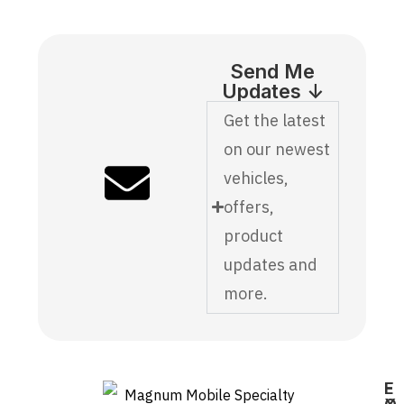
Send Me
Updates ↓
Get the latest
on our newest
vehicles,
offers,
product
updates and
more.
E
F