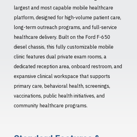
largest and most capable mobile healthcare
platform, designed for high-volume patient care,
long-term outreach programs, and full-service
healthcare delivery. Built on the Ford F-650
diesel chassis, this fully customizable mobile
clinic features dual private exam rooms, a
dedicated reception area, onboard restroom, and
expansive clinical workspace that supports
primary care, behavioral health, screenings,
vaccinations, public health initiatives, and
community healthcare programs.