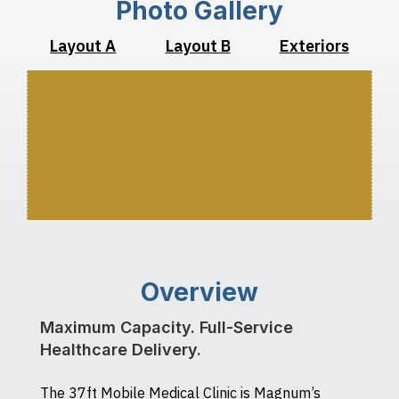
Photo Gallery
Layout A
Layout B
Exteriors
Overview
Maximum Capacity. Full-Service
Healthcare Delivery.
The 37ft Mobile Medical Clinic is Magnum’s