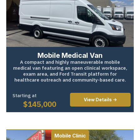
Mobile Medical Van
A compact and highly maneuverable mobile
medical van featuring an open clinical workspace,
exam area, and Ford Transit platform for
healthcare outreach and community-based care.
Starting at
View Details ->
$
145,000
Mobile Clinic