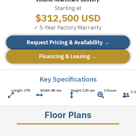
Starting at
$
312,500
USD
✓ 5-Year Factory Warranty
Request Pricing & Availability →
Financing & Leasing →
Key Specifications
Length 37ft
Width 8ft 6in
Height 12ft 6in
3 Room
3-5
Floor Plans