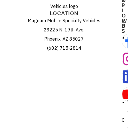
X
O
P
L
L
L
LOCATION
O
O
Magnum Mobile Specialty Vehicles
R
W
E
U
23225 N. 19th Ave.
S
Phoenix, AZ 85027
(602) 715-2814
C