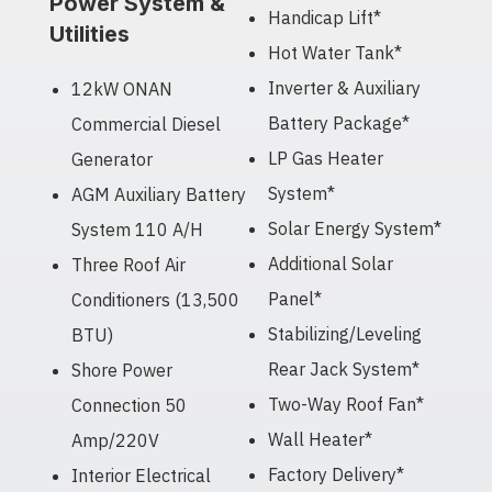
Power System &
Handicap Lift*
Utilities
Hot Water Tank*
Inverter & Auxiliary
12kW ONAN
Battery Package*
Commercial Diesel
LP Gas Heater
Generator
System*
AGM Auxiliary Battery
Solar Energy System*
System 110 A/H
Additional Solar
Three Roof Air
Panel*
Conditioners (13,500
Stabilizing/Leveling
BTU)
Rear Jack System*
Shore Power
Two-Way Roof Fan*
Connection 50
Wall Heater*
Amp/220V
Factory Delivery*
Interior Electrical