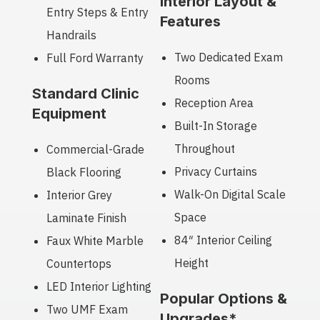
Interior Layout &
Entry Steps & Entry
Features
Handrails
Two Dedicated Exam
Full Ford Warranty
Rooms
Standard Clinic
Reception Area
Equipment
Built-In Storage
Throughout
Commercial-Grade
Privacy Curtains
Black Flooring
Walk-On Digital Scale
Interior Grey
Space
Laminate Finish
84″ Interior Ceiling
Faux White Marble
Height
Countertops
LED Interior Lighting
Popular Options &
Two UMF Exam
Upgrades*