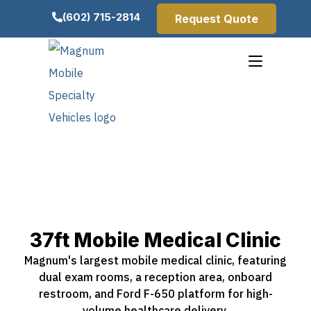
(602) 715-2814
Request Quote
37ft Mobile Medical Clinic
Magnum's largest mobile medical clinic, featuring
dual exam rooms, a reception area, onboard
restroom, and Ford F-650 platform for high-
volume healthcare delivery.