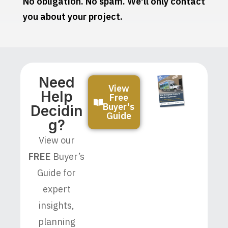
No obligation. No spam. We'll only contact
you about your project.
Need
View
Help
Free
Buyer's
Decidin
Guide
G?
View our
FREE
Buyer’s
Guide for
expert
insights,
planning