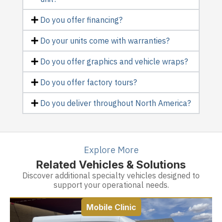
Do you offer financing?
Do your units come with warranties?
Do you offer graphics and vehicle wraps?
Do you offer factory tours?
Do you deliver throughout North America?
Explore More
Related Vehicles & Solutions
Discover additional specialty vehicles designed to
support your operational needs.
Mobile Clinic