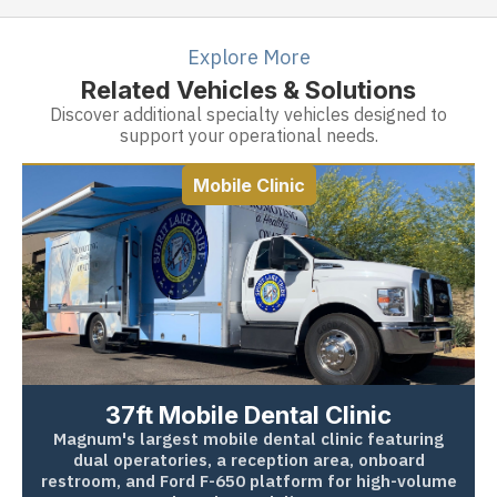
Explore More
Related Vehicles & Solutions
Discover additional specialty vehicles designed to
support your operational needs.
Mobile Clinic
37ft Mobile Dental Clinic
Magnum's largest mobile dental clinic featuring
dual operatories, a reception area, onboard
restroom, and Ford F-650 platform for high-volume