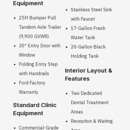
Equipment
Stainless Steel Sink
25ft Bumper Pull
with Faucet
Tandem Axle Trailer
17-Gallon Fresh
(9,900 GVWR)
Water Tank
30″ Entry Door with
20-Gallon Black
Window
Holding Tank
Folding Entry Step
Interior Layout &
with Handrails
Features
Ford Factory
Warranty
Two Dedicated
Dental Treatment
Standard Clinic
Areas
Equipment
Reception & Waiting
Commercial-Grade