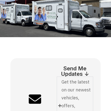
Send Me
Updates ↓
Get the latest
on our newest
vehicles,
offers,