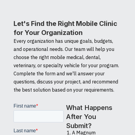
Let's Find the Right Mobile Clinic
for Your Organization
Every organization has unique goals, budgets,
and operational needs. Our team will help you
choose the right mobile medical, dental,
veterinary, or specialty vehicle for your program.
Complete the form and we'll answer your
questions, discuss your project, and recommend
the best solution based on your requirements.
What Happens
After You
Submit?
A Magnum