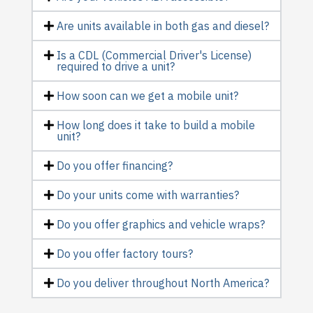
Are units available in both gas and diesel?
Is a CDL (Commercial Driver's License)
required to drive a unit?
How soon can we get a mobile unit?
How long does it take to build a mobile
unit?
Do you offer financing?
Do your units come with warranties?
Do you offer graphics and vehicle wraps?
Do you offer factory tours?
Do you deliver throughout North America?