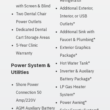
Refrigerator*
with Screen & Blind
Additional Exterior,
Two Dental Chair
Interior, or USB
Power Outlets
Outlets*
Dedicated Dental
Additional Sink with
Cart Storage Areas
Faucet & Plumbing*
5-Year Clinic
Exterior Graphics
Warranty
Package*
Hot Water Tank*
Power System &
Inverter & Auxiliary
Utilities
Battery Package*
Shore Power
LP Gas Heater
Connection 50
System*
Amp/220V
Power Awning*
AGM Auxiliary Battery