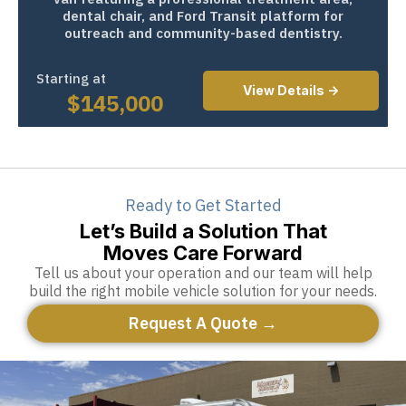
dental chair, and Ford Transit platform for
outreach and community-based dentistry.
Starting at
View Details ->
$
145,000
Ready to Get Started
Let’s Build a Solution That
Moves Care Forward
Tell us about your operation and our team will help
build the right mobile vehicle solution for your needs.
Request A Quote →