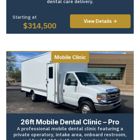
dental care delivery.
Starting at
View Details ->
$
314,500
Mobile Clinic
26ft Mobile Dental Clinic – Pro
A professional mobile dental clinic featuring a
private operatory, intake area, onboard restroom,