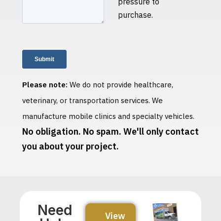
pressure to
purchase.
Please note:
We do not provide healthcare,
veterinary, or transportation services. We
manufacture mobile clinics and specialty vehicles.
No obligation. No spam. We'll only contact
you about your project.
Need
View