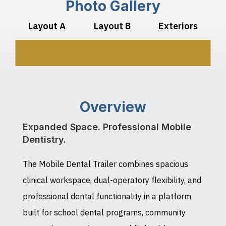
Photo Gallery
Layout A
Layout B
Exteriors
Overview
Expanded Space. Professional Mobile
Dentistry.
The Mobile Dental Trailer combines spacious
clinical workspace, dual-operatory flexibility, and
professional dental functionality in a platform
built for school dental programs, community