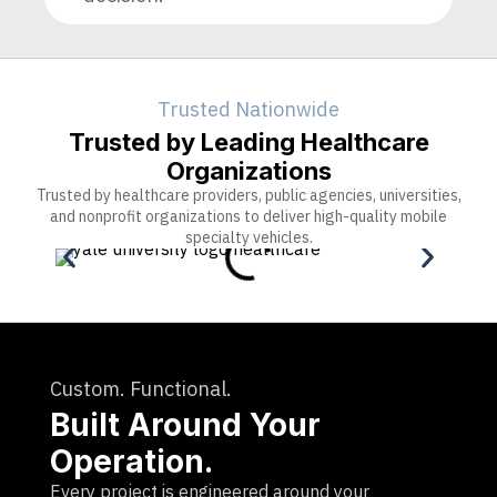
Trusted Nationwide
Trusted by Leading Healthcare
Organizations
Trusted by healthcare providers, public agencies, universities,
and nonprofit organizations to deliver high-quality mobile
specialty vehicles.
Custom. Functional.
Built Around Your
Operation.
Every project is engineered around your