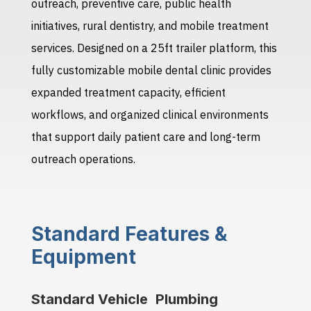
outreach, preventive care, public health
initiatives, rural dentistry, and mobile treatment
services. Designed on a 25ft trailer platform, this
fully customizable mobile dental clinic provides
expanded treatment capacity, efficient
workflows, and organized clinical environments
that support daily patient care and long-term
outreach operations.
Standard Features &
Equipment
Standard Vehicle
Plumbing