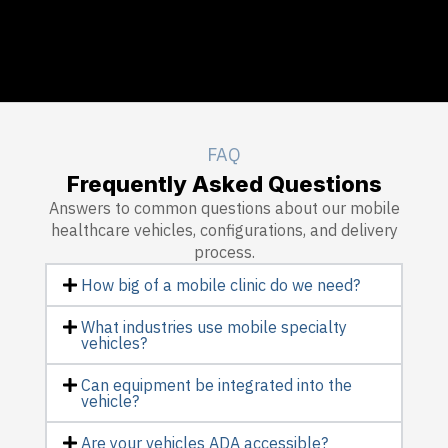
FAQ
Frequently Asked Questions
Answers to common questions about our mobile
healthcare vehicles, configurations, and delivery
process.
How big of a mobile clinic do we need?
What industries use mobile specialty
vehicles?
Can equipment be integrated into the
vehicle?
Are your vehicles ADA accessible?