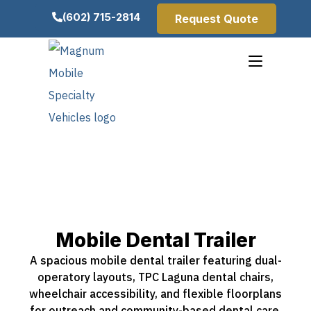
(602) 715-2814
Request Quote
Mobile Dental Trailer
A spacious mobile dental trailer featuring dual-
operatory layouts, TPC Laguna dental chairs,
wheelchair accessibility, and flexible floorplans
for outreach and community-based dental care.