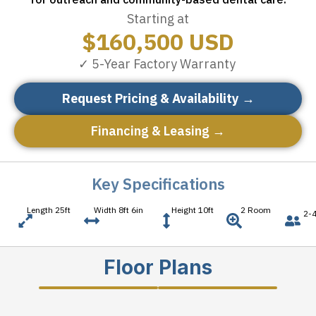
Starting at
$
160,500
USD
✓ 5-Year Factory Warranty
Request Pricing & Availability →
Financing & Leasing →
Key Specifications
Length 25ft
Width 8ft 6in
Height 10ft
2 Room
2-4
Floor Plans