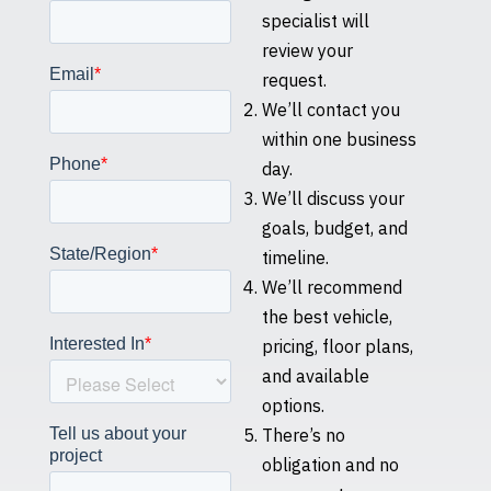
specialist will
review your
request.
We’ll contact you
within one business
day.
We’ll discuss your
goals, budget, and
timeline.
We’ll recommend
the best vehicle,
pricing, floor plans,
and available
options.
There’s no
obligation and no