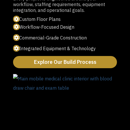
workflow, staffing requirements, equipment
integration, and operational goals.
Custom Floor Plans
Workflow-Focused Design
Commercial-Grade Construction
Integrated Equipment & Technology
Explore Our Build Process