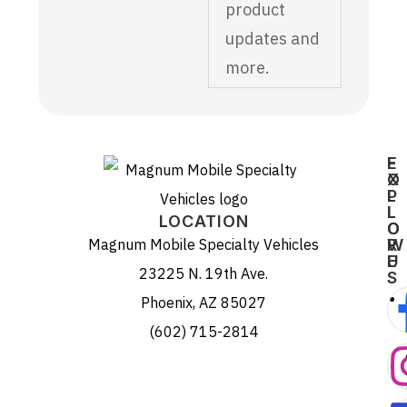
product
updates and
more.
E
F
X
O
P
L
L
L
LOCATION
O
O
Magnum Mobile Specialty Vehicles
R
W
E
U
23225 N. 19th Ave.
S
Phoenix, AZ 85027
(602) 715-2814