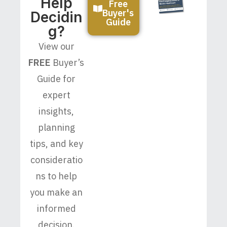
Help
Free
Buyer's
Decidin
Guide
G?
View our
FREE
Buyer’s
Guide for
expert
insights,
planning
tips, and key
consideratio
ns to help
you make an
informed
decision.