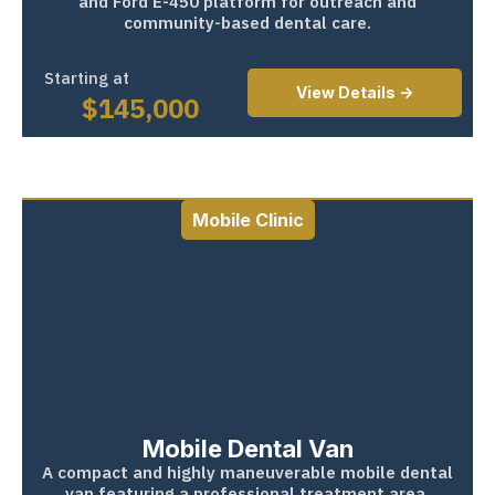
and Ford E-450 platform for outreach and
community-based dental care.
Starting at
View Details ->
$
145,000
Mobile Clinic
Mobile Dental Van
A compact and highly maneuverable mobile dental
van featuring a professional treatment area,