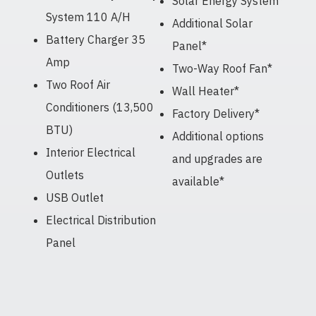
Solar Energy System*
System 110 A/H
Additional Solar
Battery Charger 35
Panel*
Amp
Two-Way Roof Fan*
Two Roof Air
Wall Heater*
Conditioners (13,500
Factory Delivery*
BTU)
Additional options
Interior Electrical
and upgrades are
Outlets
available*
USB Outlet
Electrical Distribution
Panel