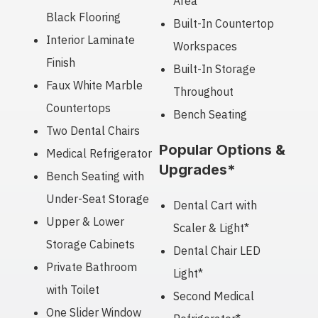
Area
Black Flooring
Built-In Countertop
Interior Laminate
Workspaces
Finish
Built-In Storage
Faux White Marble
Throughout
Countertops
Bench Seating
Two Dental Chairs
Popular Options &
Medical Refrigerator
Upgrades*
Bench Seating with
Under-Seat Storage
Dental Cart with
Upper & Lower
Scaler & Light*
Storage Cabinets
Dental Chair LED
Private Bathroom
Light*
with Toilet
Second Medical
One Slider Window