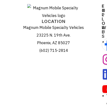
E
F
X
O
P
L
L
L
LOCATION
O
O
Magnum Mobile Specialty Vehicles
R
W
E
U
23225 N. 19th Ave.
S
Phoenix, AZ 85027
(602) 715-2814