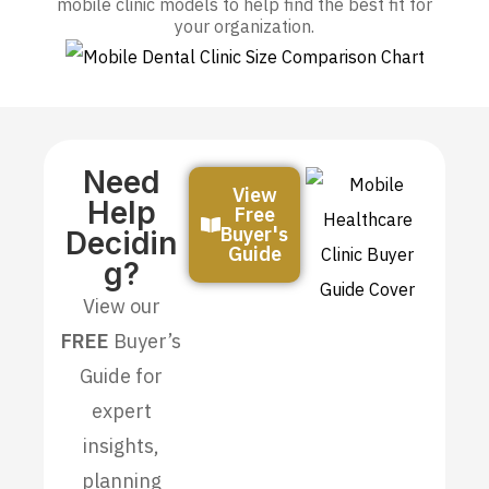
mobile clinic models to help find the best fit for
your organization.
Need
View
Help
Free
Buyer's
Decidin
Guide
G?
View our
FREE
Buyer’s
Guide for
expert
insights,
planning