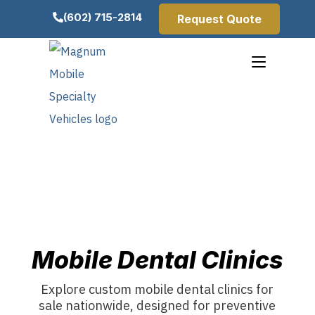
(602) 715-2814
Request Quote
Mobile Dental Clinics
Explore custom mobile dental clinics for
sale nationwide, designed for preventive