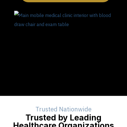
Trusted Nationwide
Trusted by Leading
Healthcare Organizations