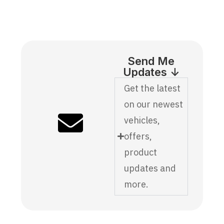
Send Me
Updates ↓
Get the latest
on our newest
vehicles,
offers,
product
updates and
more.