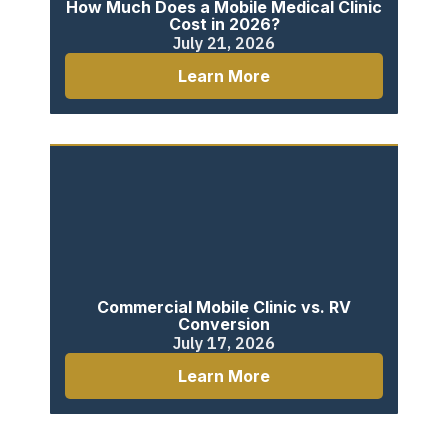
How Much Does a Mobile Medical Clinic
Cost in 2026?
July 21, 2026
Learn More
Commercial Mobile Clinic vs. RV
Conversion
July 17, 2026
Learn More