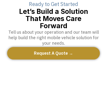
Ready to Get Started
Let’s Build a Solution
That Moves Care
Forward
Tell us about your operation and our team will
help build the right mobile vehicle solution for
your needs.
Request A Quote →