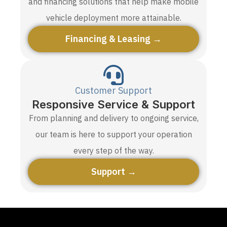
and financing solutions that help make mobile
vehicle deployment more attainable.
Financing & Leasing →
Customer Support
Responsive Service & Support
From planning and delivery to ongoing service,
our team is here to support your operation
every step of the way.
Support →