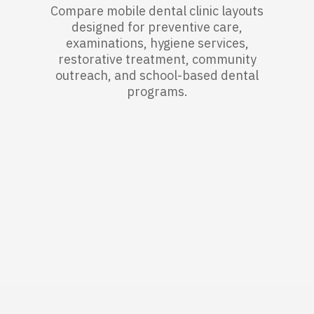
Compare mobile dental clinic layouts
designed for preventive care,
examinations, hygiene services,
restorative treatment, community
outreach, and school-based dental
programs.