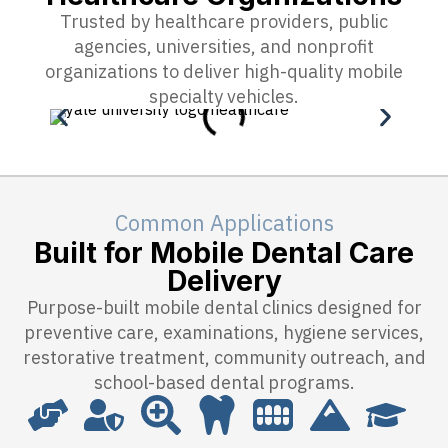
Trusted by healthcare providers, public
agencies, universities, and nonprofit
organizations to deliver high-quality mobile
specialty vehicles.
Common Applications
Built for Mobile Dental Care
Delivery
Purpose-built mobile dental clinics designed for
preventive care, examinations, hygiene services,
restorative treatment, community outreach, and
school-based dental programs.