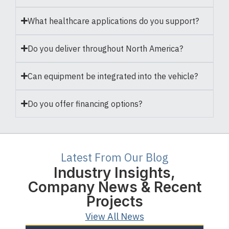
What healthcare applications do you support?
Do you deliver throughout North America?
Can equipment be integrated into the vehicle?
Do you offer financing options?
Latest From Our Blog
Industry Insights,
Company News & Recent
Projects
View All News