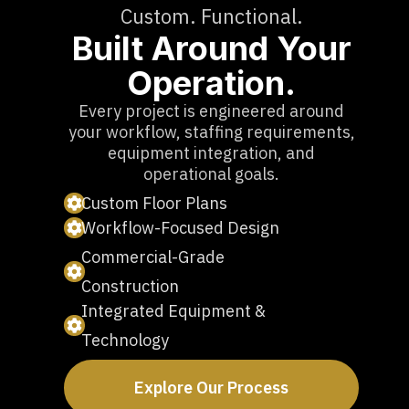
Custom. Functional.
Built Around Your
Operation.
Every project is engineered around
your workflow, staffing requirements,
equipment integration, and
operational goals.
Custom Floor Plans
Workflow-Focused Design
Commercial-Grade
Construction
Integrated Equipment &
Technology
Explore Our Process