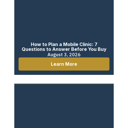
How to Plan a Mobile Clinic: 7
Questions to Answer Before You Buy
August 3, 2026
Learn More