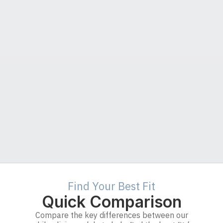
Find Your Best Fit
Quick Comparison
Compare the key differences between our