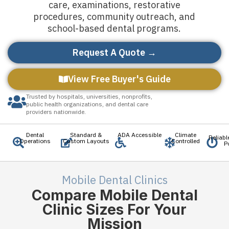
care, examinations, restorative
procedures, community outreach, and
school-based dental programs.
Request A Quote →
View Free Buyer's Guide
Trusted by hospitals, universities, nonprofits,
public health organizations, and dental care
providers nationwide.
Dental
Standard &
ADA Accessible
Climate
Reliab
Operations
Custom Layouts
Controlled
P
Mobile Dental Clinics
Compare Mobile Dental
Clinic Sizes For Your
Mission