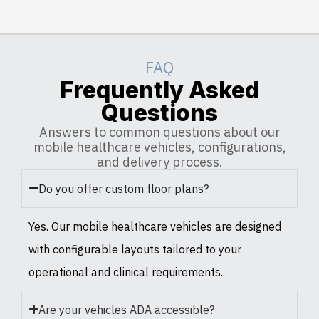
FAQ
Frequently Asked
Questions
Answers to common questions about our
mobile healthcare vehicles, configurations,
and delivery process.
Do you offer custom floor plans?
Yes. Our mobile healthcare vehicles are designed
with configurable layouts tailored to your
operational and clinical requirements.
Are your vehicles ADA accessible?