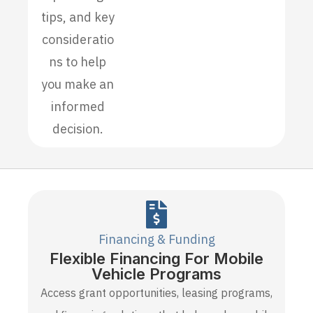
tips, and key
consideratio
ns to help
you make an
informed
decision.
Financing & Funding
Flexible Financing For Mobile
Vehicle Programs
Access grant opportunities, leasing programs,