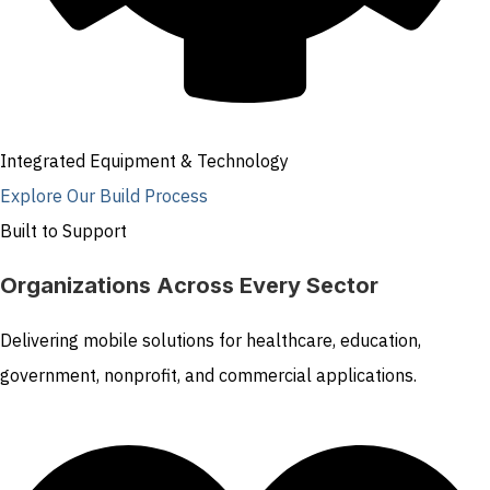
Integrated Equipment & Technology
Explore Our Build Process
Built to Support
Organizations Across Every Sector
Delivering mobile solutions for healthcare, education,
government, nonprofit, and commercial applications.