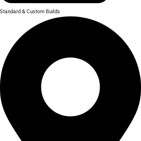
Standard & Custom Builds