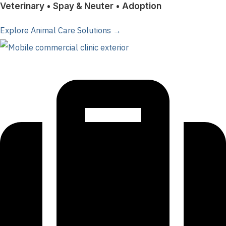
Veterinary • Spay & Neuter • Adoption
Explore Animal Care Solutions →