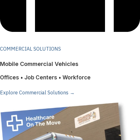
COMMERCIAL SOLUTIONS
Mobile Commercial Vehicles
Offices • Job Centers • Workforce
Explore Commercial Solutions →