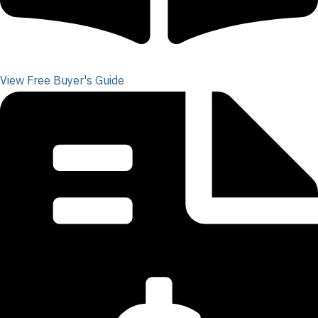
View Free Buyer's Guide