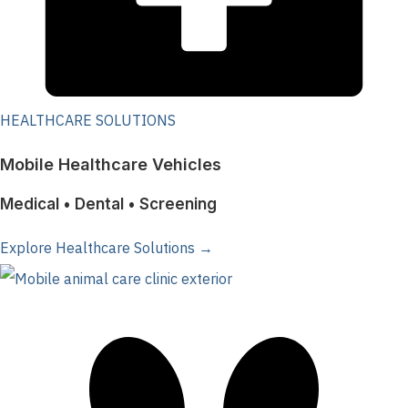
HEALTHCARE SOLUTIONS
Mobile Healthcare Vehicles
Medical • Dental • Screening
Explore Healthcare Solutions →