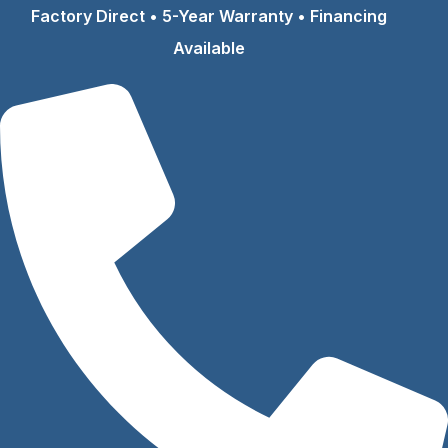
Skip
Factory Direct • 5-Year Warranty • Financing
to
Available
content