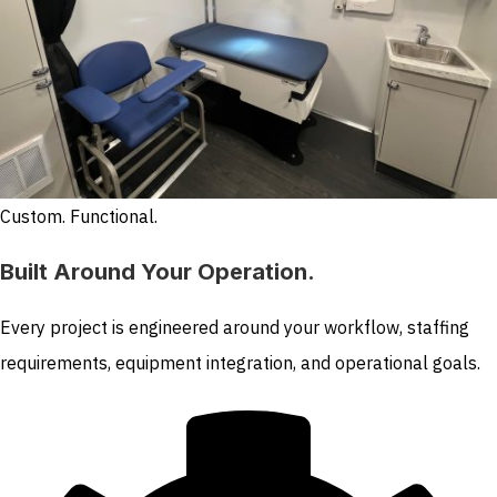
Custom. Functional.
Built Around Your Operation.
Every project is engineered around your workflow, staffing
requirements, equipment integration, and operational goals.