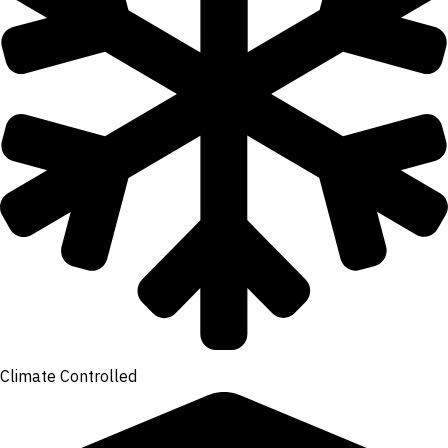
Climate Controlled