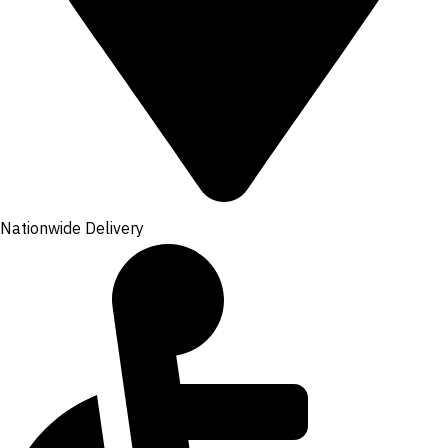
Nationwide Delivery