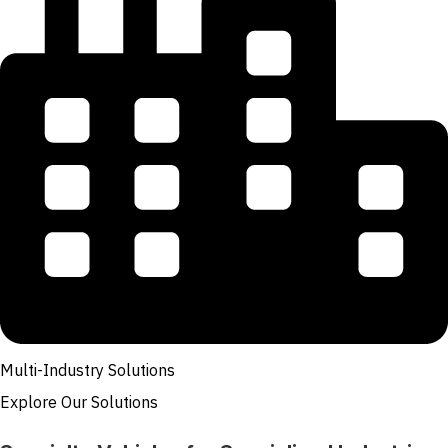
Multi-Industry Solutions
Explore Our Solutions