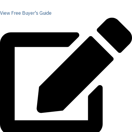
View Free Buyer's Guide