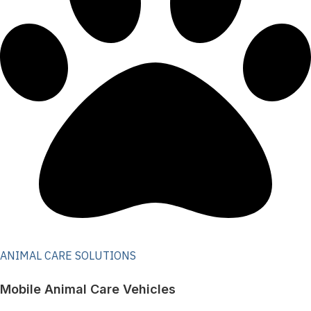
ANIMAL CARE SOLUTIONS
Mobile Animal Care Vehicles