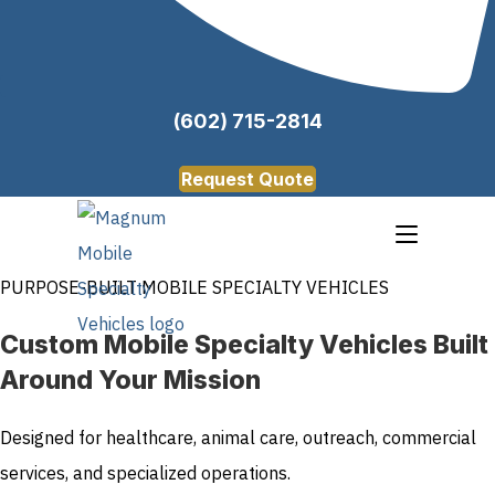
(602) 715-2814
Request Quote
PURPOSE-BUILT MOBILE SPECIALTY VEHICLES
Custom Mobile Specialty Vehicles Built
Around Your Mission
Designed for healthcare, animal care, outreach, commercial
services, and specialized operations.