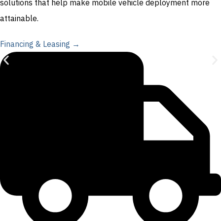
solutions that help make mobile vehicle deployment more
attainable.
Financing & Leasing →