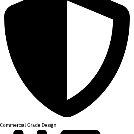
Commercial Grade Design