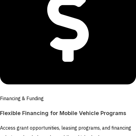
Financing & Funding
Flexible Financing for Mobile Vehicle Programs
Access grant opportunities, leasing programs, and financing