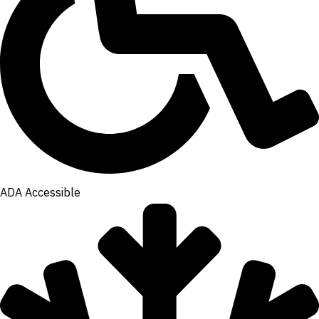
ADA Accessible