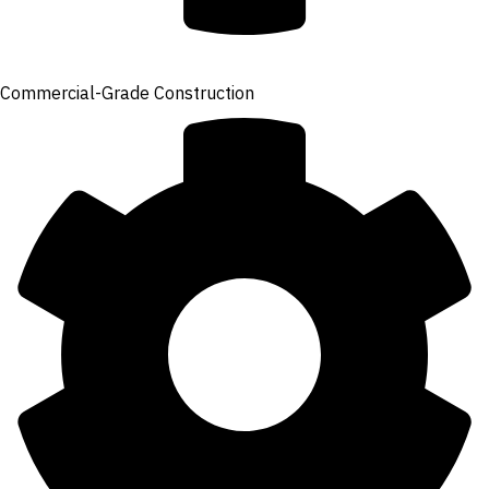
Commercial-Grade Construction