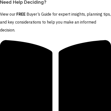
Need Help Deciding?
View our
FREE
Buyer’s Guide for expert insights, planning tips,
and key considerations to help you make an informed
decision.