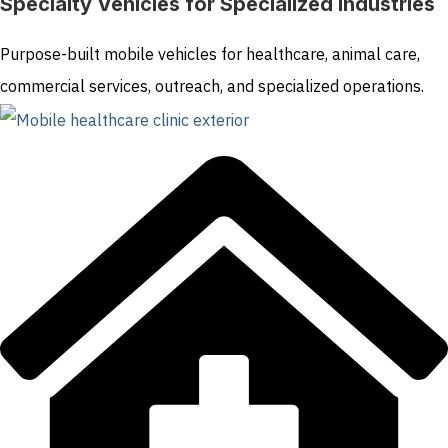
Specialty Vehicles for Specialized Industries
Purpose-built mobile vehicles for healthcare, animal care,
commercial services, outreach, and specialized operations.