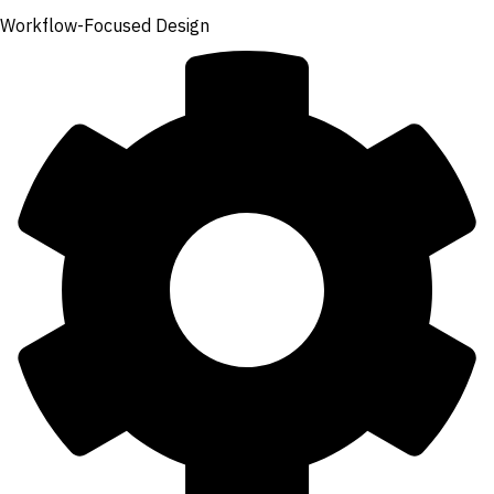
Workflow-Focused Design