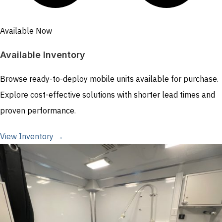
Available Now
Available Inventory
Browse ready-to-deploy mobile units available for purchase.
Explore cost-effective solutions with shorter lead times and
proven performance.
View Inventory →