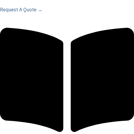
Request A Quote →