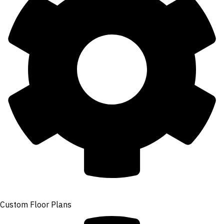
Custom Floor Plans