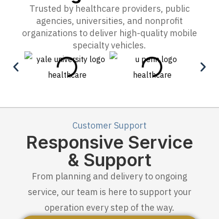
Trusted by healthcare providers, public
agencies, universities, and nonprofit
organizations to deliver high-quality mobile
specialty vehicles.
Customer Support
Responsive Service
& Support
From planning and delivery to ongoing
service, our team is here to support your
operation every step of the way.