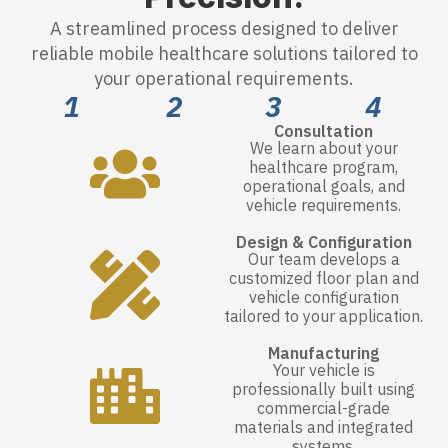
A streamlined process designed to deliver
reliable mobile healthcare solutions tailored to
your operational requirements.
1
2
3
4
Consultation
We learn about your
healthcare program,
operational goals, and
vehicle requirements.
Design & Configuration
Our team develops a
customized floor plan and
vehicle configuration
tailored to your application.
Manufacturing
Your vehicle is
professionally built using
commercial-grade
materials and integrated
systems.