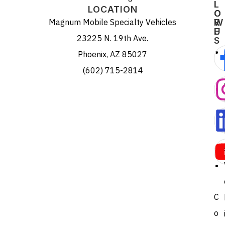
L
L
LOCATION
O
O
Magnum Mobile Specialty Vehicles
R
W
E
U
23225 N. 19th Ave.
S
Phoenix, AZ 85027
(602) 715-2814
C
o