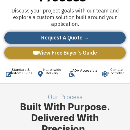
Discuss your project goals with our team and
explore a custom solution built around your
application.
Request A Quote →
View Free Buyer's Guide
Standard &
Nationwide
Climate
ADA Accessible
Custom Builds
Delivery
Controlled
Our Process
Built With Purpose.
Delivered With
Precision.