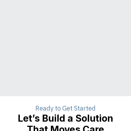
Ready to Get Started
Let’s Build a Solution
That Moves Care