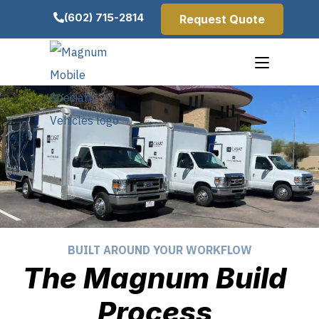
(602) 715-2814
Request Quote
BUILT AROUND YOUR WORKFLOW
The Magnum Build
Process