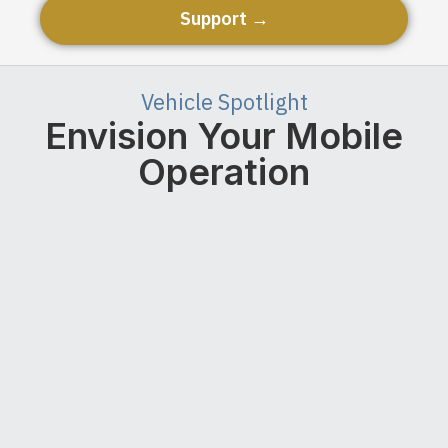
Support →
Vehicle Spotlight
Envision Your Mobile
Operation