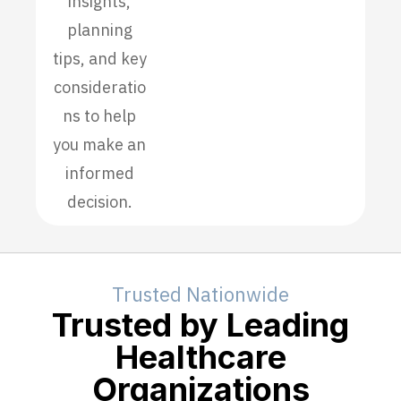
insights,
planning
tips, and key
consideratio
ns to help
you make an
informed
decision.
Trusted Nationwide
Trusted by Leading
Healthcare
Organizations