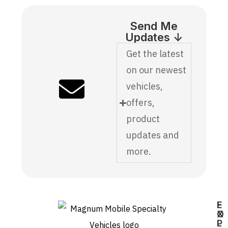
Send Me
Updates ↓
Get the latest
on our newest
vehicles,
offers,
product
updates and
more.
E
F
X
O
P
L