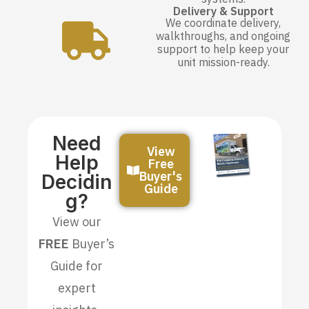
Delivery & Support
We coordinate delivery,
walkthroughs, and ongoing
support to help keep your
unit mission-ready.
Need
View
Help
Free
Buyer's
Decidin
Guide
G?
View our
FREE
Buyer’s
Guide for
expert