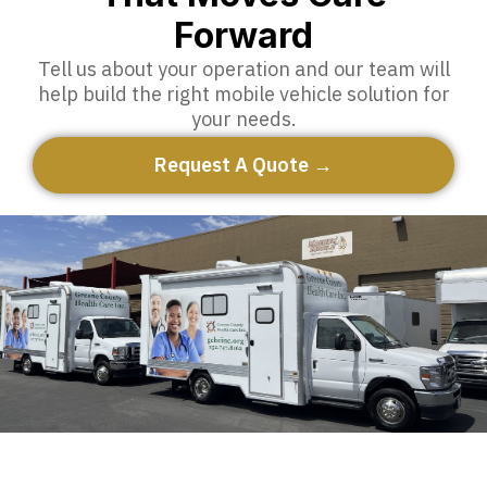
Forward
Tell us about your operation and our team will
help build the right mobile vehicle solution for
your needs.
Request A Quote →