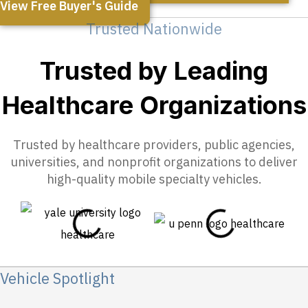
View Free Buyer's Guide
Trusted Nationwide
Trusted by Leading
Healthcare Organizations
Trusted by healthcare providers, public agencies,
universities, and nonprofit organizations to deliver
high-quality mobile specialty vehicles.
Vehicle Spotlight