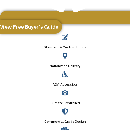
View Free Buyer's Guide
Standard & Custom Builds
Nationwide Delivery
ADA Accessible
Climate Controlled
Commercial Grade Design