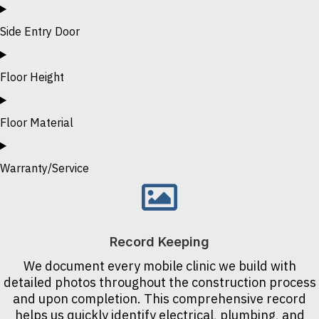
Side Entry Door
Floor Height
Floor Material
Warranty/Service
Record Keeping
We document every mobile clinic we build with
detailed photos throughout the construction process
and upon completion. This comprehensive record
helps us quickly identify electrical, plumbing, and