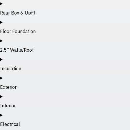
Rear Box & Upfit
Floor Foundation
2.5” Walls/Roof
Insulation
Exterior
Interior
Electrical