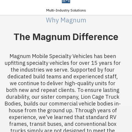
Multi-Industry Solutions
Why Magnum
The Magnum Difference
Magnum Mobile Specialty Vehicles has been
upfitting specialty vehicles for over 15 years for
the industries we serve. Supported by four
dedicated build teams and experienced staff,
we continue to deliver high-quality units for
both new and repeat clients. To ensure lasting
durability, our sister company, Lion Cage Truck
Bodies, builds our commercial vehicle bodies in-
house from the ground up. Through years of
experience, we've learned that standard RV
frames, transit buses, and conventional box
trucks simply are not designed to meet the