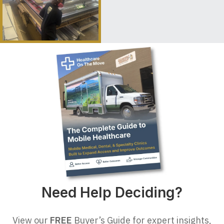
Need Help Deciding?
View our
FREE
Buyer’s Guide for expert insights,