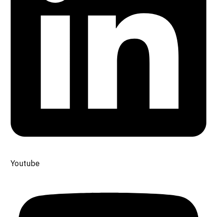
Youtube