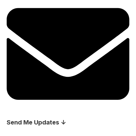
Send Me Updates ↓