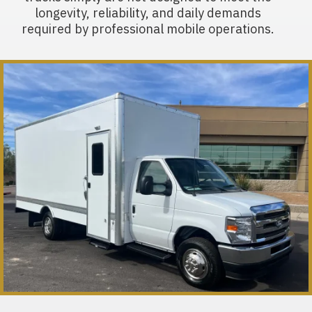
longevity, reliability, and daily demands
required by professional mobile operations.