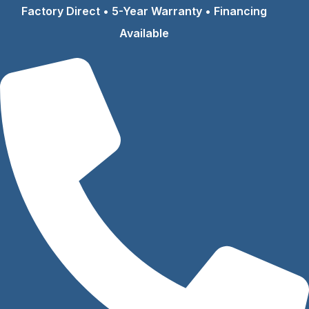
Skip
Factory Direct • 5-Year Warranty • Financing
to
Available
content