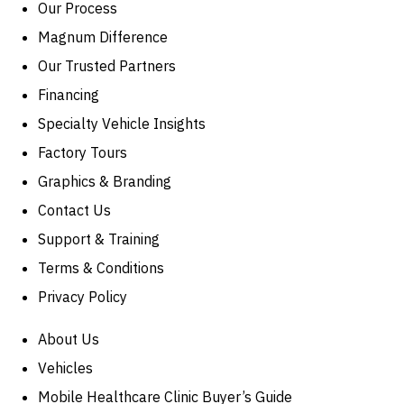
Our Process
Magnum Difference
Our Trusted Partners
Financing
Specialty Vehicle Insights
Factory Tours
Graphics & Branding
Contact Us
Support & Training
Terms & Conditions
Privacy Policy
About Us
Vehicles
Mobile Healthcare Clinic Buyer’s Guide