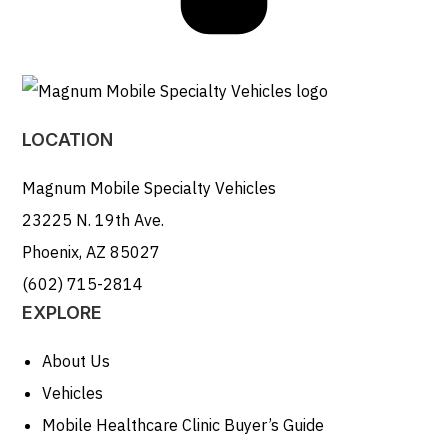
LOCATION
Magnum Mobile Specialty Vehicles
23225 N. 19th Ave.
Phoenix, AZ 85027
(602) 715-2814
EXPLORE
About Us
Vehicles
Mobile Healthcare Clinic Buyer’s Guide