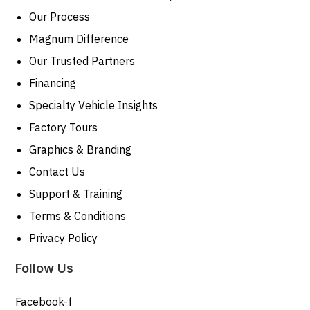
Our Process
Magnum Difference
Our Trusted Partners
Financing
Specialty Vehicle Insights
Factory Tours
Graphics & Branding
Contact Us
Support & Training
Terms & Conditions
Privacy Policy
Follow Us
Facebook-f