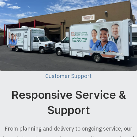
Customer Support
Responsive Service &
Support
From planning and delivery to ongoing service, our