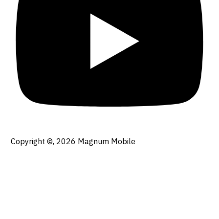
Copyright ©, 2026
Magnum Mobile