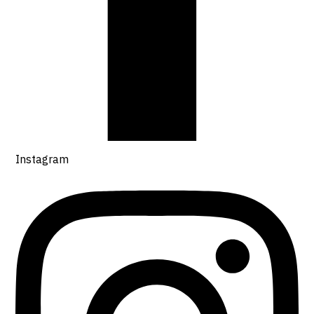
Instagram