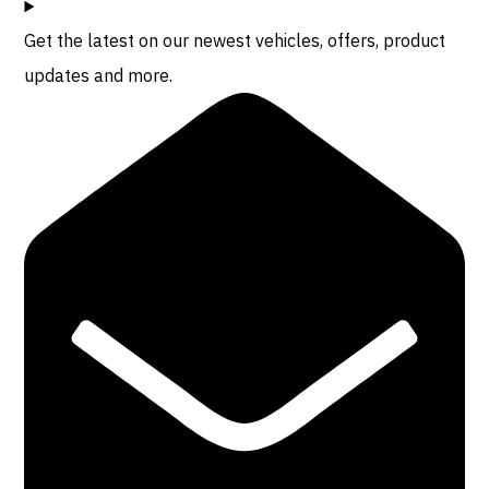
Get the latest on our newest vehicles, offers, product
updates and more.