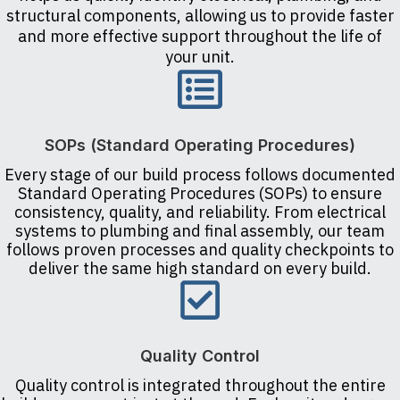
structural components, allowing us to provide faster
and more effective support throughout the life of
your unit.
SOPs (Standard Operating Procedures)
Every stage of our build process follows documented
Standard Operating Procedures (SOPs) to ensure
consistency, quality, and reliability. From electrical
systems to plumbing and final assembly, our team
follows proven processes and quality checkpoints to
deliver the same high standard on every build.
Quality Control
Quality control is integrated throughout the entire