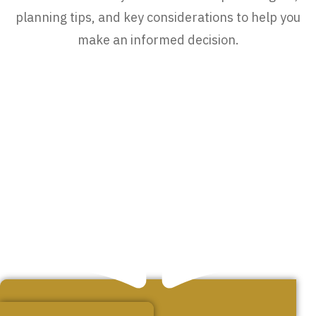
planning tips, and key considerations to help you
make an informed decision.