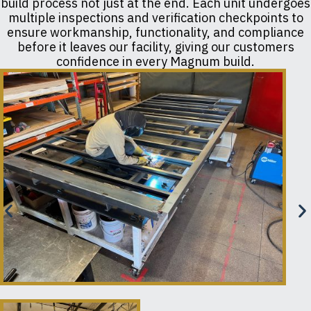
build process not just at the end. Each unit undergoes
multiple inspections and verification checkpoints to
ensure workmanship, functionality, and compliance
before it leaves our facility, giving our customers
confidence in every Magnum build.