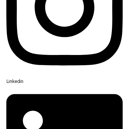
Linkedin