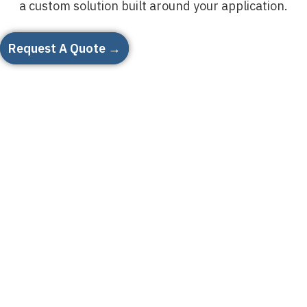
a custom solution built around your application.
Request A Quote →