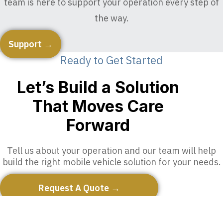
team is here to support your operation every step of
the way.
Support →
Ready to Get Started
Let’s Build a Solution
That Moves Care
Forward
Tell us about your operation and our team will help
build the right mobile vehicle solution for your needs.
Request A Quote →