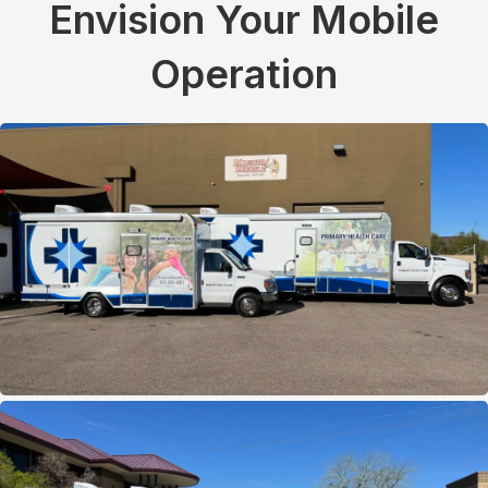
Envision Your Mobile
Operation