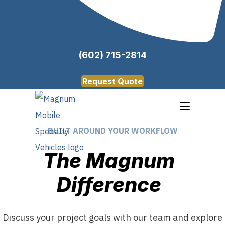
(602) 715-2814
Request Quote
BUILT AROUND YOUR WORKFLOW
The Magnum
Difference
Discuss your project goals with our team and explore