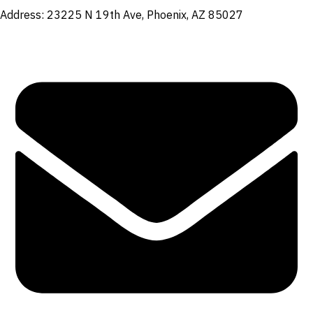
Address: 23225 N 19th Ave, Phoenix, AZ 85027