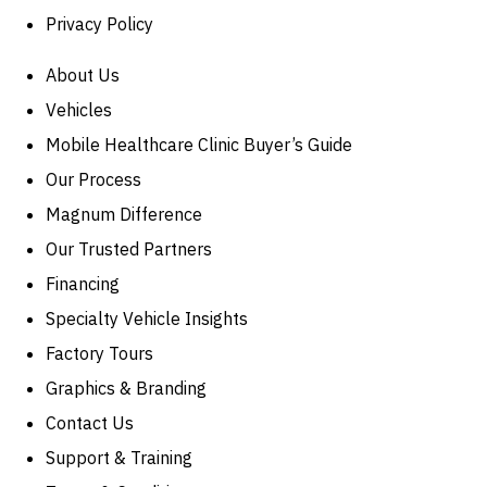
Privacy Policy
About Us
Vehicles
Mobile Healthcare Clinic Buyer’s Guide
Our Process
Magnum Difference
Our Trusted Partners
Financing
Specialty Vehicle Insights
Factory Tours
Graphics & Branding
Contact Us
Support & Training