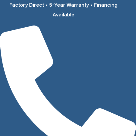
Skip
Factory Direct • 5-Year Warranty • Financing
to
Available
content