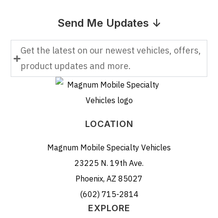
Send Me Updates ↓
Get the latest on our newest vehicles, offers,
product updates and more.
LOCATION
Magnum Mobile Specialty Vehicles
23225 N. 19th Ave.
Phoenix, AZ 85027
(602) 715-2814
EXPLORE