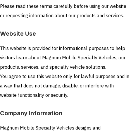
Please read these terms carefully before using our website
or requesting information about our products and services.
Website Use
This website is provided for informational purposes to help
visitors learn about Magnum Mobile Specialty Vehicles, our
products, services, and specialty vehicle solutions.
You agree to use this website only for lawful purposes and in
a way that does not damage, disable, or interfere with
website functionality or security.
Company Information
Magnum Mobile Specialty Vehicles designs and