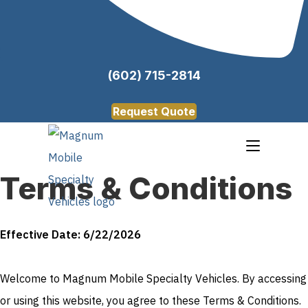
(602) 715-2814
Request Quote
Terms & Conditions
Effective Date: 6/22/2026
Welcome to Magnum Mobile Specialty Vehicles. By accessing
or using this website, you agree to these Terms & Conditions.