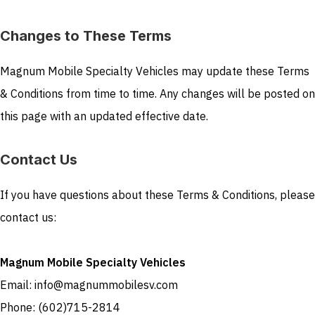
Changes to These Terms
Magnum Mobile Specialty Vehicles may update these Terms
& Conditions from time to time. Any changes will be posted on
this page with an updated effective date.
Contact Us
If you have questions about these Terms & Conditions, please
contact us:
Magnum Mobile Specialty Vehicles
Email: info@magnummobilesv.com
Phone: (602)715-2814