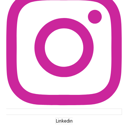
Linkedin