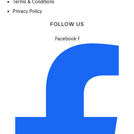
Terms & Conditions
Privacy Policy
FOLLOW US
Facebook-f