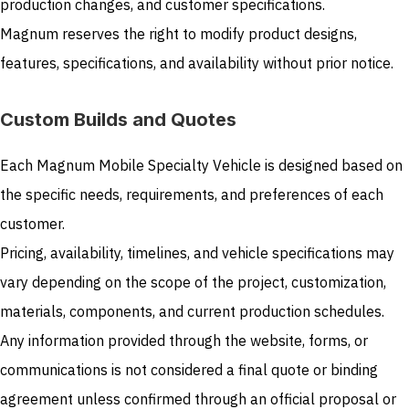
production changes, and customer specifications.
Magnum reserves the right to modify product designs,
features, specifications, and availability without prior notice.
Custom Builds and Quotes
Each Magnum Mobile Specialty Vehicle is designed based on
the specific needs, requirements, and preferences of each
customer.
Pricing, availability, timelines, and vehicle specifications may
vary depending on the scope of the project, customization,
materials, components, and current production schedules.
Any information provided through the website, forms, or
communications is not considered a final quote or binding
agreement unless confirmed through an official proposal or