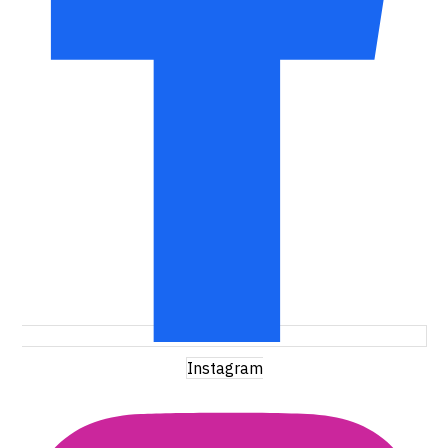
Instagram