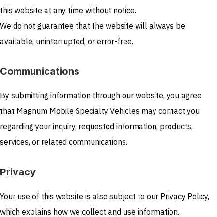
this website at any time without notice.
We do not guarantee that the website will always be
available, uninterrupted, or error-free.
Communications
By submitting information through our website, you agree
that Magnum Mobile Specialty Vehicles may contact you
regarding your inquiry, requested information, products,
services, or related communications.
Privacy
Your use of this website is also subject to our Privacy Policy,
which explains how we collect and use information.