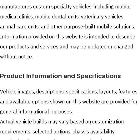
manufactures custom specialty vehicles, including mobile
medical clinics, mobile dental units, veterinary vehicles,
animal care units, and other purpose-built mobile solutions.
Information provided on this website is intended to describe
our products and services and may be updated or changed
without notice.
Product Information and Specifications
Vehicle images, descriptions, specifications, layouts, features,
and available options shown on this website are provided for
general informational purposes.
Actual vehicle builds may vary based on customization
requirements, selected options, chassis availability,