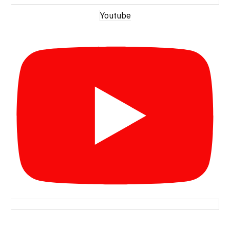
Youtube