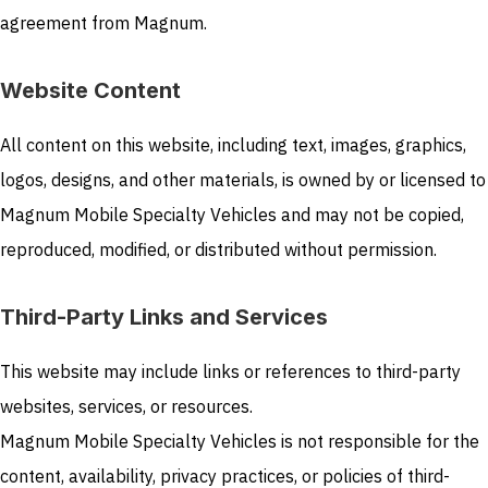
agreement from Magnum.
Website Content
All content on this website, including text, images, graphics,
logos, designs, and other materials, is owned by or licensed to
Magnum Mobile Specialty Vehicles and may not be copied,
reproduced, modified, or distributed without permission.
Third-Party Links and Services
This website may include links or references to third-party
websites, services, or resources.
Magnum Mobile Specialty Vehicles is not responsible for the
content, availability, privacy practices, or policies of third-