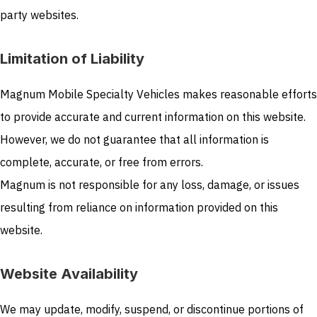
party websites.
Limitation of Liability
Magnum Mobile Specialty Vehicles makes reasonable efforts
to provide accurate and current information on this website.
However, we do not guarantee that all information is
complete, accurate, or free from errors.
Magnum is not responsible for any loss, damage, or issues
resulting from reliance on information provided on this
website.
Website Availability
We may update, modify, suspend, or discontinue portions of