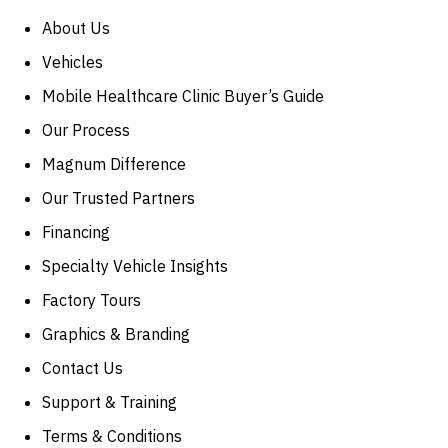
About Us
Vehicles
Mobile Healthcare Clinic Buyer’s Guide
Our Process
Magnum Difference
Our Trusted Partners
Financing
Specialty Vehicle Insights
Factory Tours
Graphics & Branding
Contact Us
Support & Training
Terms & Conditions