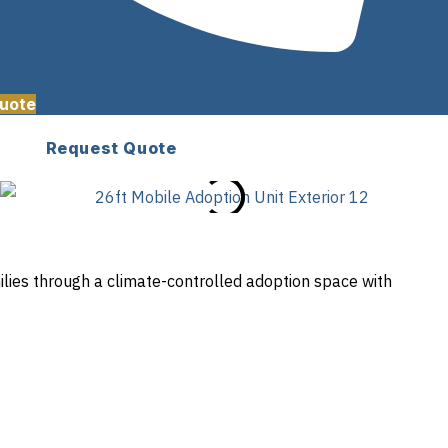
uote
Request Quote
lies through a climate-controlled adoption space with