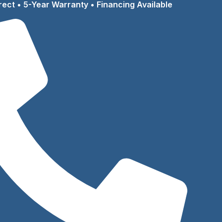
rect • 5-Year Warranty • Financing Available