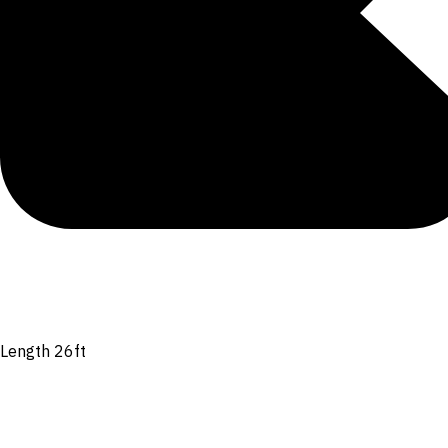
Length 26ft