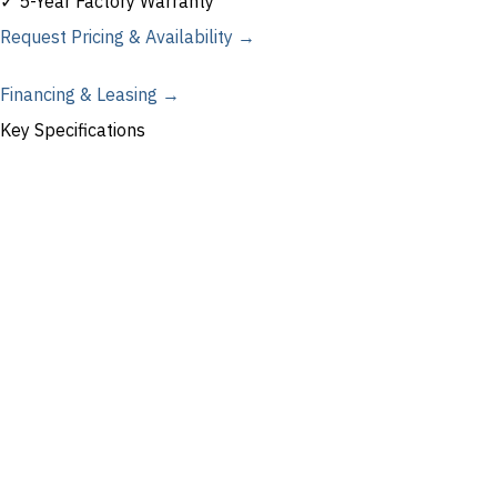
✓ 5-Year Factory Warranty
Request Pricing & Availability →
Financing & Leasing →
Key Specifications