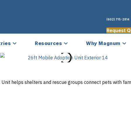
(602) 715-2814
Request Q
tries
Resources
Why Magnum
Unit helps shelters and rescue groups connect pets with fami