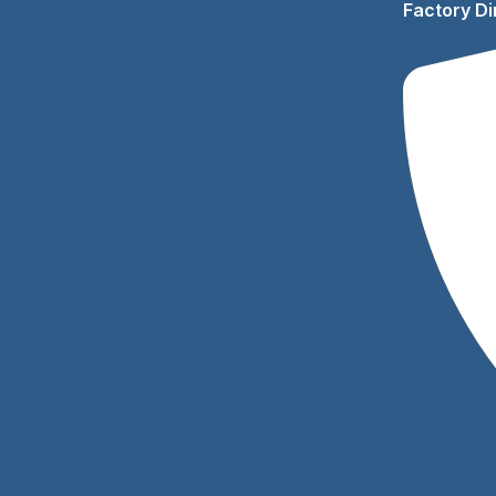
Factory Di