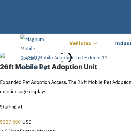
Vehicles
Indus
26ft Mobile Pet Adoption Unit
Expanded Pet Adoption Access. The 26ft Mobile Pet Adoption 
exterior cage displays.
Starting at
$
227,500
USD