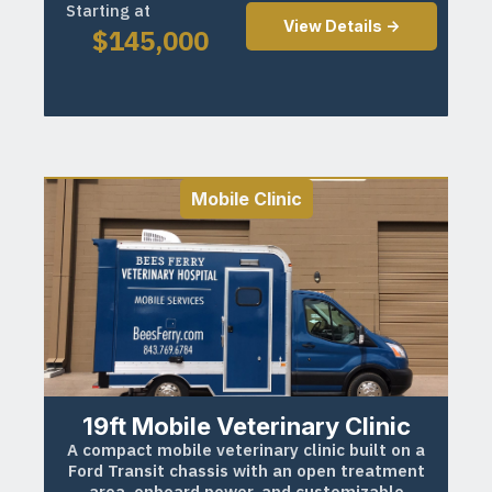
Starting at
View Details ->
$
145,000
Mobile Clinic
19ft Mobile Veterinary Clinic
A compact mobile veterinary clinic built on a
Ford Transit chassis with an open treatment
area, onboard power, and customizable