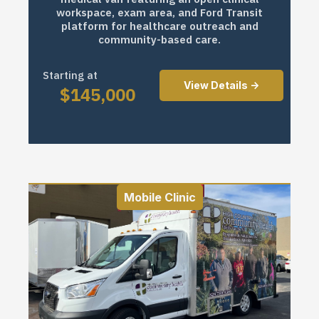
workspace, exam area, and Ford Transit
platform for healthcare outreach and
community-based care.
Starting at
View Details ->
$
145,000
Mobile Clinic