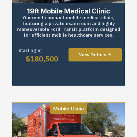
19ft Mobile Medical Clinic
Our most compact mobile medical clinic,
featuring a private exam room and highly
maneuverable Ford Transit platform designed
for efficient mobile healthcare services.
Starting at
View Details ->
$
180,500
Mobile Clinic