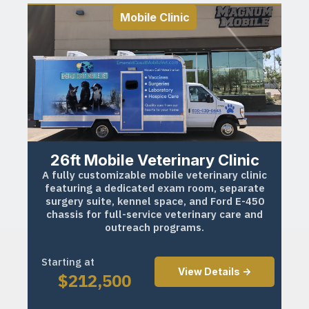
Mobile Clinic
26ft Mobile Veterinary Clinic
A fully customizable mobile veterinary clinic
featuring a dedicated exam room, separate
surgery suite, kennel space, and Ford E-450
chassis for full-service veterinary care and
outreach programs.
Starting at
View Details ->
$
212,500