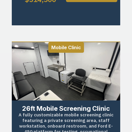
Mobile Clinic
26ft Mobile Screening Clinic
A fully customizable mobile screening clinic
featuring a private screening area, staff
workstation, onboard restroom, and Ford E-
450 platform for testing, occupational