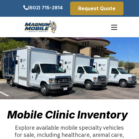
(602) 715-2814
Request Quote
Mobile Clinic Inventory
Explore available mobile specialty vehicles
for sale, including healthcare, animal care,