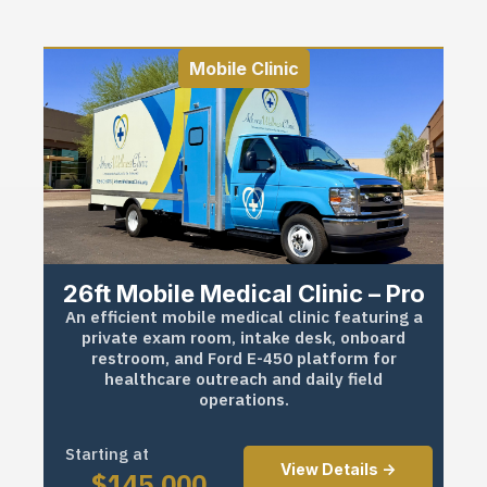
Mobile Clinic
26ft Mobile Medical Clinic – Pro
An efficient mobile medical clinic featuring a
private exam room, intake desk, onboard
restroom, and Ford E-450 platform for
healthcare outreach and daily field
operations.
Starting at
View Details ->
$
145,000