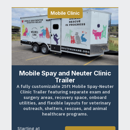
Mobile Clinic
Mobile Spay and Neuter Clinic
Trailer
A fully customizable 25ft Mobile Spay-Neuter
Clinic Trailer featuring separate exam and
surgery areas, recovery space, onboard
utilities, and flexible layouts for veterinary
outreach, shelters, rescues, and animal
healthcare programs.
Starting at