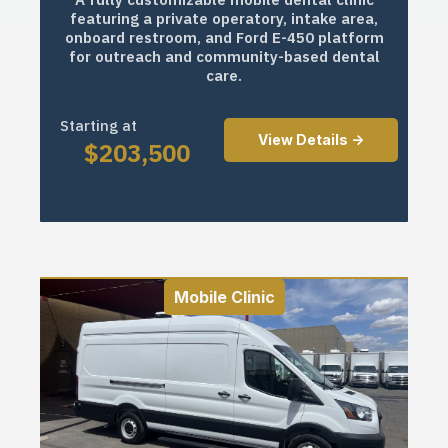
featuring a private operatory, intake area,
onboard restroom, and Ford E-450 platform
for outreach and community-based dental
care.
Starting at
View Details ->
$
203,500
Mobile Clinic