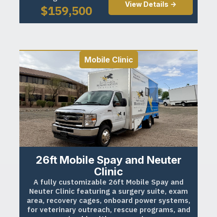
View Details ->
$
159,500
Mobile Clinic
26ft Mobile Spay and Neuter
Clinic
A fully customizable 26ft Mobile Spay and
Neuter Clinic featuring a surgery suite, exam
area, recovery cages, onboard power systems,
for veterinary outreach, rescue programs, and