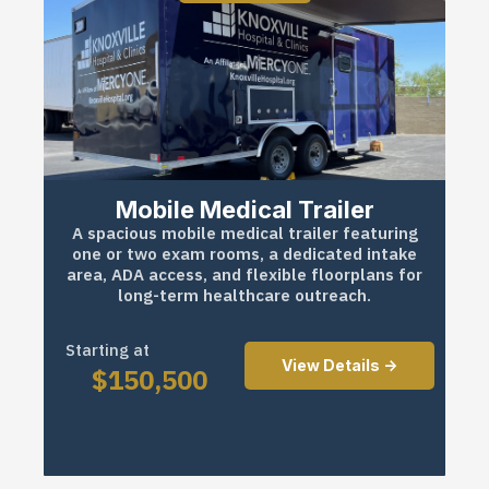
Mobile Medical Trailer
A spacious mobile medical trailer featuring
one or two exam rooms, a dedicated intake
area, ADA access, and flexible floorplans for
long-term healthcare outreach.
Starting at
View Details ->
$
150,500