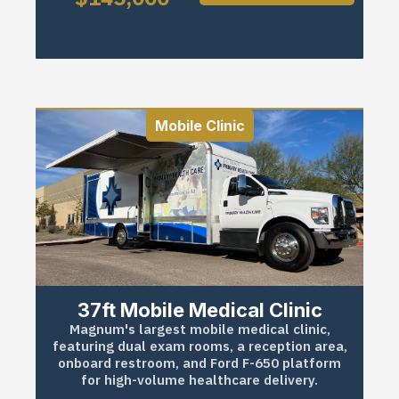
Mobile Clinic
37ft Mobile Medical Clinic
Magnum's largest mobile medical clinic,
featuring dual exam rooms, a reception area,
onboard restroom, and Ford F-650 platform
for high-volume healthcare delivery.