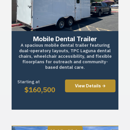
Mobile Dental Trailer
A spacious mobile dental trailer featuring
dual-operatory layouts, TPC Laguna dental
chairs, wheelchair accessibility, and flexible
floorplans for outreach and community-
based dental care.
Starting at
View Details ->
$
160,500