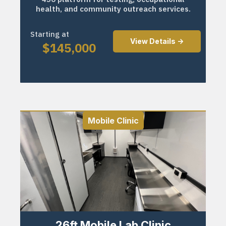
health, and community outreach services.
Starting at
View Details ->
$
145,000
Mobile Clinic
26ft Mobile Lab Clinic