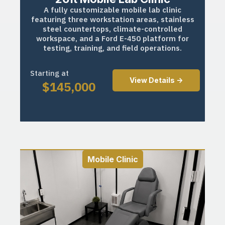
A fully customizable mobile lab clinic
featuring three workstation areas, stainless
steel countertops, climate-controlled
workspace, and a Ford E-450 platform for
testing, training, and field operations.
Starting at
View Details ->
$
145,000
Mobile Clinic