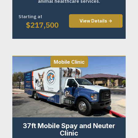
animal healthcare services.
Starting at
View Details ->
$
217,500
Mobile Clinic
37ft Mobile Spay and Neuter
Clinic