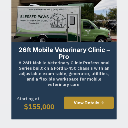
26ft Mobile Veterinary Clinic –
Pro
A 26ft Mobile Veterinary Clinic Professional
Series built on a Ford E-450 chassis with an
adjustable exam table, generator, utilities,
and a flexible workspace for mobile
veterinary care.
Starting at
View Details ->
$
155,000