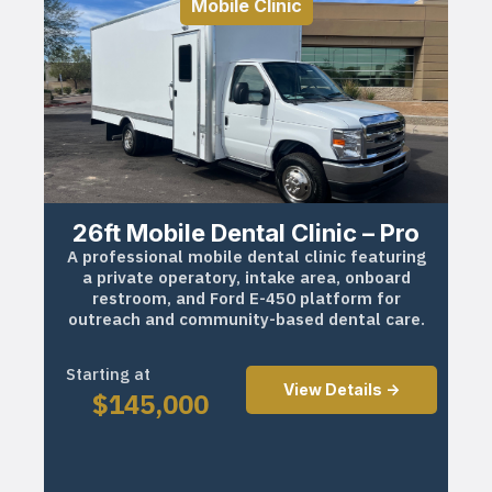
Mobile Clinic
26ft Mobile Dental Clinic – Pro
A professional mobile dental clinic featuring
a private operatory, intake area, onboard
restroom, and Ford E-450 platform for
outreach and community-based dental care.
Starting at
View Details ->
$
145,000