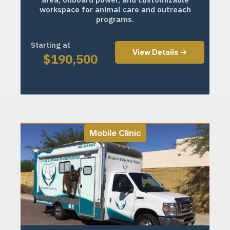
workspace for animal care and outreach
programs.
Starting at
View Details ->
$
190,500
Mobile Clinic