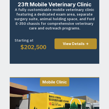
23ft Mobile Veterinary Clinic
A fully customizable mobile veterinary clinic
featuring a dedicated exam area, separate
surgery suite, animal holding space, and Ford
E-350 chassis for comprehensive veterinary
care and outreach programs.
Starting at
View Details ->
$
202,500
Mobile Clinic