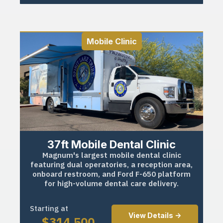
Mobile Clinic
37ft Mobile Dental Clinic
Magnum's largest mobile dental clinic
featuring dual operatories, a reception area,
onboard restroom, and Ford F-650 platform
for high-volume dental care delivery.
Starting at
View Details ->
$
314,500