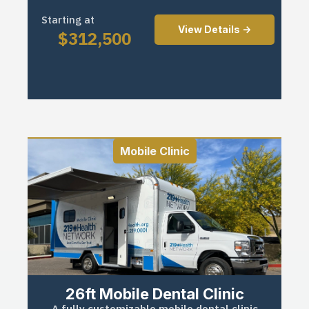
Starting at
View Details ->
$
312,500
Mobile Clinic
26ft Mobile Dental Clinic
A fully customizable mobile dental clinic