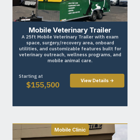
Mobile Veterinary Trailer
A 25ft Mobile Veterinary Trailer with exam
space, surgery/recovery area, onboard
utilities, and customizable features built for
veterinary outreach, wellness programs, and
mobile animal care.
Starting at
View Details ->
$
155,500
Mobile Clinic