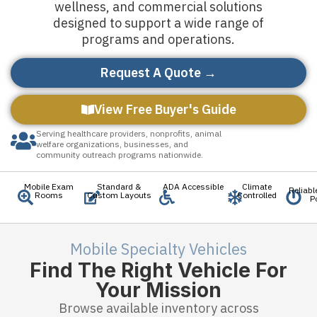
wellness, and commercial solutions
designed to support a wide range of
programs and operations.
Request A Quote →
View Free Buyer's Guide
Serving healthcare providers, nonprofits, animal
welfare organizations, businesses, and
community outreach programs nationwide.
Mobile Exam
Standard &
ADA Accessible
Climate
Reliab
Rooms
Custom Layouts
Controlled
P
Mobile Specialty Vehicles
Find The Right Vehicle For
Your Mission
Browse available inventory across