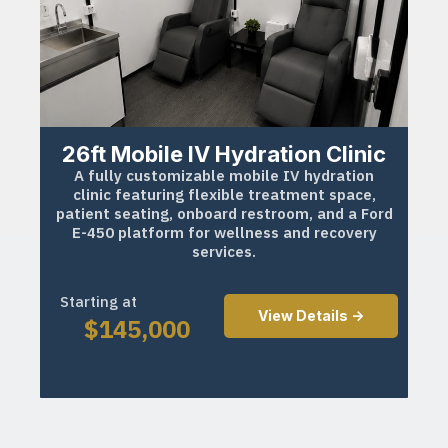
26ft Mobile IV Hydration Clinic
A fully customizable mobile IV hydration
clinic featuring flexible treatment space,
patient seating, onboard restroom, and a Ford
E-450 platform for wellness and recovery
services.
Starting at
View Details ->
$
145,000