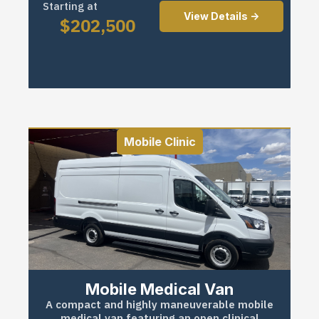
Starting at
View Details ->
$
202,500
Mobile Clinic
Mobile Medical Van
A compact and highly maneuverable mobile
medical van featuring an open clinical