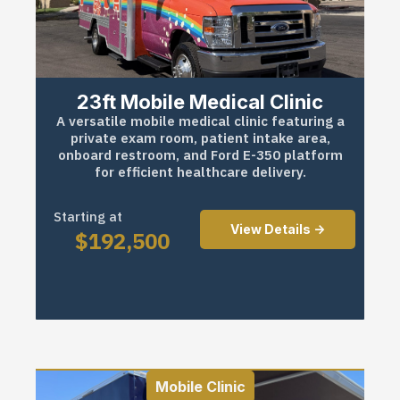
23ft Mobile Medical Clinic
A versatile mobile medical clinic featuring a
private exam room, patient intake area,
onboard restroom, and Ford E-350 platform
for efficient healthcare delivery.
Starting at
View Details ->
$
192,500
Mobile Clinic