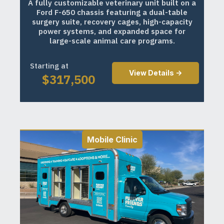
A fully customizable veterinary unit built on a
Ford F-650 chassis featuring a dual-table
surgery suite, recovery cages, high-capacity
power systems, and expanded space for
large-scale animal care programs.
Starting at
View Details ->
$
317,500
Mobile Clinic