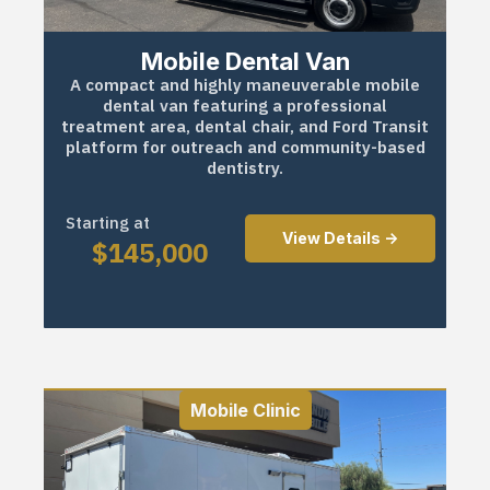
Mobile Dental Van
A compact and highly maneuverable mobile
dental van featuring a professional
treatment area, dental chair, and Ford Transit
platform for outreach and community-based
dentistry.
Starting at
View Details ->
$
145,000
Mobile Clinic