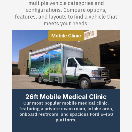
multiple vehicle categories and
configurations. Compare options,
features, and layouts to find a vehicle that
meets your needs.
Mobile Clinic
26ft Mobile Medical Clinic
Our most popular mobile medical clinic,
featuring a private exam room, intake area,
onboard restroom, and spacious Ford E-450
platform.