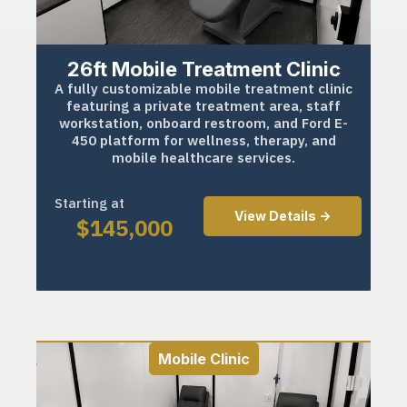
26ft Mobile Treatment Clinic
A fully customizable mobile treatment clinic
featuring a private treatment area, staff
workstation, onboard restroom, and Ford E-
450 platform for wellness, therapy, and
mobile healthcare services.
Starting at
View Details ->
$
145,000
Mobile Clinic