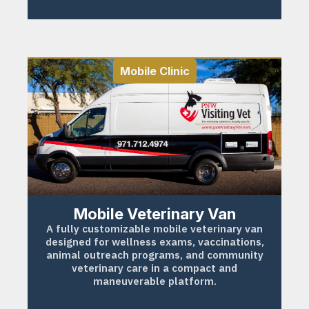
Mobile Clinic
Mobile Veterinary Van
A fully customizable mobile veterinary van
designed for wellness exams, vaccinations,
animal outreach programs, and community
veterinary care in a compact and
maneuverable platform.