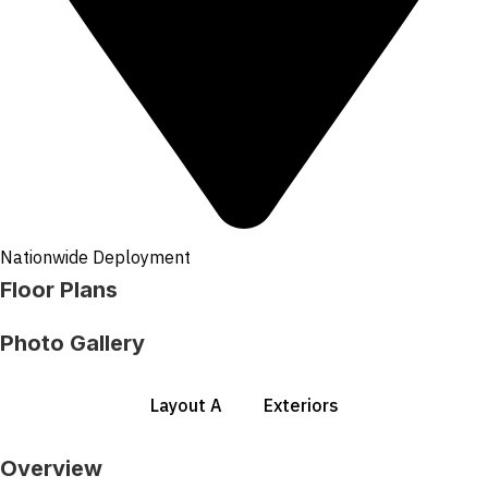
Nationwide Deployment
Floor Plans
Photo Gallery
Layout A
Exteriors
Overview