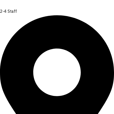
2-4 Staff