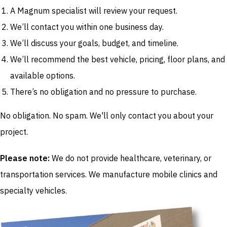
A Magnum specialist will review your request.
We’ll contact you within one business day.
We’ll discuss your goals, budget, and timeline.
We’ll recommend the best vehicle, pricing, floor plans, and
available options.
There’s no obligation and no pressure to purchase.
No obligation. No spam. We'll only contact you about your
project.
Please note:
We do not provide healthcare, veterinary, or
transportation services. We manufacture mobile clinics and
specialty vehicles.