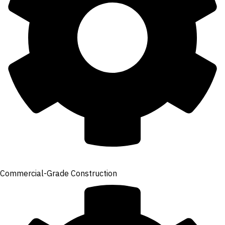
Commercial-Grade Construction