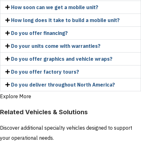
How soon can we get a mobile unit?
How long does it take to build a mobile unit?
Do you offer financing?
Do your units come with warranties?
Do you offer graphics and vehicle wraps?
Do you offer factory tours?
Do you deliver throughout North America?
Explore More
Related Vehicles & Solutions
Discover additional specialty vehicles designed to support
your operational needs.