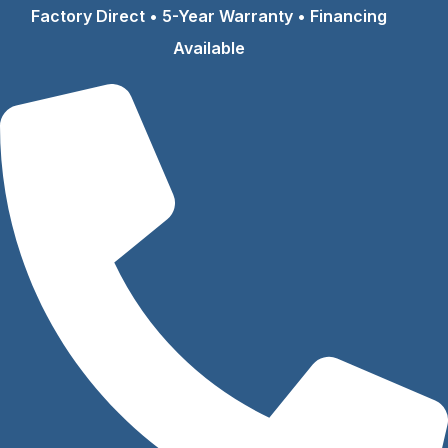
Skip
Factory Direct • 5-Year Warranty • Financing
to
Available
content