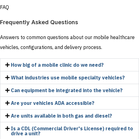
FAQ
Frequently Asked Questions
Answers to common questions about our mobile healthcare
vehicles, configurations, and delivery process.
How big of a mobile clinic do we need?
What industries use mobile specialty vehicles?
Can equipment be integrated into the vehicle?
Are your vehicles ADA accessible?
Are units available in both gas and diesel?
Is a CDL (Commercial Driver's License) required to
drive a unit?