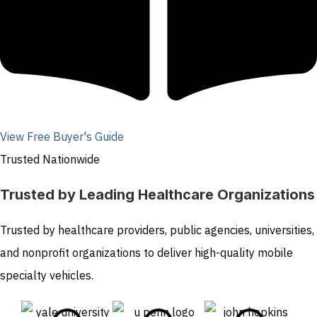
View Free Buyer's Guide
Trusted Nationwide
Trusted by Leading Healthcare Organizations
Trusted by healthcare providers, public agencies, universities,
and nonprofit organizations to deliver high-quality mobile
specialty vehicles.