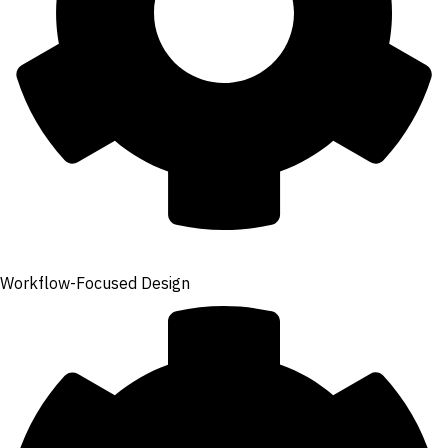
Workflow-Focused Design