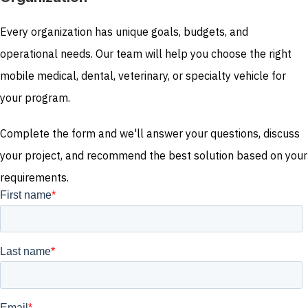
Every organization has unique goals, budgets, and
operational needs. Our team will help you choose the right
mobile medical, dental, veterinary, or specialty vehicle for
your program.
Complete the form and we'll answer your questions, discuss
your project, and recommend the best solution based on your
requirements.