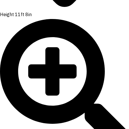
Height 11ft 8in