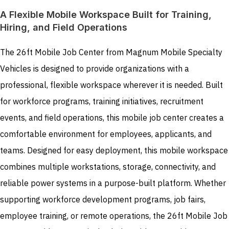
A Flexible Mobile Workspace Built for Training,
Hiring, and Field Operations
The 26ft Mobile Job Center from Magnum Mobile Specialty
Vehicles is designed to provide organizations with a
professional, flexible workspace wherever it is needed. Built
for workforce programs, training initiatives, recruitment
events, and field operations, this mobile job center creates a
comfortable environment for employees, applicants, and
teams. Designed for easy deployment, this mobile workspace
combines multiple workstations, storage, connectivity, and
reliable power systems in a purpose-built platform. Whether
supporting workforce development programs, job fairs,
employee training, or remote operations, the 26ft Mobile Job