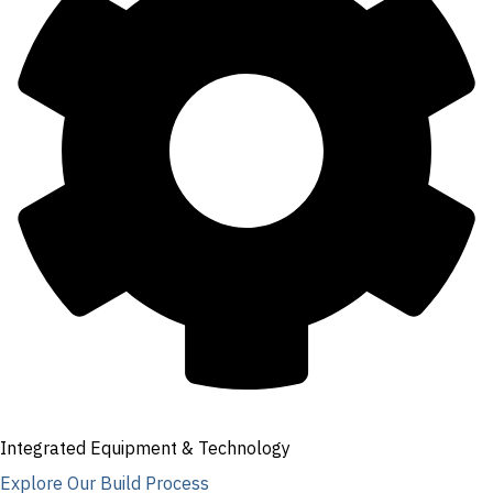
Integrated Equipment & Technology
Explore Our Build Process