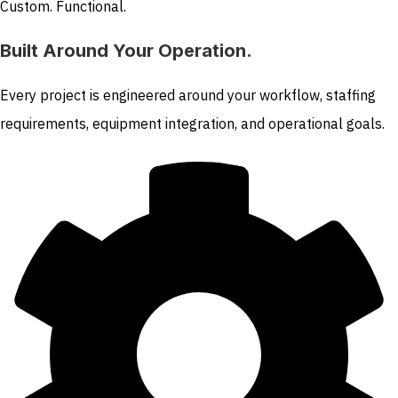
Custom. Functional.
Built Around Your Operation.
Every project is engineered around your workflow, staffing
requirements, equipment integration, and operational goals.