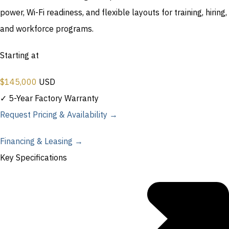
power, Wi-Fi readiness, and flexible layouts for training, hiring,
and workforce programs.
Starting at
$
145,000
USD
✓ 5-Year Factory Warranty
Request Pricing & Availability →
Financing & Leasing →
Key Specifications