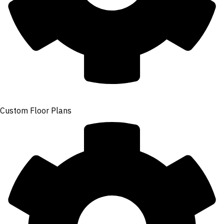
Custom Floor Plans