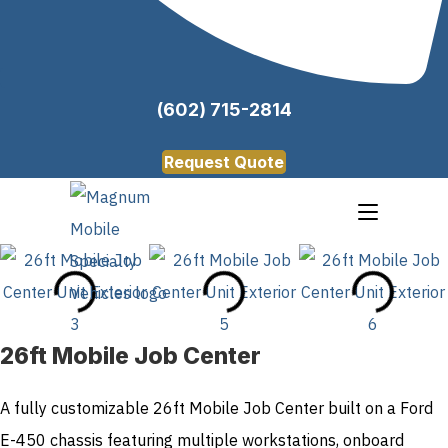
(602) 715-2814
Request Quote
26ft Mobile Job Center
A fully customizable 26ft Mobile Job Center built on a Ford
E-450 chassis featuring multiple workstations, onboard