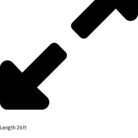
Length 26ft