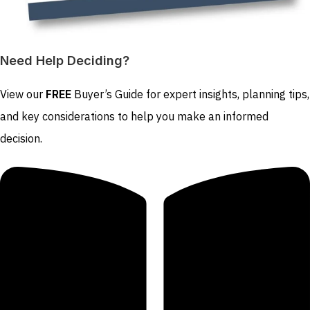
Need Help Deciding?
View our
FREE
Buyer’s Guide for expert insights, planning tips,
and key considerations to help you make an informed
decision.