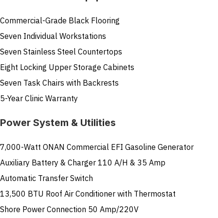
Commercial-Grade Black Flooring
Seven Individual Workstations
Seven Stainless Steel Countertops
Eight Locking Upper Storage Cabinets
Seven Task Chairs with Backrests
5-Year Clinic Warranty
Power System & Utilities
7,000-Watt ONAN Commercial EFI Gasoline Generator
Auxiliary Battery & Charger 110 A/H & 35 Amp
Automatic Transfer Switch
13,500 BTU Roof Air Conditioner with Thermostat
Shore Power Connection 50 Amp/220V