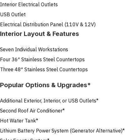
Interior Electrical Outlets
USB Outlet
Electrical Distribution Panel (110V & 12V)
Interior Layout & Features
Seven Individual Workstations
Four 36″ Stainless Steel Countertops
Three 48″ Stainless Steel Countertops
Popular Options & Upgrades*
Additional Exterior, Interior, or USB Outlets*
Second Roof Air Conditioner*
Hot Water Tank*
Lithium Battery Power System (Generator Alternative)*