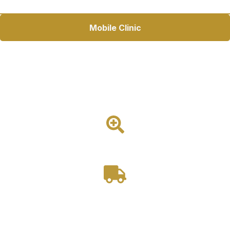
Mobile Clinic
26ft Mobile Pet Adoption Unit
Expanded Pet Adoption Access. The 26ft Mobile Pet
Adoption Unit helps shelters and rescue groups connect pets
with families through a climate-controlled adoption space
with exterior cage displays.
1 Room
Drivable
Starting at