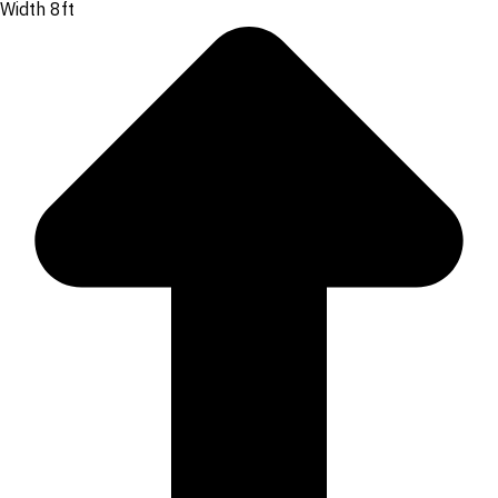
Width 8ft