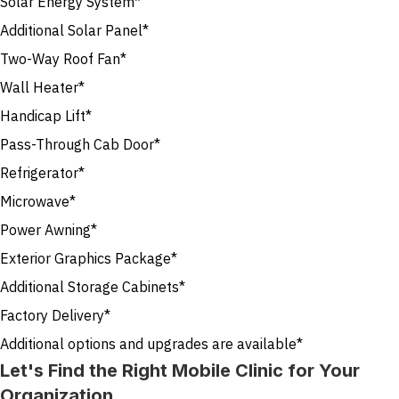
Solar Energy System*
Additional Solar Panel*
Two-Way Roof Fan*
Wall Heater*
Handicap Lift*
Pass-Through Cab Door*
Refrigerator*
Microwave*
Power Awning*
Exterior Graphics Package*
Additional Storage Cabinets*
Factory Delivery*
Additional options and upgrades are available*
Let's Find the Right Mobile Clinic for Your
Organization