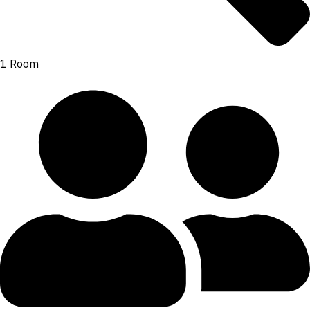
1 Room