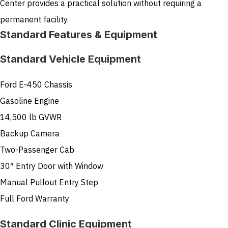
Center provides a practical solution without requiring a
permanent facility.
Standard Features & Equipment
Standard Vehicle Equipment
Ford E-450 Chassis
Gasoline Engine
14,500 lb GVWR
Backup Camera
Two-Passenger Cab
30″ Entry Door with Window
Manual Pullout Entry Step
Full Ford Warranty
Standard Clinic Equipment