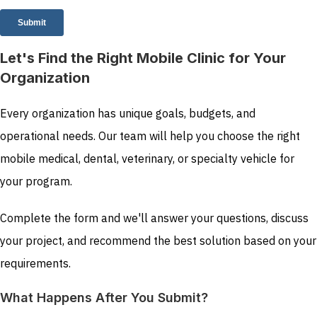
Let's Find the Right Mobile Clinic for Your
Organization
Every organization has unique goals, budgets, and
operational needs. Our team will help you choose the right
mobile medical, dental, veterinary, or specialty vehicle for
your program.
Complete the form and we'll answer your questions, discuss
your project, and recommend the best solution based on your
requirements.
What Happens After You Submit?