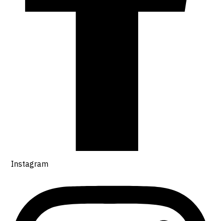
Instagram