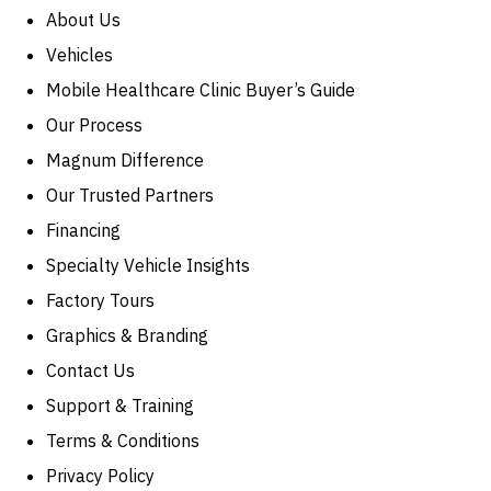
About Us
Vehicles
Mobile Healthcare Clinic Buyer’s Guide
Our Process
Magnum Difference
Our Trusted Partners
Financing
Specialty Vehicle Insights
Factory Tours
Graphics & Branding
Contact Us
Support & Training
Terms & Conditions
Privacy Policy