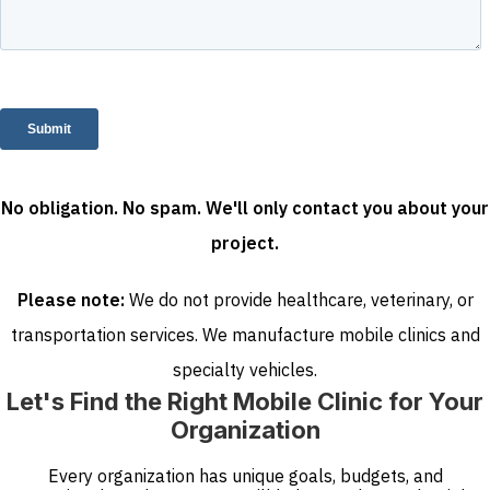
No obligation. No spam. We'll only contact you about your
project.
Please note:
We do not provide healthcare, veterinary, or
transportation services. We manufacture mobile clinics and
specialty vehicles.
Let's Find the Right Mobile Clinic for Your
Organization
Every organization has unique goals, budgets, and