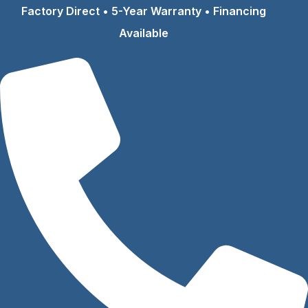
Skip
Factory Direct • 5-Year Warranty • Financing
to
Available
content