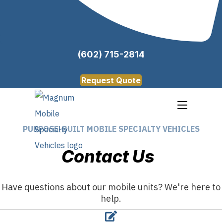
(602) 715-2814
Request Quote
PURPOSE-BUILT MOBILE SPECIALTY VEHICLES
Contact Us
Have questions about our mobile units? We're here to
help.