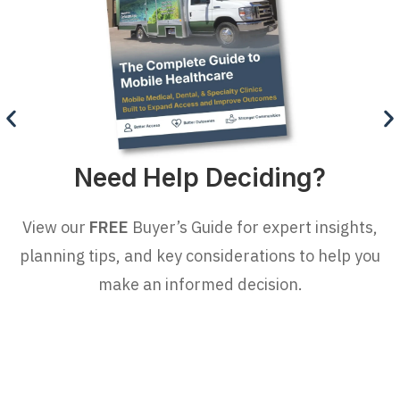
Need Help Deciding?
View our
FREE
Buyer’s Guide for expert insights,
planning tips, and key considerations to help you
make an informed decision.