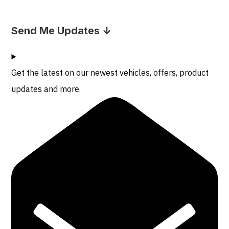
Send Me Updates ↓
Get the latest on our newest vehicles, offers, product
updates and more.