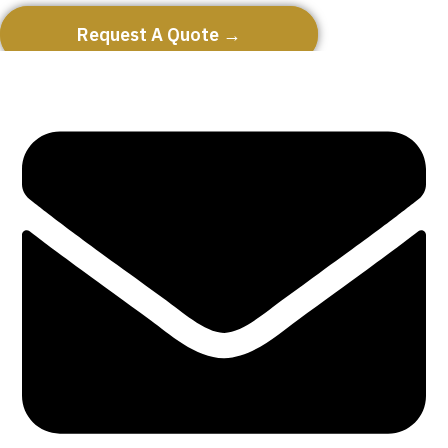
Request A Quote →