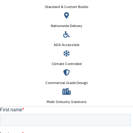
Standard & Custom Builds
Nationwide Delivery
ADA Accessible
Climate Controlled
Commercial Grade Design
Multi-Industry Solutions