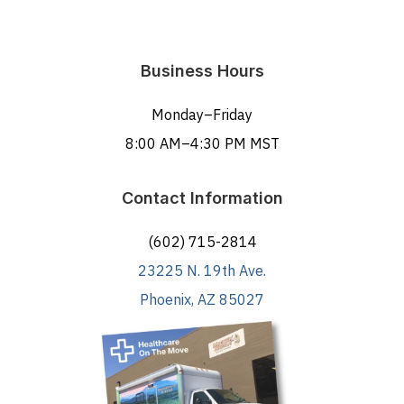
Business Hours
Monday–Friday
8:00 AM–4:30 PM MST
Contact Information
(602) 715-2814
23225 N. 19th Ave.
Phoenix, AZ 85027