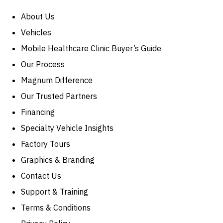
About Us
Vehicles
Mobile Healthcare Clinic Buyer’s Guide
Our Process
Magnum Difference
Our Trusted Partners
Financing
Specialty Vehicle Insights
Factory Tours
Graphics & Branding
Contact Us
Support & Training
Terms & Conditions