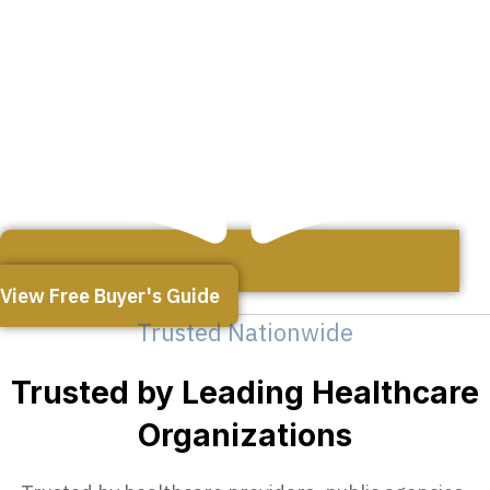
View Free Buyer's Guide
Trusted Nationwide
Trusted by Leading Healthcare
Organizations