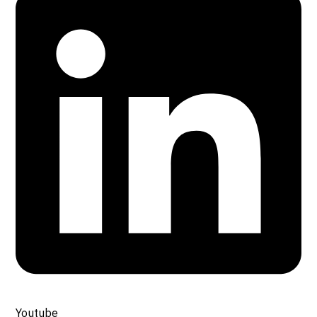
Youtube