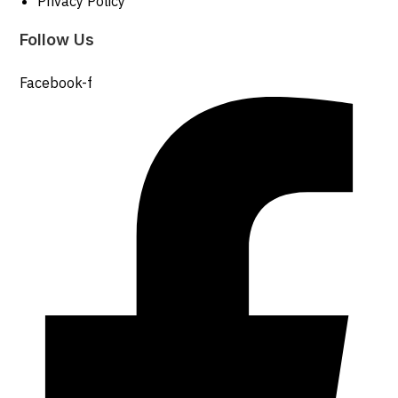
Privacy Policy
Follow Us
Facebook-f