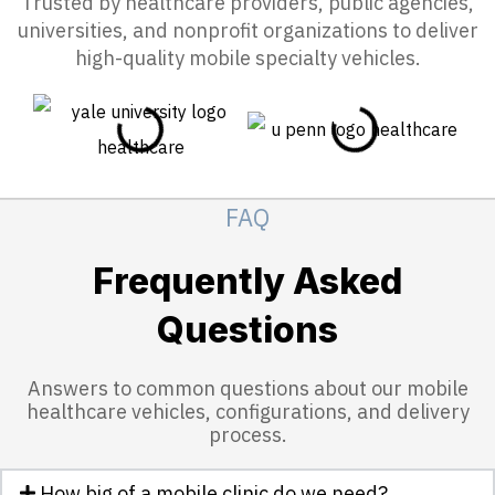
Trusted by healthcare providers, public agencies,
universities, and nonprofit organizations to deliver
high-quality mobile specialty vehicles.
FAQ
Frequently Asked
Questions
Answers to common questions about our mobile
healthcare vehicles, configurations, and delivery
process.
How big of a mobile clinic do we need?