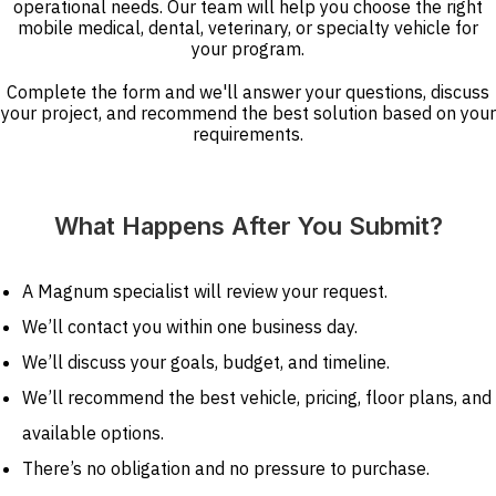
operational needs. Our team will help you choose the right
mobile medical, dental, veterinary, or specialty vehicle for
your program.
Complete the form and we'll answer your questions, discuss
your project, and recommend the best solution based on your
requirements.
What Happens After You Submit?
A Magnum specialist will review your request.
We’ll contact you within one business day.
We’ll discuss your goals, budget, and timeline.
We’ll recommend the best vehicle, pricing, floor plans, and
available options.
There’s no obligation and no pressure to purchase.