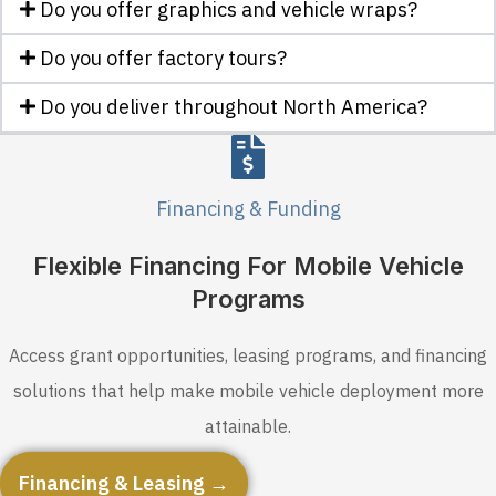
Do you offer graphics and vehicle wraps?
Do you offer factory tours?
Do you deliver throughout North America?
Financing & Funding
Flexible Financing For Mobile Vehicle
Programs
Access grant opportunities, leasing programs, and financing
solutions that help make mobile vehicle deployment more
attainable.
Financing & Leasing →