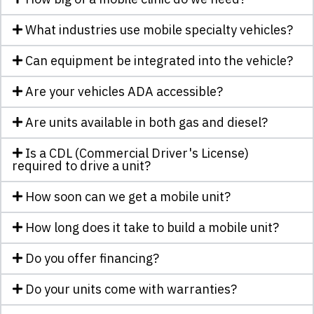
What industries use mobile specialty vehicles?
Can equipment be integrated into the vehicle?
Are your vehicles ADA accessible?
Are units available in both gas and diesel?
Is a CDL (Commercial Driver's License)
required to drive a unit?
How soon can we get a mobile unit?
How long does it take to build a mobile unit?
Do you offer financing?
Do your units come with warranties?