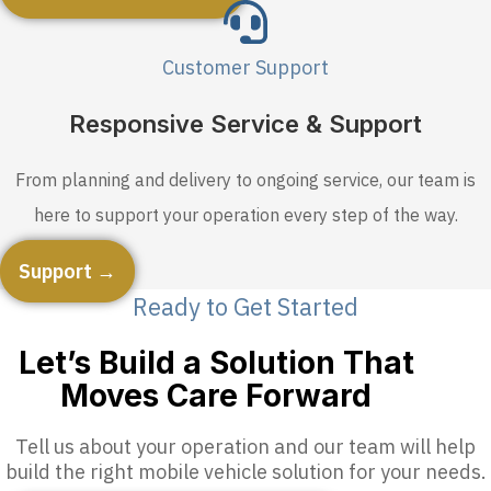
Customer Support
Responsive Service & Support
From planning and delivery to ongoing service, our team is
here to support your operation every step of the way.
Support →
Ready to Get Started
Let’s Build a Solution That
Moves Care Forward
Tell us about your operation and our team will help
build the right mobile vehicle solution for your needs.