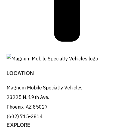
LOCATION
Magnum Mobile Specialty Vehicles
23225 N. 19th Ave.
Phoenix, AZ 85027
(602) 715-2814
EXPLORE