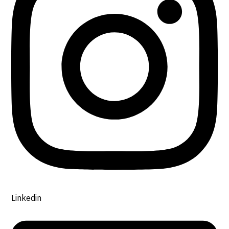
Linkedin