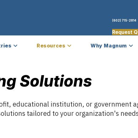
(602) 715-2814
Request Q
tries
Resources
Why Magnum
ng Solutions
fit, educational institution, or government 
olutions tailored to your organization's need