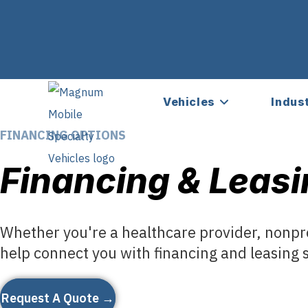
Vehicles
Indus
FINANCING OPTIONS
Financing & Leasi
Whether you're a healthcare provider, nonpro
help connect you with financing and leasing s
Request A Quote →