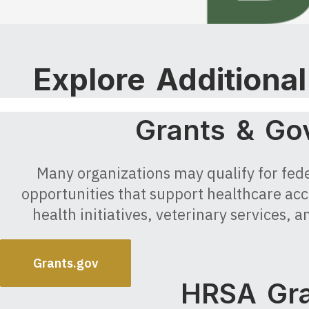
Explore Additiona
Grants & Go
Many organizations may qualify for feder
opportunities that support healthcare acc
health initiatives, veterinary services
Grants.gov
HRSA Gra