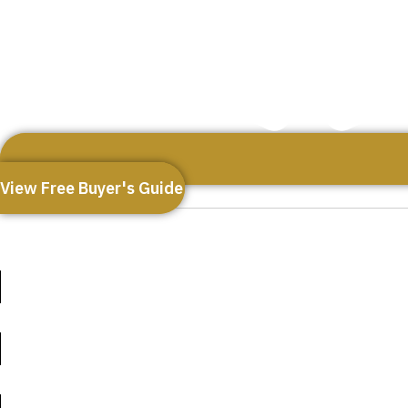
View Free Buyer's Guide