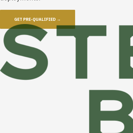
GET PRE-QUALIFIED →