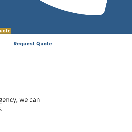
uote
Request Quote
agency, we can
s.