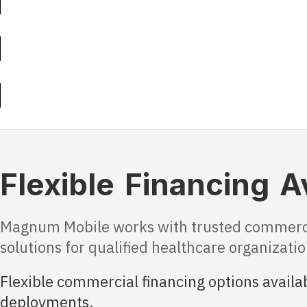
Flexible Financing A
Magnum Mobile works with trusted commercial
solutions for qualified healthcare organizat
Flexible commercial financing options availab
deployments.