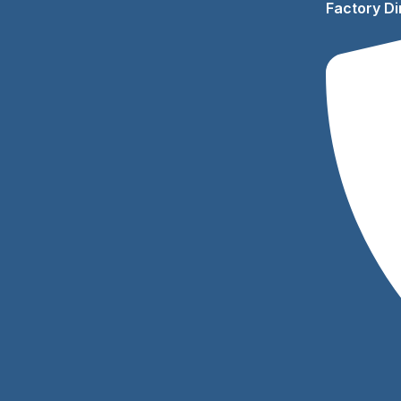
Factory Di