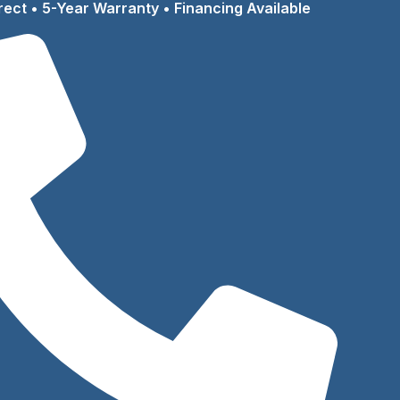
rect • 5-Year Warranty • Financing Available