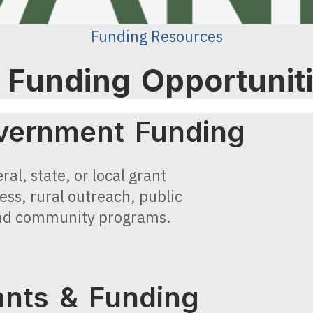
Funding Resources
l Funding Opportunit
vernment Funding
al, state, or local grant
ess, rural outreach, public
, and community programs.
nts & Funding