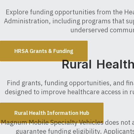
Explore funding opportunities from the He
Administration, including programs that su
underserved commun
HRSA Grants & Funding
Rural Healt
Find grants, funding opportunities, and fi
designed to improve healthcare access in r
Rural Health Information Hub
Magnum Mobile Specialty Vehicles does not 
guarantee funding eligibility. Applican