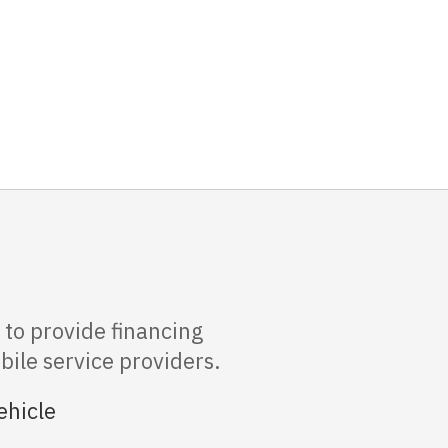
to provide financing
bile service providers.
ehicle