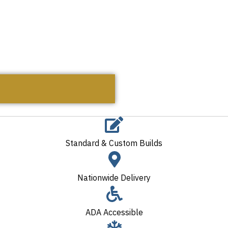
Standard & Custom Builds
Nationwide Delivery
ADA Accessible