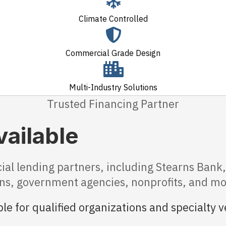
Climate Controlled
Commercial Grade Design
Multi-Industry Solutions
Trusted Financing Partner
vailable
 lending partners, including Stearns Bank, 
ions, government agencies, nonprofits, and mo
le for qualified organizations and specialty v