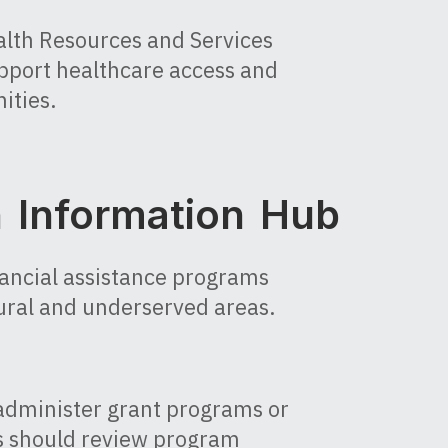
alth Resources and Services
pport healthcare access and
ities.
h Information Hub
nancial assistance programs
ural and underserved areas.
administer grant programs or
ts should review program