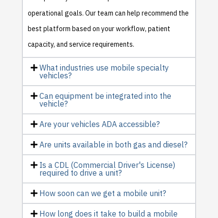
operational goals. Our team can help recommend the
best platform based on your workflow, patient
capacity, and service requirements.
What industries use mobile specialty
vehicles?
Can equipment be integrated into the
vehicle?
Are your vehicles ADA accessible?
Are units available in both gas and diesel?
Is a CDL (Commercial Driver's License)
required to drive a unit?
How soon can we get a mobile unit?
How long does it take to build a mobile