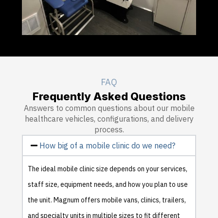
FAQ
Frequently Asked Questions
Answers to common questions about our mobile
healthcare vehicles, configurations, and delivery
process.
How big of a mobile clinic do we need?
The ideal mobile clinic size depends on your services,
staff size, equipment needs, and how you plan to use
the unit. Magnum offers mobile vans, clinics, trailers,
and specialty units in multiple sizes to fit different