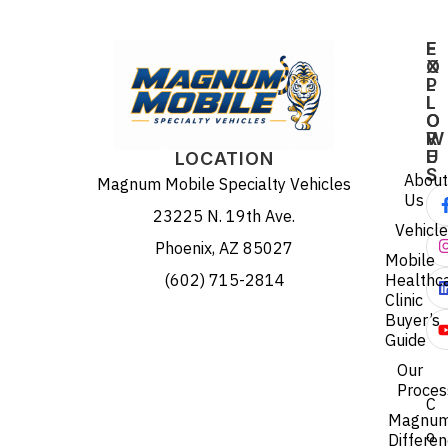
E
F
X
O
P
L
L
L
O
O
R
W
E
U
LOCATION
S
About
Magnum Mobile Specialty Vehicles
Us
23225 N. 19th Ave.
Vehicl
Phoenix, AZ 85027
Mobile
(602) 715-2814
Healthc
Clinic
Buyer’s
Guide
Our
Proces
C
Magnu
o
Differe