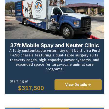
37ft Mobile Spay and Neuter Clinic
A fully customizable veterinary unit built on a Ford
F-650 chassis featuring a dual-table surgery suite,
recovery cages, high-capacity power systems, and
expanded space for large-scale animal care
programs.
Starting at
View Details ->
$
317,500