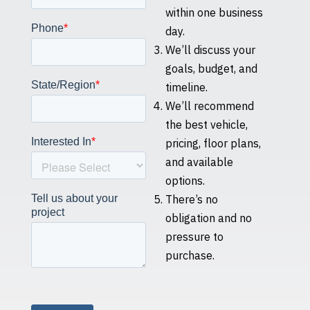
within one business
day.
We’ll discuss your
goals, budget, and
timeline.
We’ll recommend
the best vehicle,
pricing, floor plans,
and available
options.
There’s no
obligation and no
pressure to
purchase.