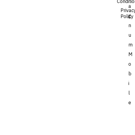
Conditi
a
Privac
g
Policy
n
u
m
M
o
b
i
l
e