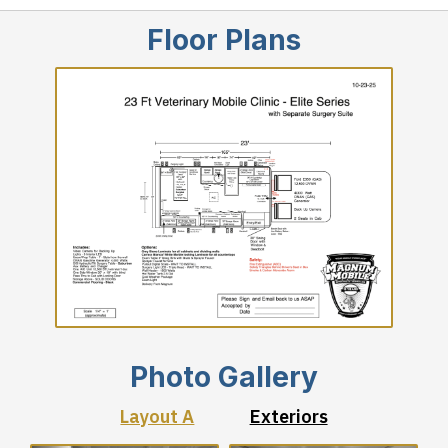
Floor Plans
Photo Gallery
Layout A
Exteriors