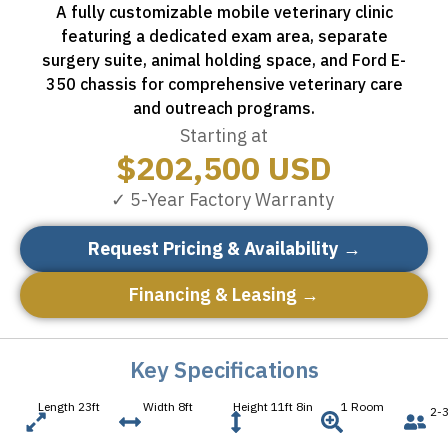
A fully customizable mobile veterinary clinic
featuring a dedicated exam area, separate
surgery suite, animal holding space, and Ford E-
350 chassis for comprehensive veterinary care
and outreach programs.
Starting at
$
202,500
USD
✓ 5-Year Factory Warranty
Request Pricing & Availability →
Financing & Leasing →
Key Specifications
Length 23ft
Width 8ft
Height 11ft 8in
1 Room
2-3