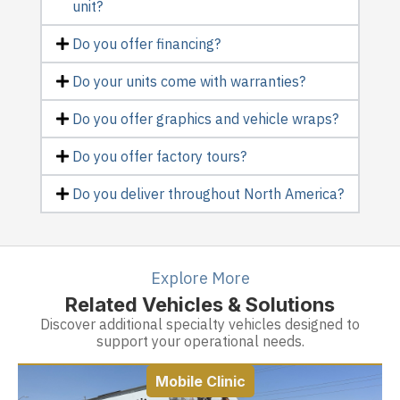
unit?
Do you offer financing?
Do your units come with warranties?
Do you offer graphics and vehicle wraps?
Do you offer factory tours?
Do you deliver throughout North America?
Explore More
Related Vehicles & Solutions
Discover additional specialty vehicles designed to
support your operational needs.
Mobile Clinic