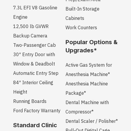
7.3L EFI V8 Gasoline
Built-In Storage
Engine
Cabinets
12,500 lb GVWR
Work Counters
Backup Camera
Popular Options &
Two-Passenger Cab
Upgrades*
30″ Entry Door with
Window & Deadbolt
Active Gas System for
Automatic Entry Step
Anesthesia Machine*
84″ Interior Ceiling
Anesthesia Machine
Height
Package*
Running Boards
Dental Machine with
Ford Factory Warranty
Compressor*
Dental Scaler / Polisher*
Standard Clinic
Pull-Out Digital Cage