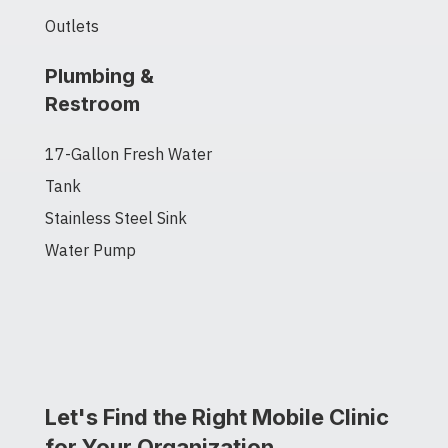
Outlets
Plumbing &
Restroom
17-Gallon Fresh Water
Tank
Stainless Steel Sink
Water Pump
Let's Find the Right Mobile Clinic
for Your Organization