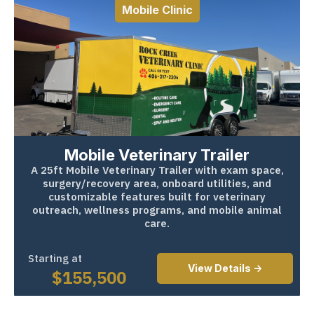
Mobile Clinic
Mobile Veterinary Trailer
A 25ft Mobile Veterinary Trailer with exam space,
surgery/recovery area, onboard utilities, and
customizable features built for veterinary
outreach, wellness programs, and mobile animal
care.
Starting at
View Details ->
$
155,500