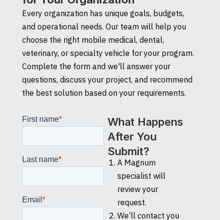
Every organization has unique goals, budgets,
and operational needs. Our team will help you
choose the right mobile medical, dental,
veterinary, or specialty vehicle for your program.
Complete the form and we'll answer your
questions, discuss your project, and recommend
the best solution based on your requirements.
What Happens
After You
Submit?
A Magnum
specialist will
review your
request.
We’ll contact you