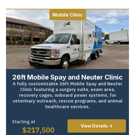
Mobile Clinic
26ft Mobile Spay and Neuter Clinic
A fully customizable 26ft Mobile Spay and Neuter
Clinic featuring a surgery suite, exam area,
recovery cages, onboard power systems, for
veterinary outreach, rescue programs, and animal
healthcare services.
Starting at
View Details ->
$
217,500