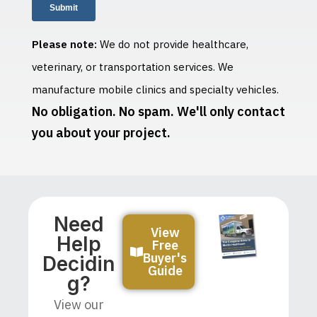
Please note:
We do not provide healthcare,
veterinary, or transportation services. We
manufacture mobile clinics and specialty vehicles.
No obligation. No spam. We'll only contact
you about your project.
Need
View
Help
Free
Buyer's
Decidin
Guide
G?
View our