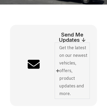
Send Me
Updates ↓
Get the latest
on our newest
vehicles,
offers,
product
updates and
more.