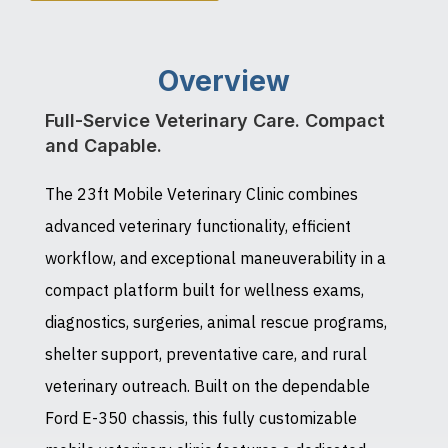
Overview
Full-Service Veterinary Care. Compact
and Capable.
The 23ft Mobile Veterinary Clinic combines
advanced veterinary functionality, efficient
workflow, and exceptional maneuverability in a
compact platform built for wellness exams,
diagnostics, surgeries, animal rescue programs,
shelter support, preventative care, and rural
veterinary outreach. Built on the dependable
Ford E-350 chassis, this fully customizable