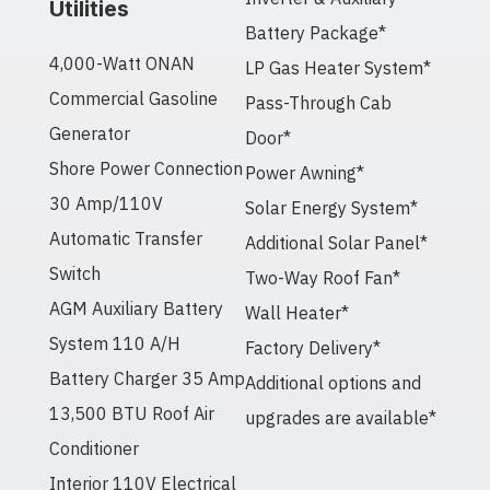
Utilities
Battery Package*
4,000-Watt ONAN
LP Gas Heater System*
Commercial Gasoline
Pass-Through Cab
Generator
Door*
Shore Power Connection
Power Awning*
30 Amp/110V
Solar Energy System*
Automatic Transfer
Additional Solar Panel*
Switch
Two-Way Roof Fan*
AGM Auxiliary Battery
Wall Heater*
System 110 A/H
Factory Delivery*
Battery Charger 35 Amp
Additional options and
13,500 BTU Roof Air
upgrades are available*
Conditioner
Interior 110V Electrical