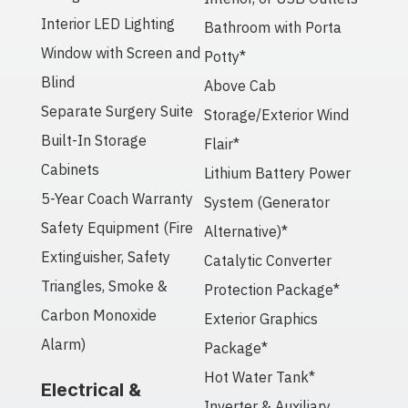
Interior LED Lighting
Bathroom with Porta
Window with Screen and
Potty*
Blind
Above Cab
Separate Surgery Suite
Storage/Exterior Wind
Built-In Storage
Flair*
Cabinets
Lithium Battery Power
5-Year Coach Warranty
System (Generator
Safety Equipment (Fire
Alternative)*
Extinguisher, Safety
Catalytic Converter
Triangles, Smoke &
Protection Package*
Carbon Monoxide
Exterior Graphics
Alarm)
Package*
Hot Water Tank*
Electrical &
Inverter & Auxiliary