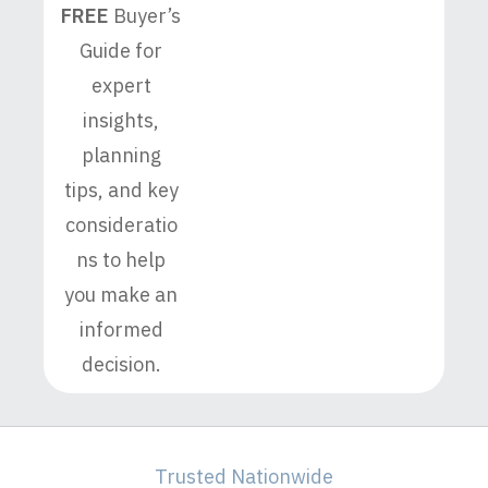
FREE
Buyer’s
Guide for
expert
insights,
planning
tips, and key
consideratio
ns to help
you make an
informed
decision.
Trusted Nationwide