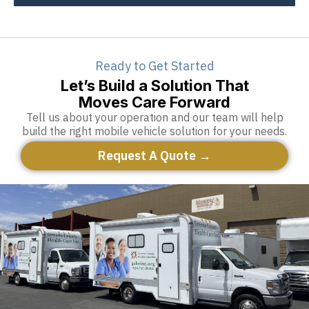
Ready to Get Started
Let’s Build a Solution That
Moves Care Forward
Tell us about your operation and our team will help
build the right mobile vehicle solution for your needs.
Request A Quote →