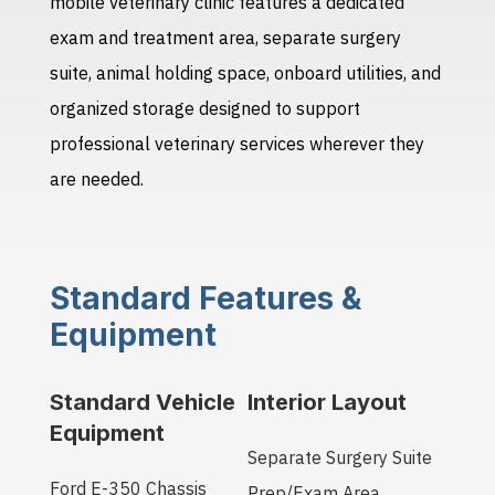
mobile veterinary clinic features a dedicated
exam and treatment area, separate surgery
suite, animal holding space, onboard utilities, and
organized storage designed to support
professional veterinary services wherever they
are needed.
Standard Features &
Equipment
Standard Vehicle
Interior Layout
Equipment
Separate Surgery Suite
Ford E-350 Chassis
Prep/Exam Area