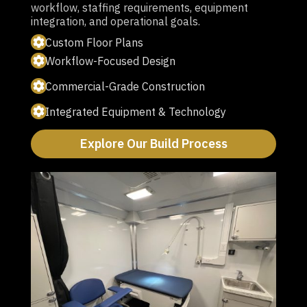
workflow, staffing requirements, equipment
integration, and operational goals.
Custom Floor Plans
Workflow-Focused Design
Commercial-Grade Construction
Integrated Equipment & Technology
Explore Our Build Process