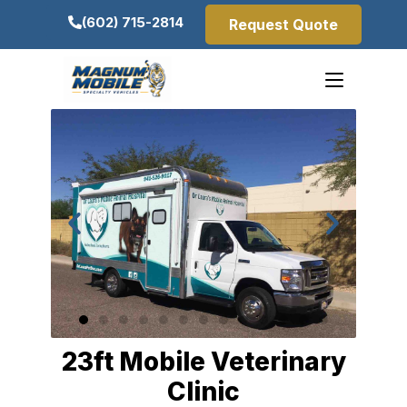
(602) 715-2814
Request Quote
23ft Mobile Veterinary
Clinic