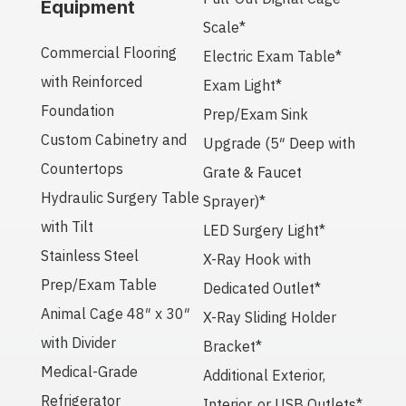
Equipment
Scale*
Commercial Flooring
Electric Exam Table*
with Reinforced
Exam Light*
Foundation
Prep/Exam Sink
Custom Cabinetry and
Upgrade (5″ Deep with
Countertops
Grate & Faucet
Hydraulic Surgery Table
Sprayer)*
with Tilt
LED Surgery Light*
Stainless Steel
X-Ray Hook with
Prep/Exam Table
Dedicated Outlet*
Animal Cage 48″ x 30″
X-Ray Sliding Holder
with Divider
Bracket*
Medical-Grade
Additional Exterior,
Refrigerator
Interior, or USB Outlets*