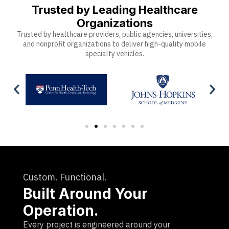
Trusted by Leading Healthcare
Organizations
Trusted by healthcare providers, public agencies, universities,
and nonprofit organizations to deliver high-quality mobile
specialty vehicles.
Custom. Functional.
Built Around Your
Operation.
Every project is engineered around your