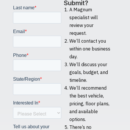
Submit?
A Magnum
specialist will
review your
request.
We’ll contact you
within one business
day.
We’ll discuss your
goals, budget, and
timeline.
We’ll recommend
the best vehicle,
pricing, floor plans,
and available
options.
There’s no