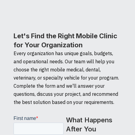
Let's Find the Right Mobile Clinic
for Your Organization
Every organization has unique goals, budgets,
and operational needs. Our team will help you
choose the right mobile medical, dental,
veterinary, or specialty vehicle for your program.
Complete the form and we'll answer your
questions, discuss your project, and recommend
the best solution based on your requirements.
What Happens
After You