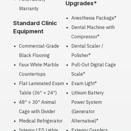
Upgrades*
Warranty
Anesthesia Package*
Standard Clinic
Dental Machine with
Equipment
Compressor*
Commercial-Grade
Dental Scaler /
Black Flooring
Polisher*
Faux White Marble
Pull-Out Digital Cage
Countertops
Scale*
Flat Laminated Exam
Exam Light*
Table (36″ × 24″)
Lithium Battery
48″ × 30″ Animal
Power System
Cage with Divider
(Generator
Medical Refrigerator
Alternative)*
Interior LED Lights
Exterior Graphics