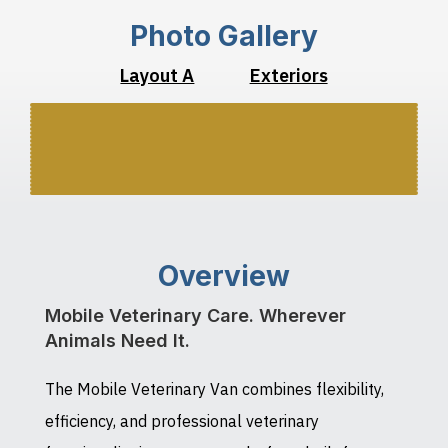
Photo Gallery
Layout A
Exteriors
Overview
Mobile Veterinary Care. Wherever
Animals Need It.
The Mobile Veterinary Van combines flexibility,
efficiency, and professional veterinary