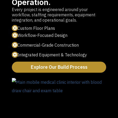
Operation.
Every project is engineered around your
workflow, staffing requirements, equipment
integration, and operational goals.
Custom Floor Plans
Workflow-Focused Design
Commercial-Grade Construction
Integrated Equipment & Technology
Explore Our Build Process