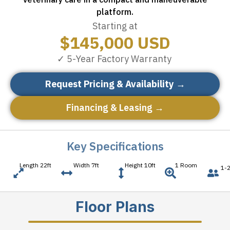
platform.
Starting at
$
145,000
USD
✓ 5-Year Factory Warranty
Request Pricing & Availability →
Financing & Leasing →
Key Specifications
Length 22ft
Width 7ft
Height 10ft
1 Room
1-2
Floor Plans