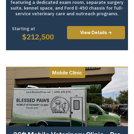
featuring a dedicated exam room, separate surgery
suite, kennel space, and Ford E-450 chassis for full-
service veterinary care and outreach programs.
Starting at
View Details ->
$
212,500
Mobile Clinic