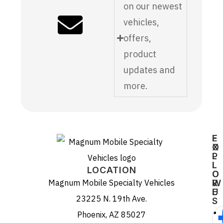
on our newest
vehicles,
offers,
product
updates and
more.
E
F
X
O
P
L
L
L
LOCATION
O
O
Magnum Mobile Specialty Vehicles
R
W
E
U
23225 N. 19th Ave.
S
Phoenix, AZ 85027