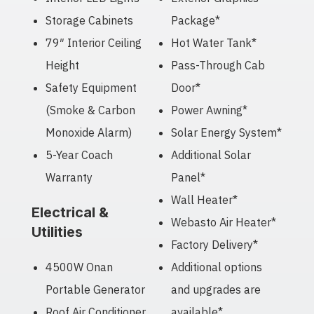
Storage Cabinets
Package*
79″ Interior Ceiling
Hot Water Tank*
Height
Pass-Through Cab
Safety Equipment
Door*
(Smoke & Carbon
Power Awning*
Monoxide Alarm)
Solar Energy System*
5-Year Coach
Additional Solar
Warranty
Panel*
Wall Heater*
Electrical &
Webasto Air Heater*
Utilities
Factory Delivery*
4500W Onan
Additional options
Portable Generator
and upgrades are
Roof Air Conditioner
available*