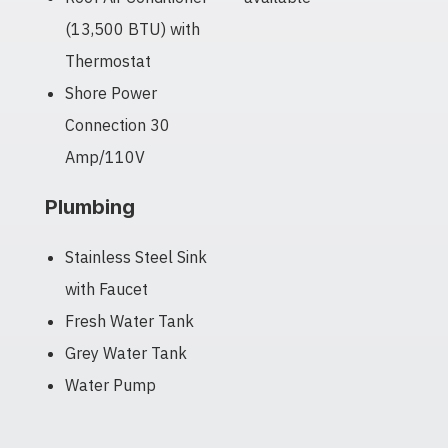
(13,500 BTU) with
Thermostat
Shore Power
Connection 30
Amp/110V
Plumbing
Stainless Steel Sink
with Faucet
Fresh Water Tank
Grey Water Tank
Water Pump