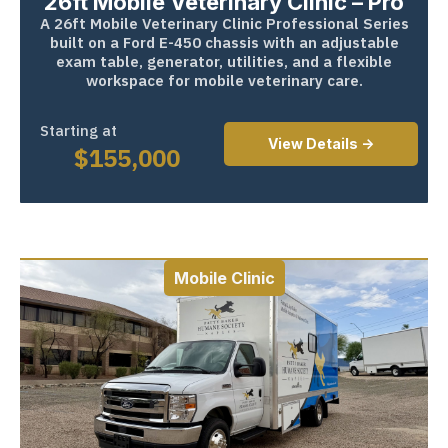
26ft Mobile Veterinary Clinic – Pro
A 26ft Mobile Veterinary Clinic Professional Series
built on a Ford E-450 chassis with an adjustable
exam table, generator, utilities, and a flexible
workspace for mobile veterinary care.
Starting at
View Details ->
$
155,000
Mobile Clinic