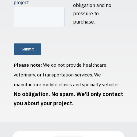
obligation and no
pressure to
purchase.
Please note:
We do not provide healthcare,
veterinary, or transportation services. We
manufacture mobile clinics and specialty vehicles.
No obligation. No spam. We'll only contact
you about your project.