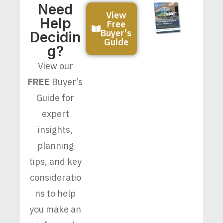
Need
View
Help
Free
Buyer's
Decidin
Guide
G?
View our
FREE
Buyer’s
Guide for
expert
insights,
planning
tips, and key
consideratio
ns to help
you make an