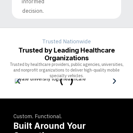
informed
decision.
Trusted Nationwide
Trusted by Leading Healthcare
Organizations
Trusted by healthcare providers, public agencies, universities,
and nonprofit organizations to deliver high-quality mobile
specialty vehicles.
Custom. Functional.
Built Around Your