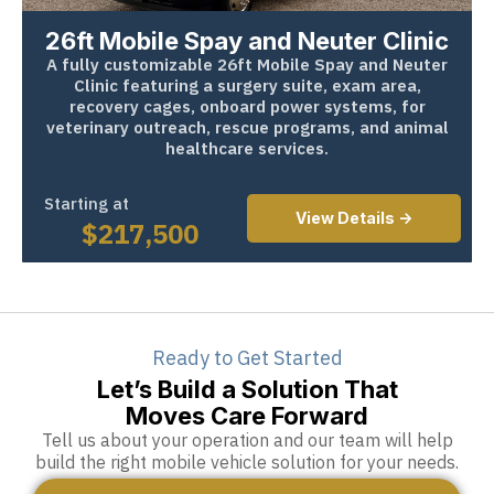
26ft Mobile Spay and Neuter Clinic
A fully customizable 26ft Mobile Spay and Neuter
Clinic featuring a surgery suite, exam area,
recovery cages, onboard power systems, for
veterinary outreach, rescue programs, and animal
healthcare services.
Starting at
View Details ->
$
217,500
Ready to Get Started
Let’s Build a Solution That
Moves Care Forward
Tell us about your operation and our team will help
build the right mobile vehicle solution for your needs.