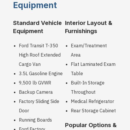
Equipment
Standard Vehicle
Interior Layout &
Equipment
Furnishings
Ford Transit T-350
Exam/Treatment
High Roof Extended
Area
Cargo Van
Flat Laminated Exam
3.5L Gasoline Engine
Table
9,500 lb GVWR
Built-In Storage
Backup Camera
Throughout
Factory Sliding Side
Medical Refrigerator
Door
Rear Storage Cabinet
Running Boards
Popular Options &
Ford Factory