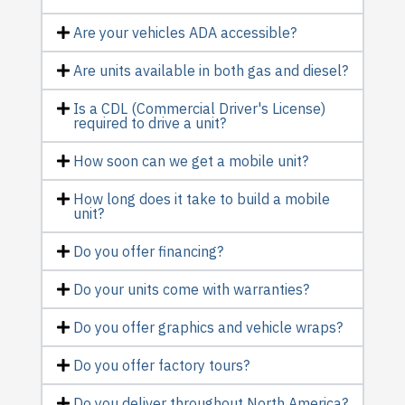
Are your vehicles ADA accessible?
Are units available in both gas and diesel?
Is a CDL (Commercial Driver's License)
required to drive a unit?
How soon can we get a mobile unit?
How long does it take to build a mobile
unit?
Do you offer financing?
Do your units come with warranties?
Do you offer graphics and vehicle wraps?
Do you offer factory tours?
Do you deliver throughout North America?