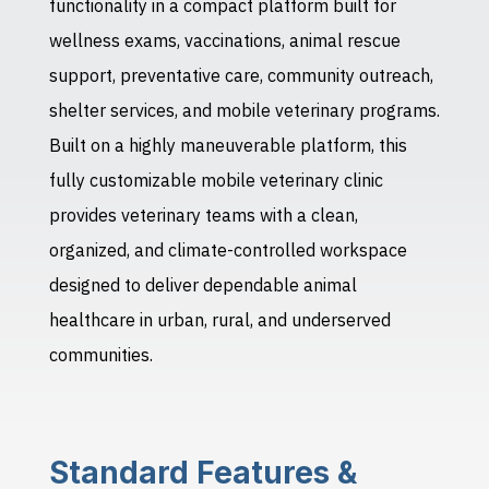
functionality in a compact platform built for
wellness exams, vaccinations, animal rescue
support, preventative care, community outreach,
shelter services, and mobile veterinary programs.
Built on a highly maneuverable platform, this
fully customizable mobile veterinary clinic
provides veterinary teams with a clean,
organized, and climate-controlled workspace
designed to deliver dependable animal
healthcare in urban, rural, and underserved
communities.
Standard Features &