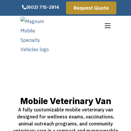
(602) 715-2814
Request Quote
Mobile Veterinary Van
A fully customizable mobile veterinary van
designed for wellness exams, vaccinations,
animal outreach programs, and community
veterinary care in a compact and maneuverable