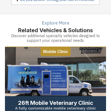
Explore More
Related Vehicles & Solutions
Discover additional specialty vehicles designed to
support your operational needs.
Mobile Clinic
26ft Mobile Veterinary Clinic
A fully customizable mobile veterinary clinic