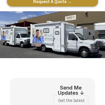
Request A Quote →
Send Me
Updates ↓
Get the latest