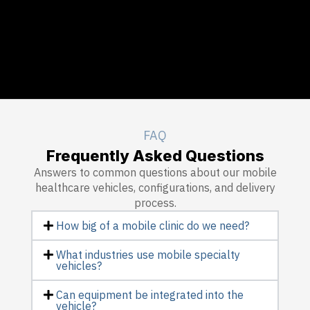
FAQ
Frequently Asked Questions
Answers to common questions about our mobile
healthcare vehicles, configurations, and delivery
process.
How big of a mobile clinic do we need?
What industries use mobile specialty
vehicles?
Can equipment be integrated into the
vehicle?