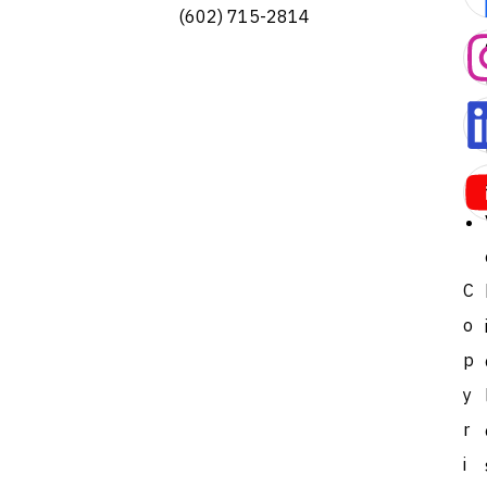
(602) 715-2814
C
o
p
y
r
i