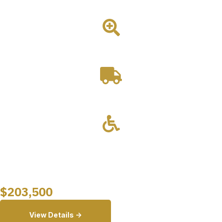
platform for outreach and community-based dental care.
2 Room
Drivable
Wheelchair Lift
Starting at
$
203,500
View Details ->