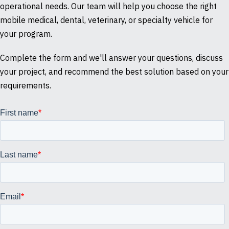
operational needs. Our team will help you choose the right
mobile medical, dental, veterinary, or specialty vehicle for
your program.
Complete the form and we'll answer your questions, discuss
your project, and recommend the best solution based on your
requirements.