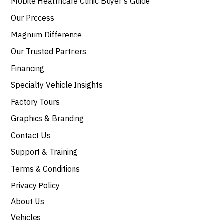
Mobile Healthcare Clinic Buyer’s Guide
Our Process
Magnum Difference
Our Trusted Partners
Financing
Specialty Vehicle Insights
Factory Tours
Graphics & Branding
Contact Us
Support & Training
Terms & Conditions
Privacy Policy
About Us
Vehicles