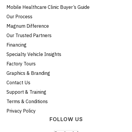
Mobile Healthcare Clinic Buyer’s Guide
Our Process
Magnum Difference
Our Trusted Partners
Financing
Specialty Vehicle Insights
Factory Tours
Graphics & Branding
Contact Us
Support & Training
Terms & Conditions
Privacy Policy
FOLLOW US