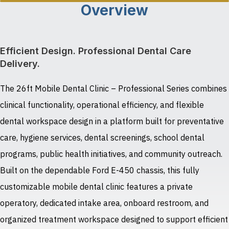
Overview
Efficient Design. Professional Dental Care
Delivery.
The 26ft Mobile Dental Clinic – Professional Series combines
clinical functionality, operational efficiency, and flexible
dental workspace design in a platform built for preventative
care, hygiene services, dental screenings, school dental
programs, public health initiatives, and community outreach.
Built on the dependable Ford E-450 chassis, this fully
customizable mobile dental clinic features a private
operatory, dedicated intake area, onboard restroom, and
organized treatment workspace designed to support efficient