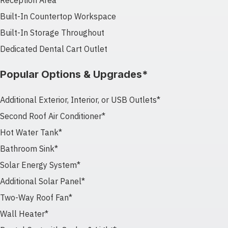
Reception Area
Built-In Countertop Workspace
Built-In Storage Throughout
Dedicated Dental Cart Outlet
Popular Options & Upgrades*
Additional Exterior, Interior, or USB Outlets*
Second Roof Air Conditioner*
Hot Water Tank*
Bathroom Sink*
Solar Energy System*
Additional Solar Panel*
Two-Way Roof Fan*
Wall Heater*