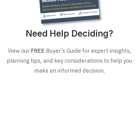
Need Help Deciding?
View our
FREE
Buyer’s Guide for expert insights,
planning tips, and key considerations to help you
make an informed decision.