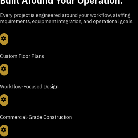
Built Around Your Operation.
Every project is engineered around your workflow, staffing
requirements, equipment integration, and operational goals.
Custom Floor Plans
Workflow-Focused Design
Commercial-Grade Construction