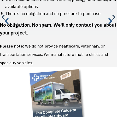
available options.
There’s no obligation and no pressure to purchase.
No obligation. No spam. We'll only contact you about
your project.
Please note:
We do not provide healthcare, veterinary, or
transportation services. We manufacture mobile clinics and
specialty vehicles.