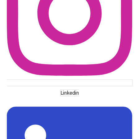
Linkedin