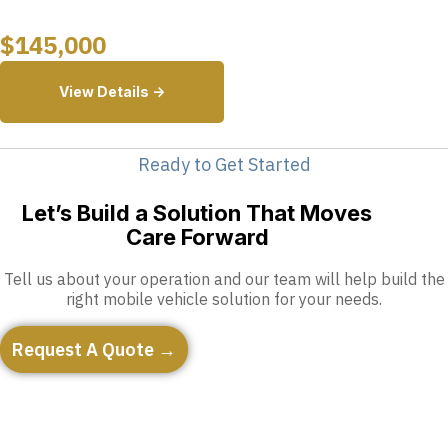
$
145,000
View Details ->
Ready to Get Started
Let’s Build a Solution That Moves
Care Forward
Tell us about your operation and our team will help build the
right mobile vehicle solution for your needs.
Request A Quote →