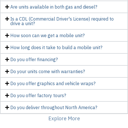
Are units available in both gas and diesel?
Is a CDL (Commercial Driver's License) required to
drive a unit?
How soon can we get a mobile unit?
How long does it take to build a mobile unit?
Do you offer financing?
Do your units come with warranties?
Do you offer graphics and vehicle wraps?
Do you offer factory tours?
Do you deliver throughout North America?
Explore More