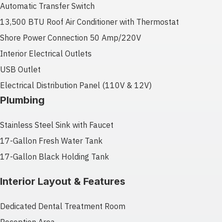
Automatic Transfer Switch
13,500 BTU Roof Air Conditioner with Thermostat
Shore Power Connection 50 Amp/220V
Interior Electrical Outlets
USB Outlet
Electrical Distribution Panel (110V & 12V)
Plumbing
Stainless Steel Sink with Faucet
17-Gallon Fresh Water Tank
17-Gallon Black Holding Tank
Interior Layout & Features
Dedicated Dental Treatment Room