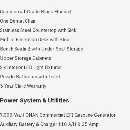
Commercial-Grade Black Flooring
One Dental Chair
Stainless Steel Countertop with Sink
Mobile Reception Desk with Stool
Bench Seating with Under-Seat Storage
Upper Storage Cabinets
Six Interior LED Light Fixtures
Private Bathroom with Toilet
5-Year Clinic Warranty
Power System & Utilities
7,000-Watt ONAN Commercial EFI Gasoline Generator
Auxiliary Battery & Charger 110 A/H & 35 Amp