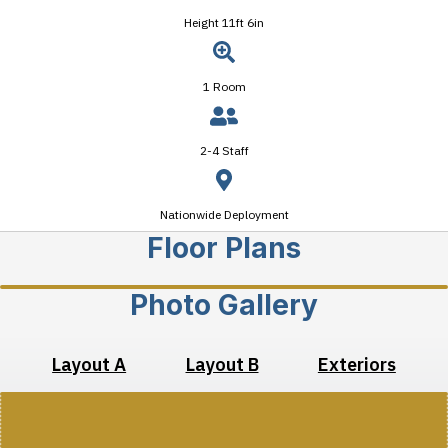
Height 11ft 6in
1 Room
2-4 Staff
Nationwide Deployment
Floor Plans
Photo Gallery
Layout A
Layout B
Exteriors