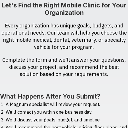
Let's Find the Right Mobile Clinic for Your
Organization
Every organization has unique goals, budgets, and
operational needs. Our team will help you choose the
right mobile medical, dental, veterinary, or specialty
vehicle for your program.
Complete the form and we'll answer your questions,
discuss your project, and recommend the best
solution based on your requirements.
What Happens After You Submit?
A Magnum specialist will review your request.
We’ll contact you within one business day.
We’ll discuss your goals, budget, and timeline.
We’ll recommend the best vehicle, pricing, floor plans, and