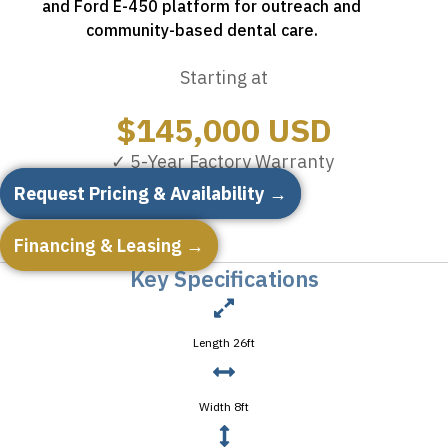
and Ford E-450 platform for outreach and
community-based dental care.
Starting at
$
145,000
USD
✓ 5-Year Factory Warranty
Request Pricing & Availability →
Financing & Leasing →
Key Specifications
Length 26ft
Width 8ft