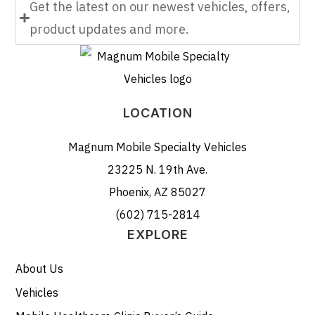
Get the latest on our newest vehicles, offers,
product updates and more.
LOCATION
Magnum Mobile Specialty Vehicles
23225 N. 19th Ave.
Phoenix, AZ 85027
(602) 715-2814
EXPLORE
About Us
Vehicles