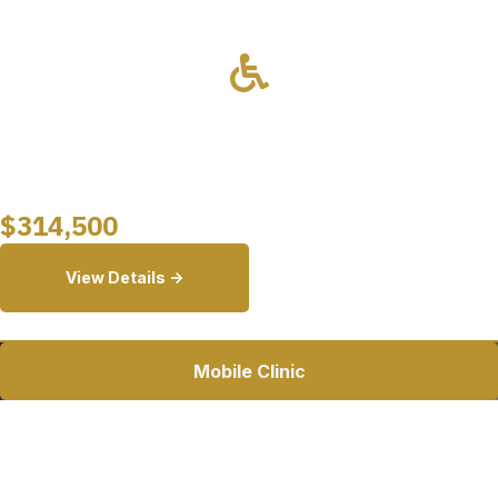
Drivable
Wheelchair Lift
Starting at
$
314,500
View Details ->
Mobile Clinic
26ft Mobile Dental Clinic
A fully customizable mobile dental clinic featuring a private
operatory, intake area, onboard restroom, and Ford E-450