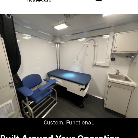
Custom. Functional.