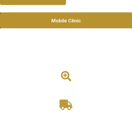
Mobile Clinic
Mobile Dental Van
A compact and highly maneuverable mobile dental van
featuring a professional treatment area, dental chair, and
Ford Transit platform for outreach and community-based
dentistry.
1 Room
Drivable
Starting at