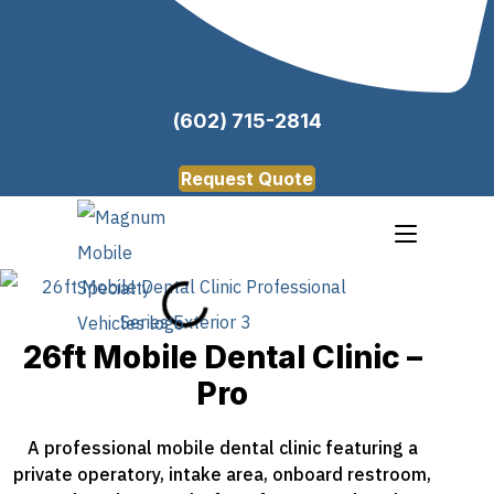
(602) 715-2814
Request Quote
26ft Mobile Dental Clinic –
Pro
A professional mobile dental clinic featuring a
private operatory, intake area, onboard restroom,