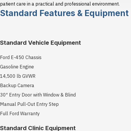
patient care in a practical and professional environment.
Standard Features & Equipment
Standard Vehicle Equipment
Ford E-450 Chassis
Gasoline Engine
14,500 lb GVWR
Backup Camera
30″ Entry Door with Window & Blind
Manual Pull-Out Entry Step
Full Ford Warranty
Standard Clinic Equipment