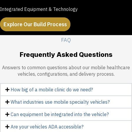
Integrated Equipment & Technology
Explore Our Build Process
FAQ
Frequently Asked Questions
Answers to common questions about our mobile healthcare
vehicles, configurations, and delivery process.
How big of a mobile clinic do we need?
What industries use mobile specialty vehicles?
Can equipment be integrated into the vehicle?
Are your vehicles ADA accessible?