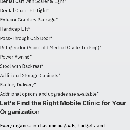
Dental Cart with Scaler & Light*
Dental Chair LED Light*
Exterior Graphics Package*
Handicap Lift*
Pass-Through Cab Door*
Refrigerator (AccuCold Medical Grade, Locking)*
Power Awning*
Stool with Backrest*
Additional Storage Cabinets*
Factory Delivery*
Additional options and upgrades are available*
Let's Find the Right Mobile Clinic for Your
Organization
Every organization has unique goals, budgets, and