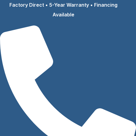
Skip
Factory Direct • 5-Year Warranty • Financing
to
Available
content