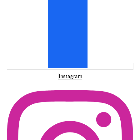
Instagram