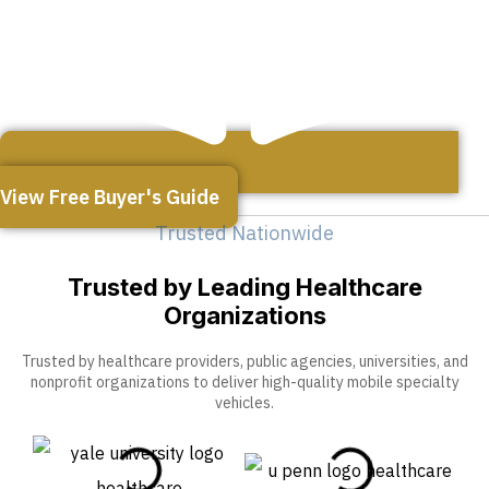
View Free Buyer's Guide
Trusted Nationwide
Trusted by Leading Healthcare
Organizations
Trusted by healthcare providers, public agencies, universities, and
nonprofit organizations to deliver high-quality mobile specialty
vehicles.