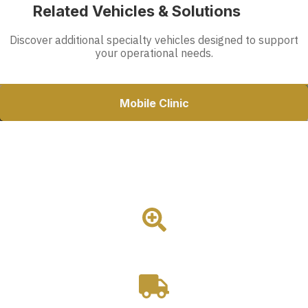
Related Vehicles & Solutions
Discover additional specialty vehicles designed to support
your operational needs.
Mobile Clinic
37ft Mobile Dental Clinic
Magnum's largest mobile dental clinic featuring dual
operatories, a reception area, onboard restroom, and Ford F-
650 platform for high-volume dental care delivery.
3 Room