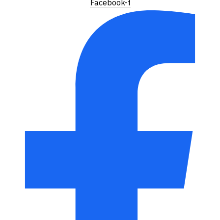
Facebook-f