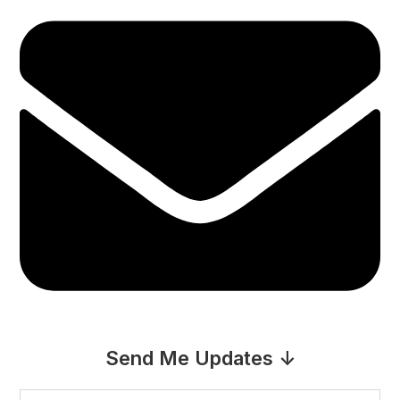
Send Me Updates ↓