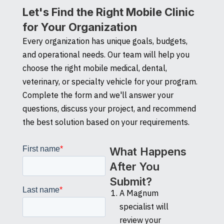
Let's Find the Right Mobile Clinic
for Your Organization
Every organization has unique goals, budgets,
and operational needs. Our team will help you
choose the right mobile medical, dental,
veterinary, or specialty vehicle for your program.
Complete the form and we'll answer your
questions, discuss your project, and recommend
the best solution based on your requirements.
What Happens
After You
Submit?
A Magnum
specialist will
review your