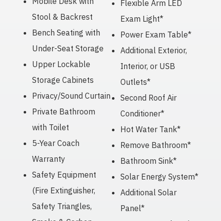
Mobile Desk with
Flexible Arm LED
Stool & Backrest
Exam Light*
Bench Seating with
Power Exam Table*
Under-Seat Storage
Additional Exterior,
Upper Lockable
Interior, or USB
Storage Cabinets
Outlets*
Privacy/Sound Curtain
Second Roof Air
Private Bathroom
Conditioner*
with Toilet
Hot Water Tank*
5-Year Coach
Remove Bathroom*
Warranty
Bathroom Sink*
Safety Equipment
Solar Energy System*
(Fire Extinguisher,
Additional Solar
Safety Triangles,
Panel*