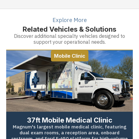
Explore More
Related Vehicles & Solutions
Discover additional specialty vehicles designed to
support your operational needs.
Mobile Clinic
37ft Mobile Medical Clinic
Magnum's largest mobile medical clinic, featuring
dual exam rooms, a reception area, onboard
restroom, and Ford F-650 platform for high-volume