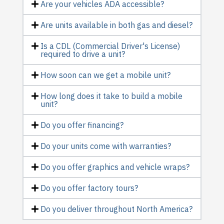
Are your vehicles ADA accessible?
Are units available in both gas and diesel?
Is a CDL (Commercial Driver's License)
required to drive a unit?
How soon can we get a mobile unit?
How long does it take to build a mobile
unit?
Do you offer financing?
Do your units come with warranties?
Do you offer graphics and vehicle wraps?
Do you offer factory tours?
Do you deliver throughout North America?