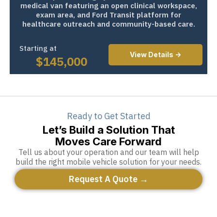
medical van featuring an open clinical workspace,
exam area, and Ford Transit platform for
healthcare outreach and community-based care.
Starting at
View Details ->
$
145,000
Ready to Get Started
Let’s Build a Solution That
Moves Care Forward
Tell us about your operation and our team will help
build the right mobile vehicle solution for your needs.
Request A Quote →