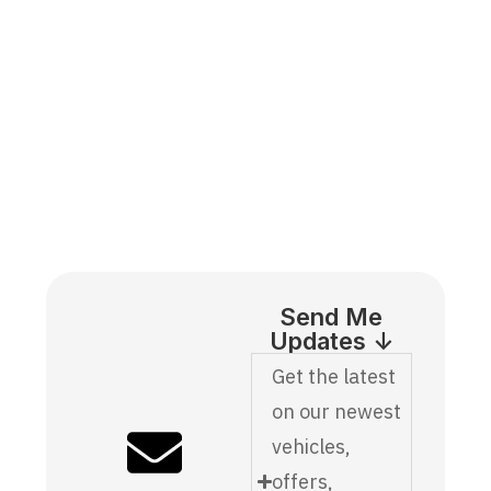
Send Me
Updates ↓
Get the latest
on our newest
vehicles,
offers,