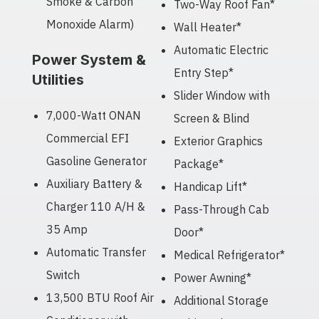
Smoke & Carbon
Two-Way Roof Fan*
Monoxide Alarm)
Wall Heater*
Automatic Electric
Power System &
Entry Step*
Utilities
Slider Window with
7,000-Watt ONAN
Screen & Blind
Commercial EFI
Exterior Graphics
Gasoline Generator
Package*
Auxiliary Battery &
Handicap Lift*
Charger 110 A/H &
Pass-Through Cab
35 Amp
Door*
Automatic Transfer
Medical Refrigerator*
Switch
Power Awning*
13,500 BTU Roof Air
Additional Storage