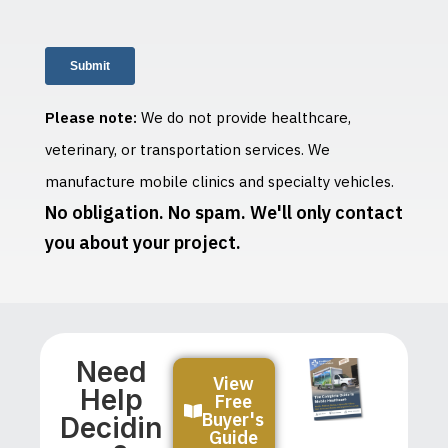
Please note:
We do not provide healthcare,
veterinary, or transportation services. We
manufacture mobile clinics and specialty vehicles.
No obligation. No spam. We'll only contact
you about your project.
Need
View
Help
Free
Buyer's
Decidin
Guide