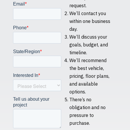
request.
We’ll contact you
within one business
day.
We’ll discuss your
goals, budget, and
timeline.
We’ll recommend
the best vehicle,
pricing, floor plans,
and available
options.
There’s no
obligation and no
pressure to
purchase.