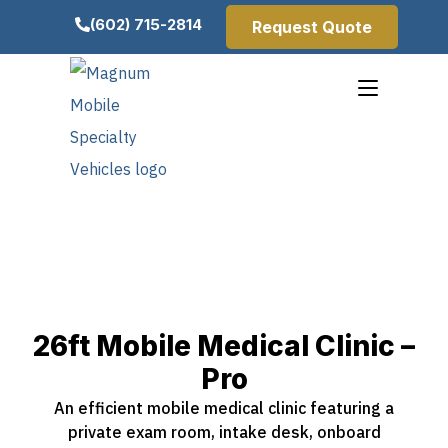
(602) 715-2814
Request Quote
26ft Mobile Medical Clinic –
Pro
An efficient mobile medical clinic featuring a
private exam room, intake desk, onboard