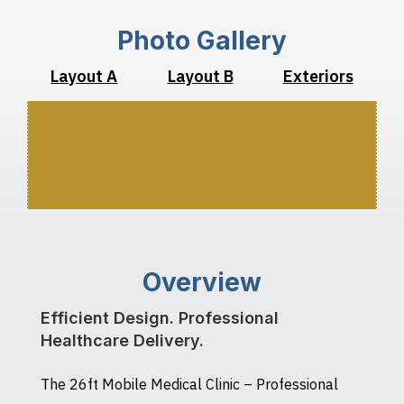
Photo Gallery
Layout A
Layout B
Exteriors
Overview
Efficient Design. Professional
Healthcare Delivery.
The 26ft Mobile Medical Clinic – Professional