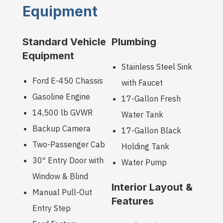
Equipment
Standard Vehicle
Plumbing
Equipment
Stainless Steel Sink
Ford E-450 Chassis
with Faucet
Gasoline Engine
17-Gallon Fresh
14,500 lb GVWR
Water Tank
Backup Camera
17-Gallon Black
Two-Passenger Cab
Holding Tank
30″ Entry Door with
Water Pump
Window & Blind
Interior Layout &
Manual Pull-Out
Features
Entry Step