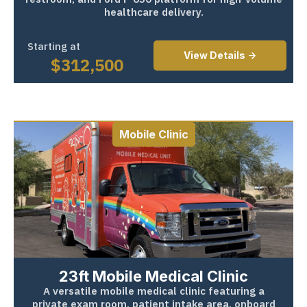
healthcare delivery.
Starting at
View Details ->
$
312,500
Mobile Clinic
23ft Mobile Medical Clinic
A versatile mobile medical clinic featuring a
private exam room, patient intake area, onboard