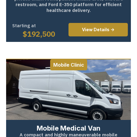
restroom, and Ford E-350 platform for efficient
healthcare delivery.
Starting at
View Details ->
$
192,500
Mobile Clinic
Mobile Medical Van
A compact and highly maneuverable mobile