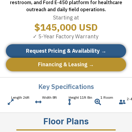
restroom, and Ford E-450 platform for healthcare
outreach and daily field operations.
Starting at
$
145,000
USD
✓ 5-Year Factory Warranty
Request Pricing & Availability →
Financing & Leasing →
Key Specifications
Length 26ft
Width 8ft
Height 11ft 8in
1 Room
2-4
Floor Plans