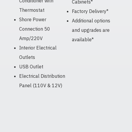
Conditioner with
Cabinets*
Thermostat
Factory Delivery*
Shore Power
Additional options
Connection 50
and upgrades are
Amp/220V
available*
Interior Electrical
Outlets
USB Outlet
Electrical Distribution
Panel (110V & 12V)