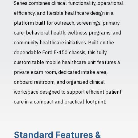
Series combines clinical functionality, operational
efficiency, and flexible healthcare design in a
platform built for outreach, screenings, primary
care, behavioral health, wellness programs, and
community healthcare initiatives. Built on the
dependable Ford E-450 chassis, this fully
customizable mobile healthcare unit features a
private exam room, dedicated intake area,
onboard restroom, and organized clinical
workspace designed to support efficient patient
care in a compact and practical footprint.
Standard Features &