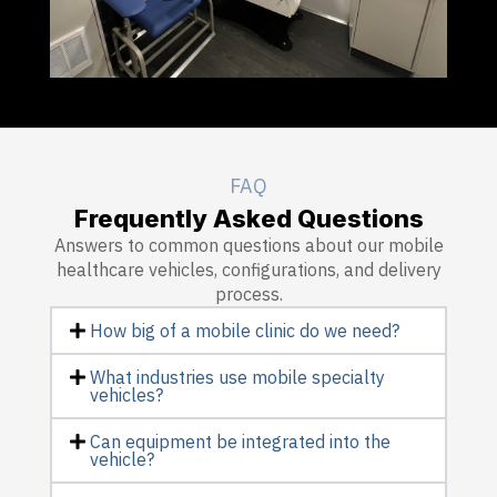
FAQ
Frequently Asked Questions
Answers to common questions about our mobile
healthcare vehicles, configurations, and delivery
process.
How big of a mobile clinic do we need?
What industries use mobile specialty
vehicles?
Can equipment be integrated into the
vehicle?