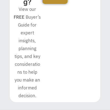
G?
View our
FREE
Buyer’s
Guide for
expert
insights,
planning
tips, and key
consideratio
ns to help
you make an
informed
decision.