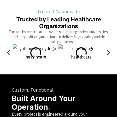
Trusted Nationwide
Trusted by Leading Healthcare
Organizations
Trusted by healthcare providers, public agencies, universities,
and nonprofit organizations to deliver high-quality mobile
specialty vehicles.
Custom. Functional.
Built Around Your
Operation.
Every project is engineered around your