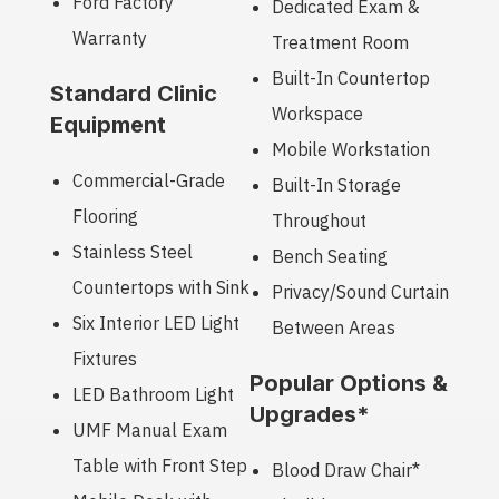
Ford Factory
Dedicated Exam &
Warranty
Treatment Room
Built-In Countertop
Standard Clinic
Workspace
Equipment
Mobile Workstation
Commercial-Grade
Built-In Storage
Flooring
Throughout
Stainless Steel
Bench Seating
Countertops with Sink
Privacy/Sound Curtain
Six Interior LED Light
Between Areas
Fixtures
Popular Options &
LED Bathroom Light
Upgrades*
UMF Manual Exam
Table with Front Step
Blood Draw Chair*