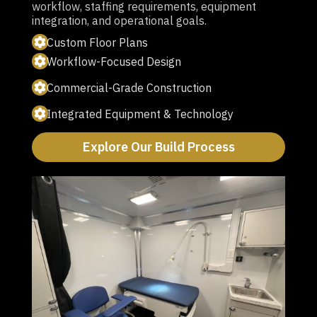
workflow, staffing requirements, equipment
integration, and operational goals.
Custom Floor Plans
Workflow-Focused Design
Commercial-Grade Construction
Integrated Equipment & Technology
Explore Our Build Process