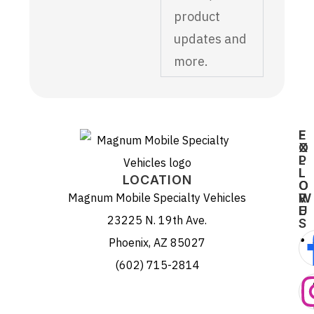
product
updates and
more.
E
F
X
O
P
L
L
L
LOCATION
O
O
Magnum Mobile Specialty Vehicles
R
W
E
U
23225 N. 19th Ave.
S
Phoenix, AZ 85027
(602) 715-2814