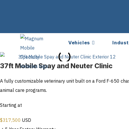
Vehicles
Indust
37ft Mobile Spay and Neuter Clinic
A fully customizable veterinary unit built on a Ford F-650 ch
animal care programs.
Starting at
$
317,500
USD