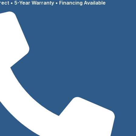
rect • 5-Year Warranty • Financing Available