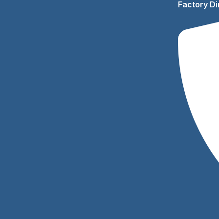
Factory Di