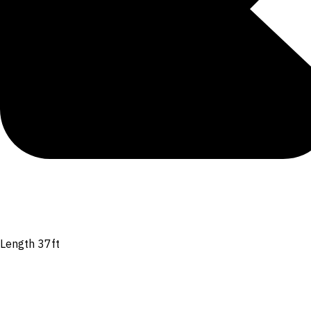
Length 37ft