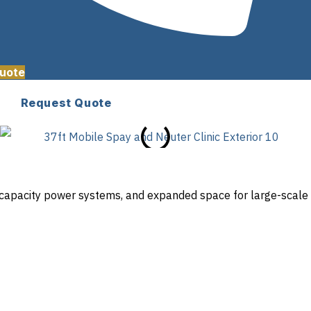
uote
Request Quote
gh-capacity power systems, and expanded space for large-scale