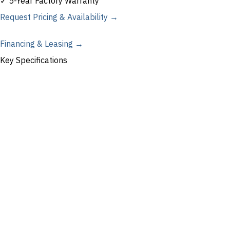
✓ 5-Year Factory Warranty
Request Pricing & Availability →
Financing & Leasing →
Key Specifications