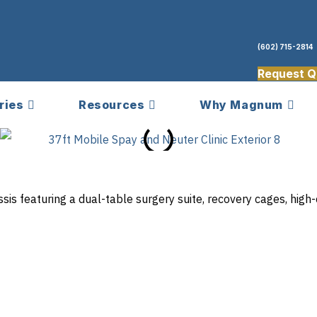
(602) 715-2814
Request Q
ries
Resources
Why Magnum
assis featuring a dual-table surgery suite, recovery cages, hi