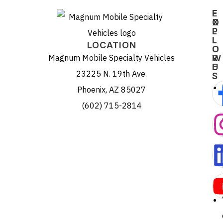
E
F
X
O
P
L
L
L
LOCATION
O
O
Magnum Mobile Specialty Vehicles
R
W
E
U
23225 N. 19th Ave.
S
Phoenix, AZ 85027
(602) 715-2814