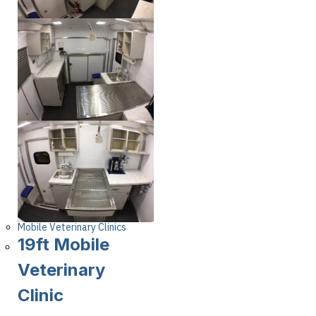
Mobile Veterinary Clinics
19ft Mobile
Veterinary
Clinic