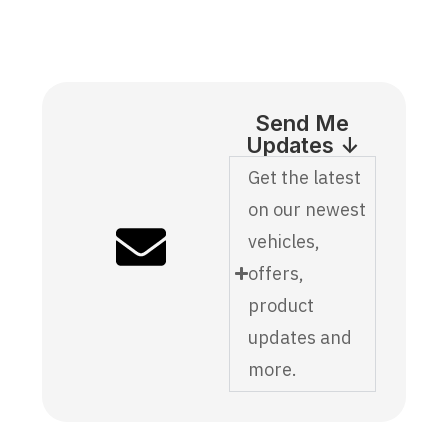
Send Me
Updates ↓
Get the latest
on our newest
vehicles,
offers,
product
updates and
more.