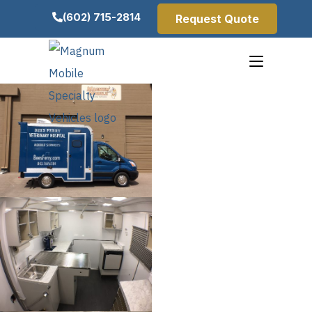
(602) 715-2814
Request Quote