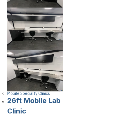
Mobile Specialty Clinics
26ft Mobile Lab
Clinic