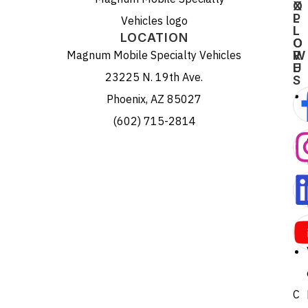
X
O
P
L
L
L
LOCATION
O
O
Magnum Mobile Specialty Vehicles
R
W
E
U
23225 N. 19th Ave.
S
Phoenix, AZ 85027
(602) 715-2814
C