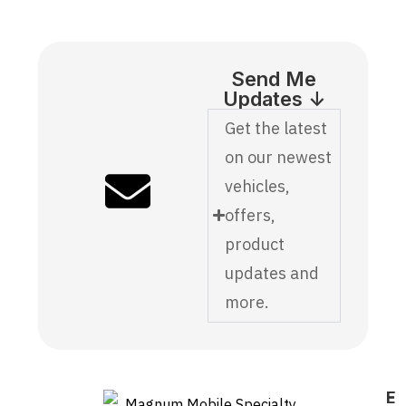
Send Me
Updates ↓
Get the latest
on our newest
vehicles,
offers,
product
updates and
more.
E
F