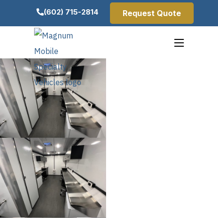
(602) 715-2814
Request Quote