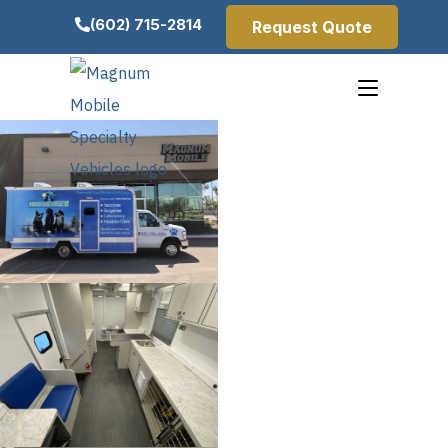
(602) 715-2814
Request Quote