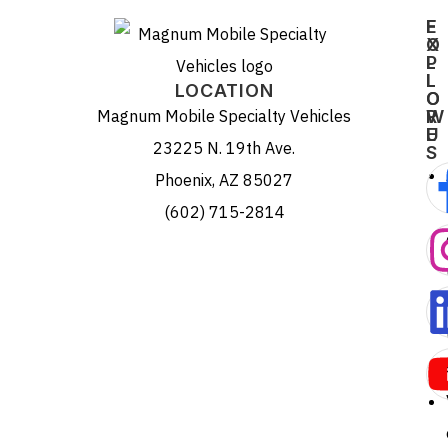
E
F
X
O
P
L
L
L
LOCATION
O
O
Magnum Mobile Specialty Vehicles
R
W
E
U
23225 N. 19th Ave.
S
Phoenix, AZ 85027
(602) 715-2814