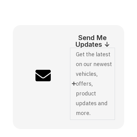
Send Me
Updates ↓
Get the latest
on our newest
vehicles,
offers,
product
updates and
more.