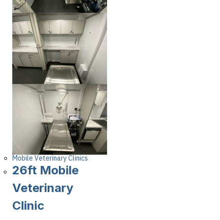
Mobile Veterinary Clinics
26ft Mobile
Veterinary
Clinic