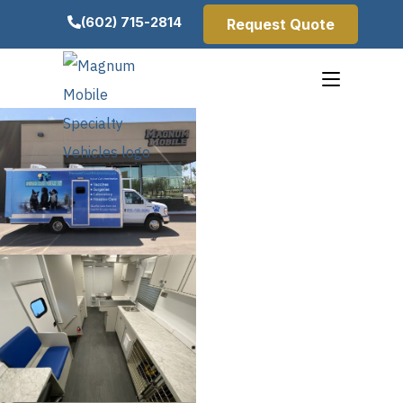
(602) 715-2814
Request Quote