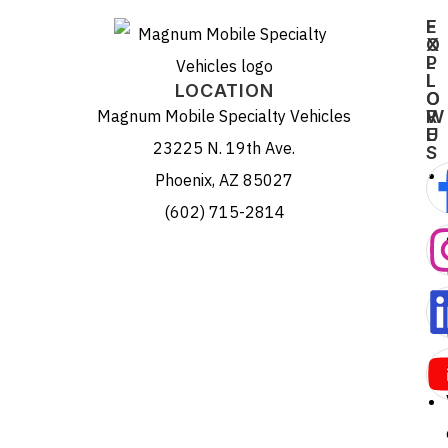
E
F
X
O
P
L
L
L
LOCATION
O
O
Magnum Mobile Specialty Vehicles
R
W
E
U
23225 N. 19th Ave.
S
Phoenix, AZ 85027
(602) 715-2814