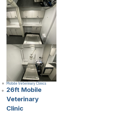
Mobile Veterinary Clinics
26ft Mobile
Veterinary
Clinic