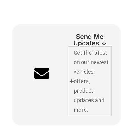
Send Me
Updates ↓
Get the latest
on our newest
vehicles,
offers,
product
updates and
more.