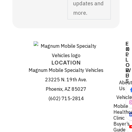
updates and
more.
E
F
X
O
P
L
L
L
LOCATION
O
O
Magnum Mobile Specialty Vehicles
R
W
E
U
23225 N. 19th Ave.
S
About
Us
Phoenix, AZ 85027
Vehicl
(602) 715-2814
Mobile
Healthc
Clinic
Buyer’s
Guide