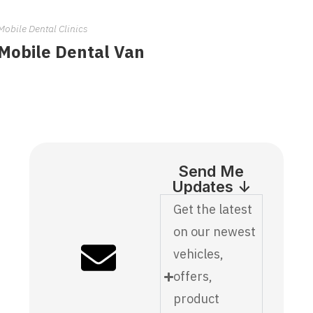
Mobile Dental Clinics
Mobile Dental Van
Send Me
Updates ↓
Get the latest
on our newest
vehicles,
offers,
product