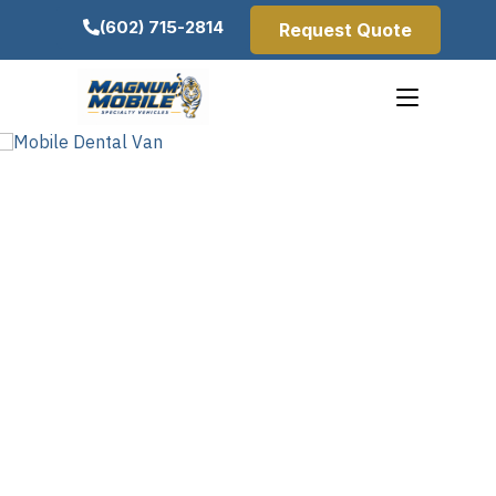
(602) 715-2814
Request Quote