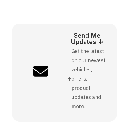
Send Me
Updates ↓
Get the latest
on our newest
vehicles,
offers,
product
updates and
more.