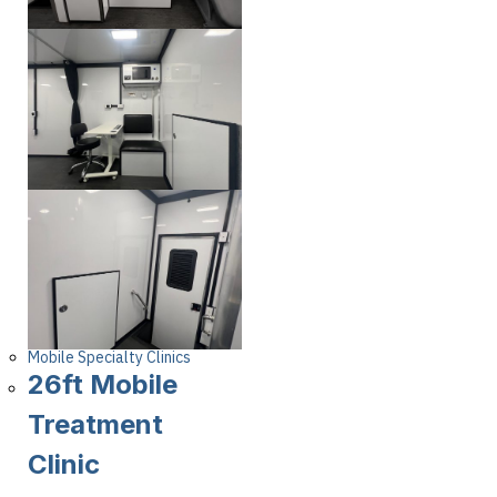
Mobile Specialty Clinics
26ft Mobile
Treatment
Clinic