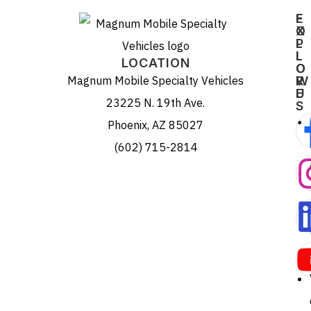
E
F
X
O
P
L
L
L
LOCATION
O
O
Magnum Mobile Specialty Vehicles
R
W
E
U
23225 N. 19th Ave.
S
Phoenix, AZ 85027
(602) 715-2814