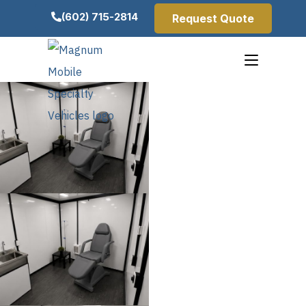
(602) 715-2814
Request Quote