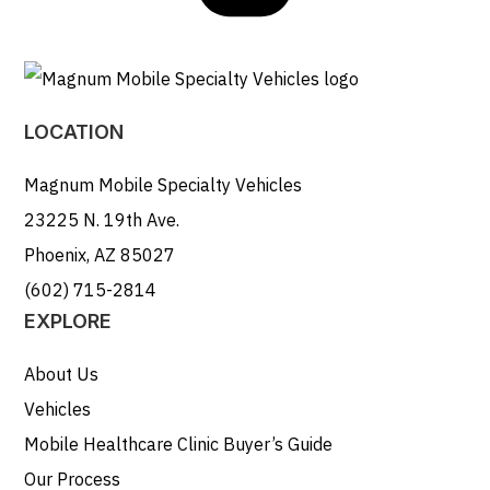
LOCATION
Magnum Mobile Specialty Vehicles
23225 N. 19th Ave.
Phoenix, AZ 85027
(602) 715-2814
EXPLORE
About Us
Vehicles
Mobile Healthcare Clinic Buyer’s Guide
Our Process