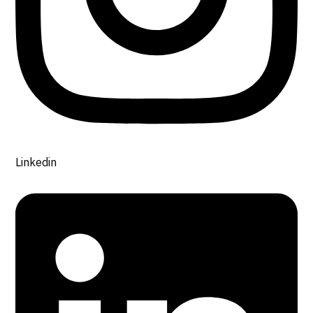
Linkedin