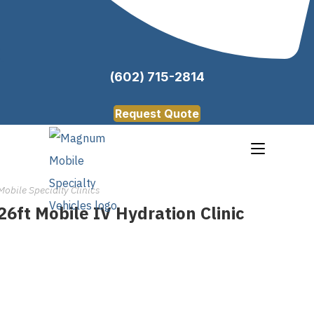
(602) 715-2814
Request Quote
Mobile Specialty Clinics
26ft Mobile IV Hydration Clinic