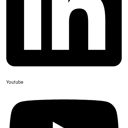
Youtube