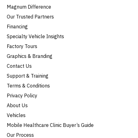
Magnum Difference
Our Trusted Partners
Financing
Specialty Vehicle Insights
Factory Tours
Graphics & Branding
Contact Us
Support & Training
Terms & Conditions
Privacy Policy
About Us
Vehicles
Mobile Healthcare Clinic Buyer’s Guide
Our Process