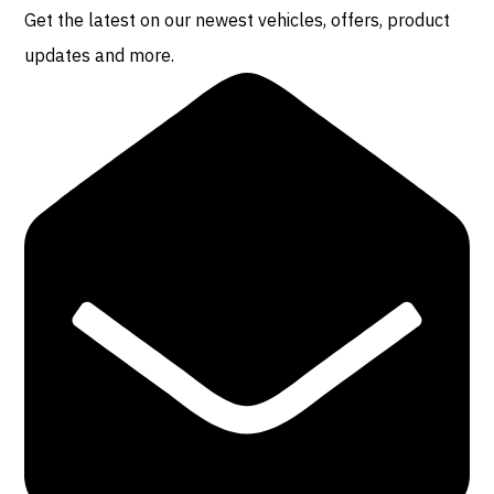
Get the latest on our newest vehicles, offers, product
updates and more.