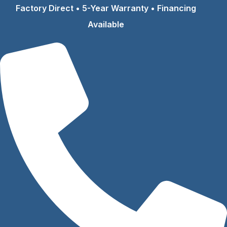
Skip
Factory Direct • 5-Year Warranty • Financing
to
Available
content