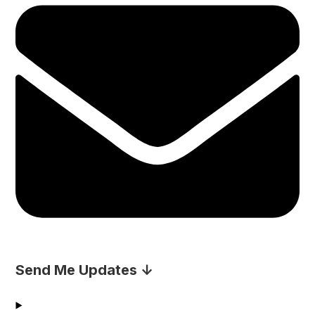
Send Me Updates ↓