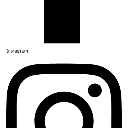
Instagram