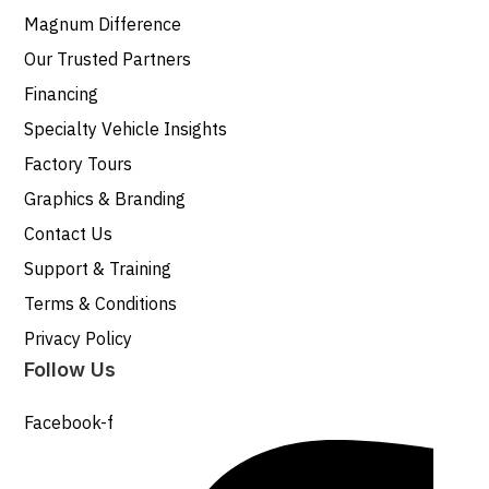
Magnum Difference
Our Trusted Partners
Financing
Specialty Vehicle Insights
Factory Tours
Graphics & Branding
Contact Us
Support & Training
Terms & Conditions
Privacy Policy
Follow Us
Facebook-f