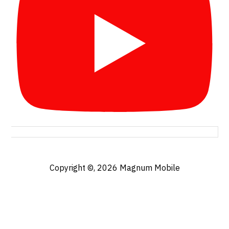
Copyright ©, 2026
Magnum Mobile