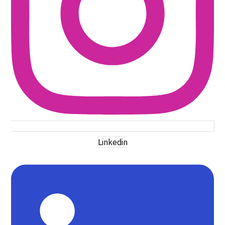
Linkedin