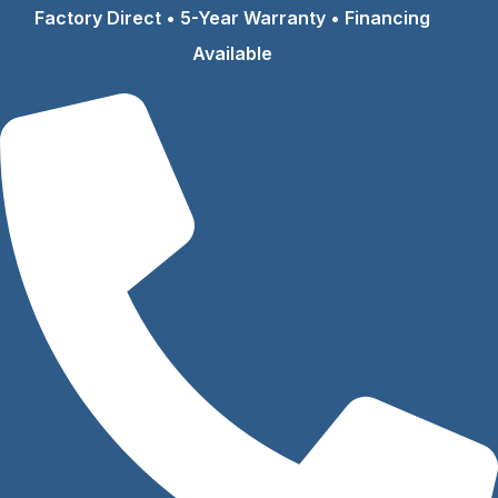
Skip
Factory Direct • 5-Year Warranty • Financing
to
Available
content