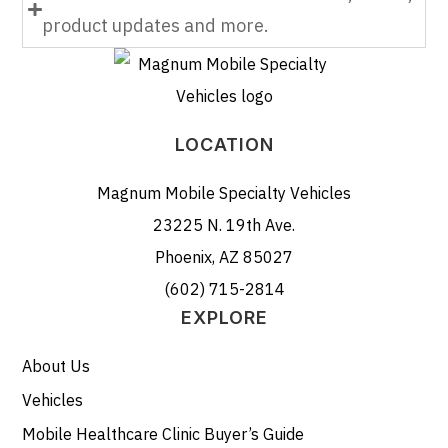
product updates and more.
LOCATION
Magnum Mobile Specialty Vehicles
23225 N. 19th Ave.
Phoenix, AZ 85027
(602) 715-2814
EXPLORE
About Us
Vehicles
Mobile Healthcare Clinic Buyer’s Guide