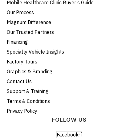
Mobile Healthcare Clinic Buyer’s Guide
Our Process
Magnum Difference
Our Trusted Partners
Financing
Specialty Vehicle Insights
Factory Tours
Graphics & Branding
Contact Us
Support & Training
Terms & Conditions
Privacy Policy
FOLLOW US
Facebook-f