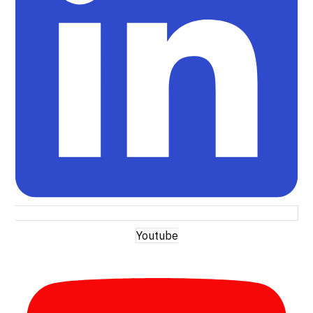
Youtube