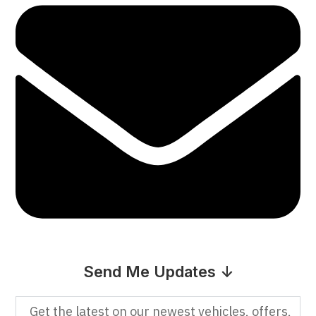
Send Me Updates ↓
Get the latest on our newest vehicles, offers,