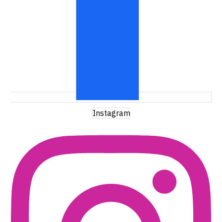
Instagram