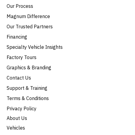
Our Process
Magnum Difference
Our Trusted Partners
Financing
Specialty Vehicle Insights
Factory Tours
Graphics & Branding
Contact Us
Support & Training
Terms & Conditions
Privacy Policy
About Us
Vehicles