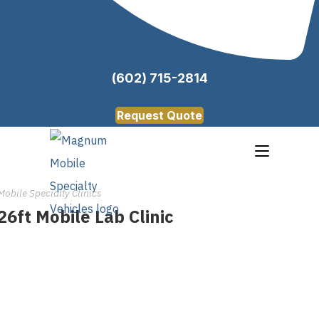
(602) 715-2814
Request Quote
Mobile Specialty Clinics
26ft Mobile Lab Clinic