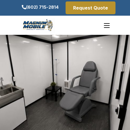
(602) 715-2814
Request Quote