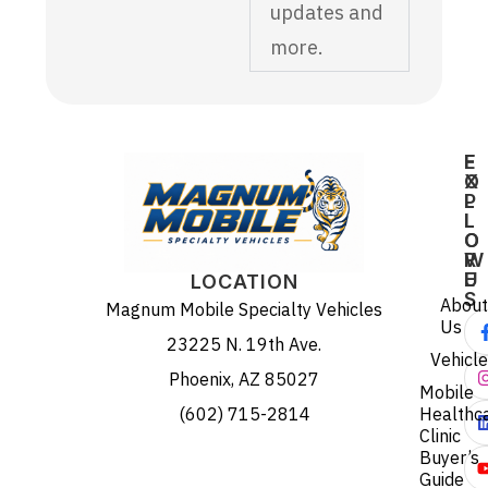
updates and
more.
E
F
X
O
P
L
L
L
O
O
R
W
E
U
LOCATION
S
About
Magnum Mobile Specialty Vehicles
Us
23225 N. 19th Ave.
Vehicl
Phoenix, AZ 85027
Mobile
(602) 715-2814
Healthc
Clinic
Buyer’s
Guide