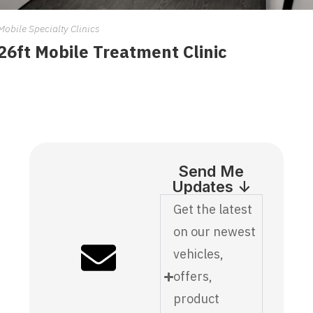
Mobile Specialty Clinics
26ft Mobile Treatment Clinic
Send Me
Updates ↓
Get the latest
on our newest
vehicles,
offers,
product