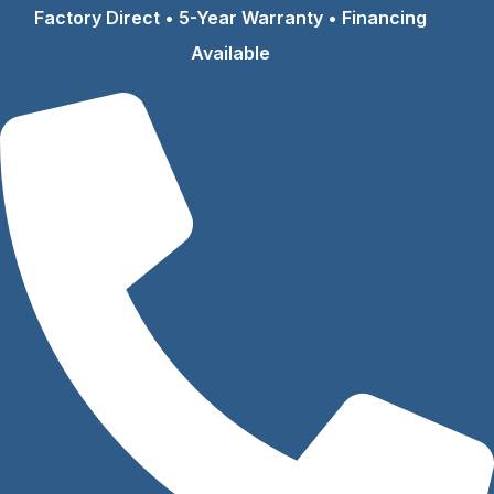
Skip
Factory Direct • 5-Year Warranty • Financing
to
Available
content