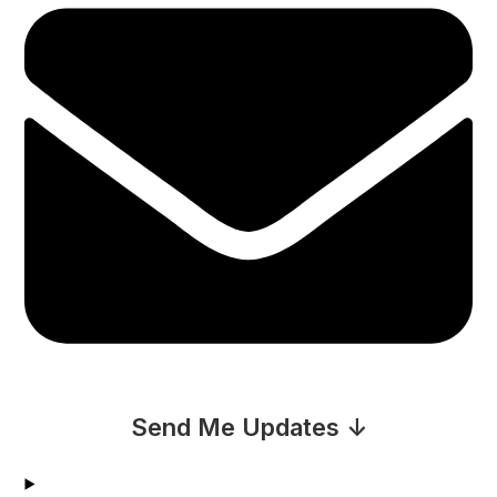
Send Me Updates ↓