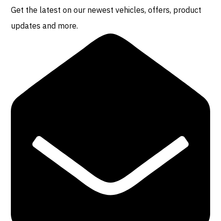
Get the latest on our newest vehicles, offers, product
updates and more.