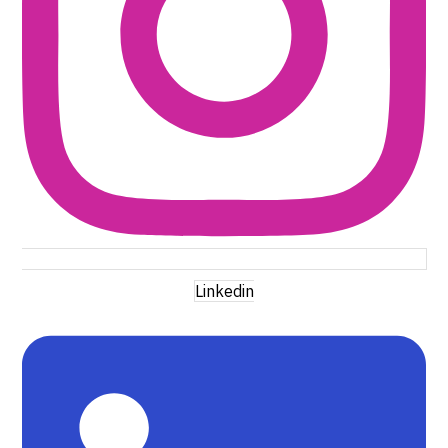
Linkedin