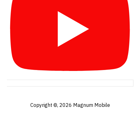
Copyright ©, 2026
Magnum Mobile