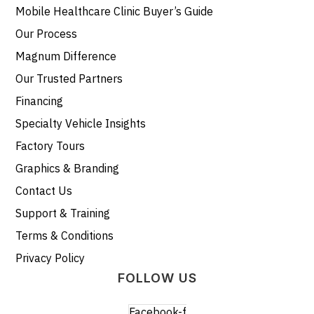
Mobile Healthcare Clinic Buyer’s Guide
Our Process
Magnum Difference
Our Trusted Partners
Financing
Specialty Vehicle Insights
Factory Tours
Graphics & Branding
Contact Us
Support & Training
Terms & Conditions
Privacy Policy
FOLLOW US
Facebook-f