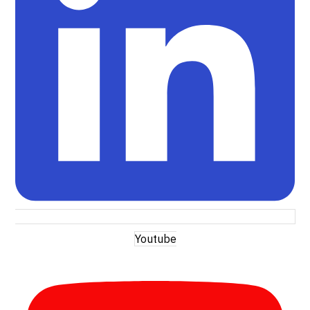
Youtube