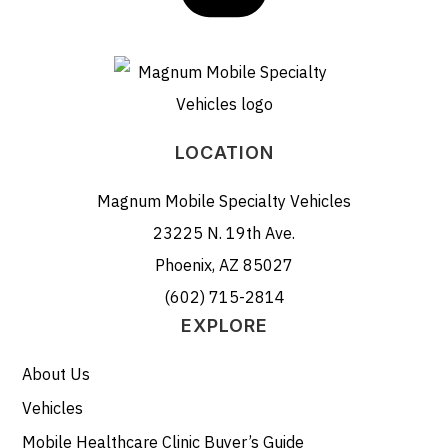
LOCATION
Magnum Mobile Specialty Vehicles
23225 N. 19th Ave.
Phoenix, AZ 85027
(602) 715-2814
EXPLORE
About Us
Vehicles
Mobile Healthcare Clinic Buyer’s Guide