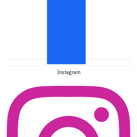
Instagram