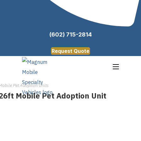
(602) 715-2814
Request Quote
Mobile Pet Adoption Units
26ft Mobile Pet Adoption Unit