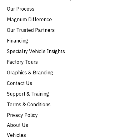
Our Process
Magnum Difference
Our Trusted Partners
Financing
Specialty Vehicle Insights
Factory Tours
Graphics & Branding
Contact Us
Support & Training
Terms & Conditions
Privacy Policy
About Us
Vehicles