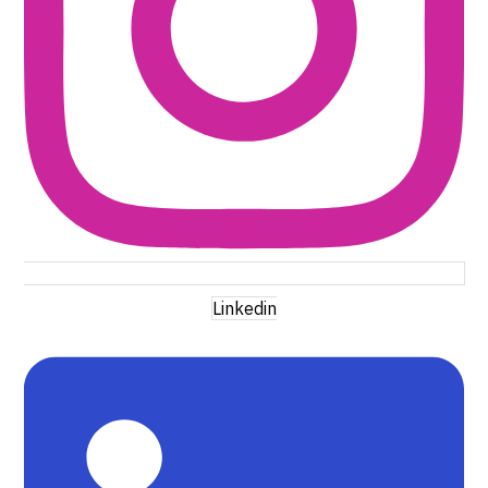
Linkedin