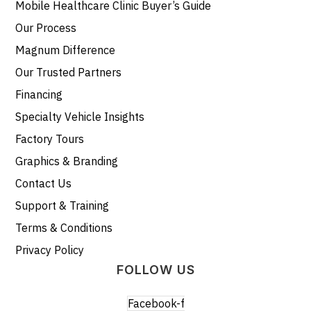
Mobile Healthcare Clinic Buyer’s Guide
Our Process
Magnum Difference
Our Trusted Partners
Financing
Specialty Vehicle Insights
Factory Tours
Graphics & Branding
Contact Us
Support & Training
Terms & Conditions
Privacy Policy
FOLLOW US
Facebook-f