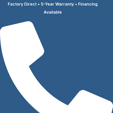
Skip
Factory Direct • 5-Year Warranty • Financing
to
Available
content