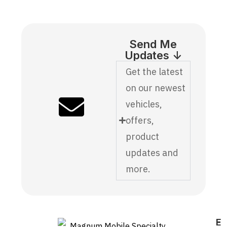
Send Me
Updates ↓
Get the latest
on our newest
vehicles,
offers,
product
updates and
more.
E
F