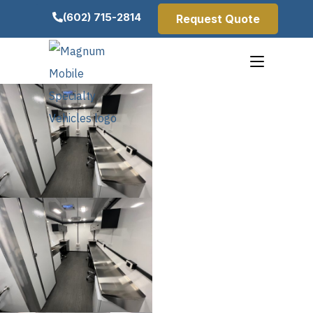
(602) 715-2814
Request Quote