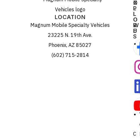
X
O
P
L
L
L
LOCATION
O
O
Magnum Mobile Specialty Vehicles
R
W
E
U
23225 N. 19th Ave.
S
Phoenix, AZ 85027
(602) 715-2814
C