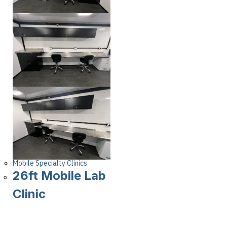
Mobile Specialty Clinics
26ft Mobile Lab
Clinic