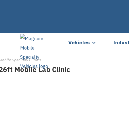
Vehicles
Indus
Mobile Specialty Clinics
26ft Mobile Lab Clinic