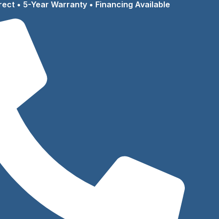
rect • 5-Year Warranty • Financing Available