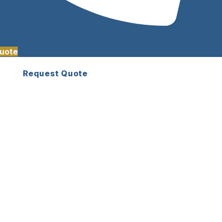
uote
Request Quote