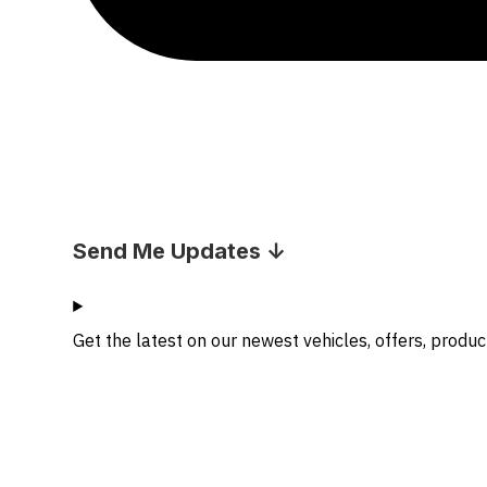
Send Me Updates ↓
Get the latest on our newest vehicles, offers, produ