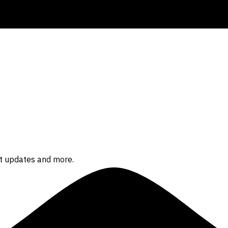
ct updates and more.