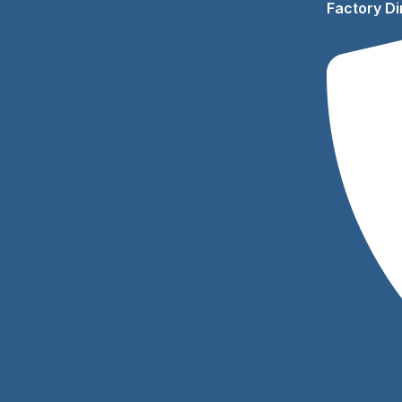
Factory Di