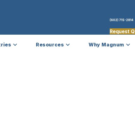
(602) 715-2814
Request Q
tries
Resources
Why Magnum