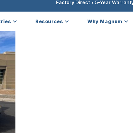
Factory Direct • 5-Year Warranty
tries
Resources
Why Magnum