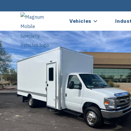
Vehicles
Indus