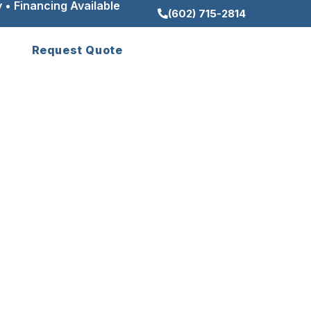
 • Financing Available
(602) 715-2814
Request Quote