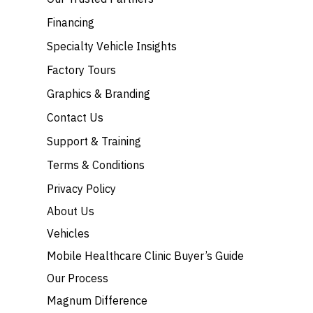
Financing
Specialty Vehicle Insights
Factory Tours
Graphics & Branding
Contact Us
Support & Training
Terms & Conditions
Privacy Policy
About Us
Vehicles
Mobile Healthcare Clinic Buyer’s Guide
Our Process
Magnum Difference