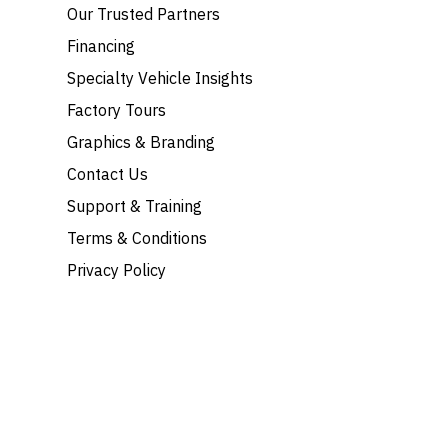
Our Trusted Partners
Financing
Specialty Vehicle Insights
Factory Tours
Graphics & Branding
Contact Us
Support & Training
Terms & Conditions
Privacy Policy