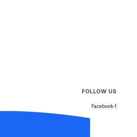
FOLLOW US
Facebook-f