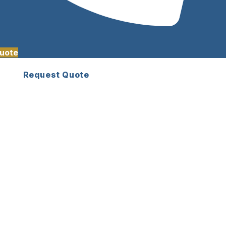
uote
Request Quote