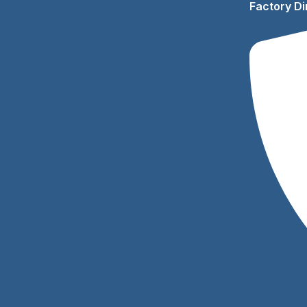
Factory Di