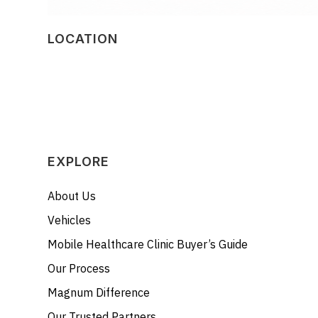
LOCATION
EXPLORE
About Us
Vehicles
Mobile Healthcare Clinic Buyer’s Guide
Our Process
Magnum Difference
Our Trusted Partners