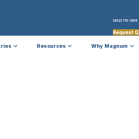
(602) 715-2814
Request Q
tries
Resources
Why Magnum