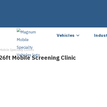
Vehicles
Indus
Mobile Specialty Clinics
26ft Mobile Screening Clinic