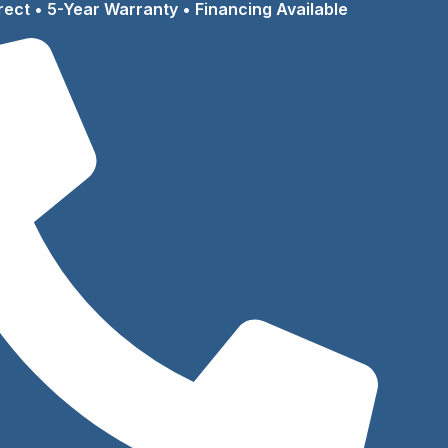
rect • 5-Year Warranty • Financing Available