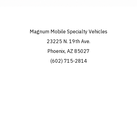
Magnum Mobile Specialty Vehicles
23225 N. 19th Ave.
Phoenix, AZ 85027
(602) 715-2814