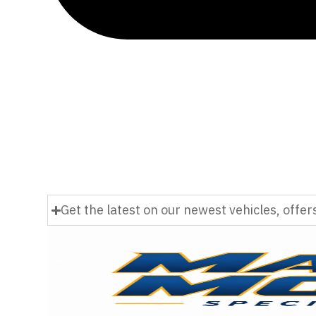
Get the latest on our newest vehicles, offe