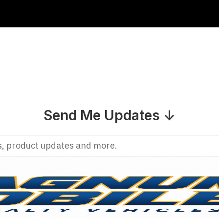
Send Me Updates ↓
rs, product updates and more.