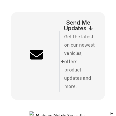
Send Me
Updates ↓
Get the latest
on our newest
vehicles,
offers,
product
updates and
more.
E
F