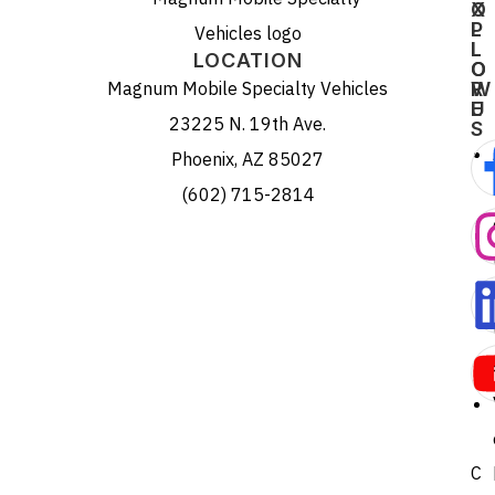
X
O
P
L
L
L
LOCATION
O
O
Magnum Mobile Specialty Vehicles
R
W
E
U
23225 N. 19th Ave.
S
Phoenix, AZ 85027
(602) 715-2814
C