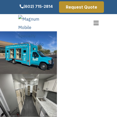
(602) 715-2814
Request Quote