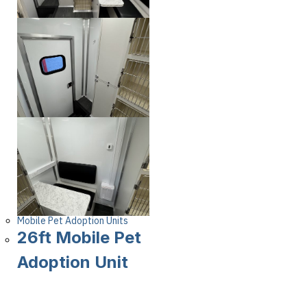
Mobile Pet Adoption Units
26ft Mobile Pet
Adoption Unit