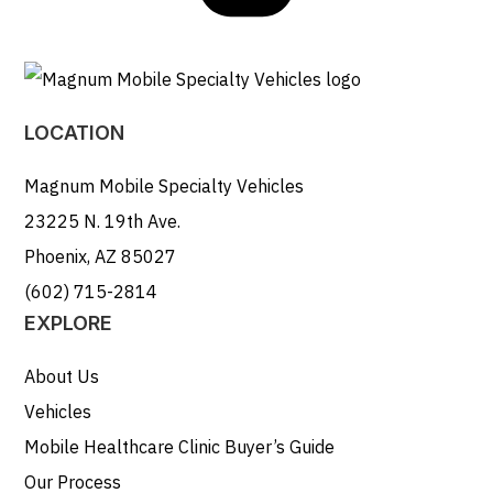
LOCATION
Magnum Mobile Specialty Vehicles
23225 N. 19th Ave.
Phoenix, AZ 85027
(602) 715-2814
EXPLORE
About Us
Vehicles
Mobile Healthcare Clinic Buyer’s Guide
Our Process