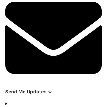
Send Me Updates ↓