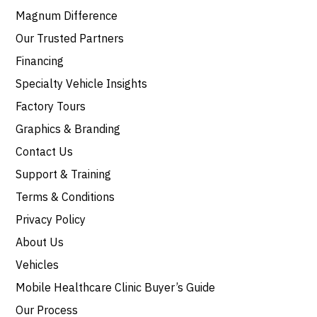
Magnum Difference
Our Trusted Partners
Financing
Specialty Vehicle Insights
Factory Tours
Graphics & Branding
Contact Us
Support & Training
Terms & Conditions
Privacy Policy
About Us
Vehicles
Mobile Healthcare Clinic Buyer’s Guide
Our Process