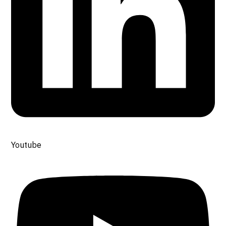
Youtube