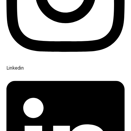
Linkedin