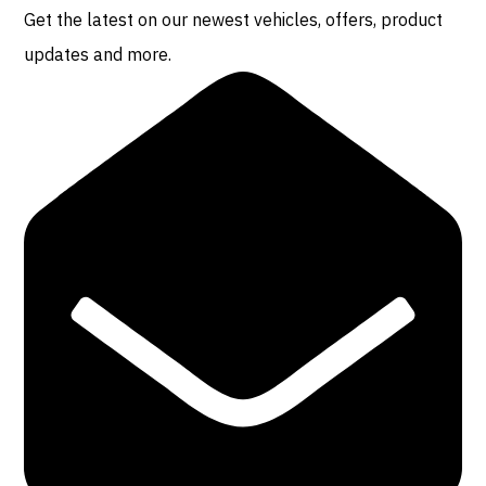
Get the latest on our newest vehicles, offers, product
updates and more.