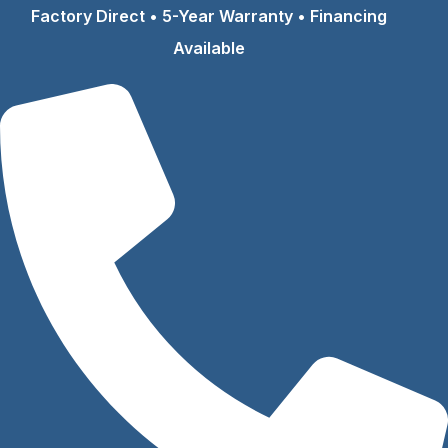
Skip
Factory Direct • 5-Year Warranty • Financing
to
Available
content