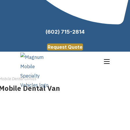
(602) 715-2814
Request Quote
Mobile Dental Clinics
Mobile Dental Van