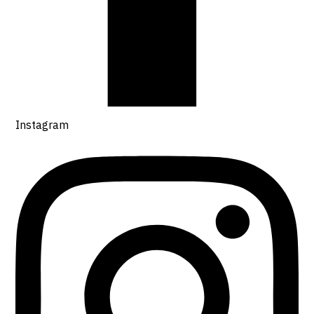
Instagram