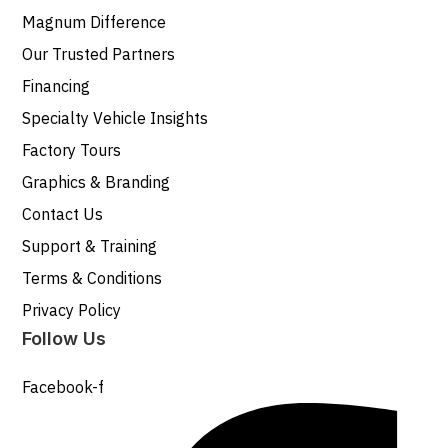
Magnum Difference
Our Trusted Partners
Financing
Specialty Vehicle Insights
Factory Tours
Graphics & Branding
Contact Us
Support & Training
Terms & Conditions
Privacy Policy
Follow Us
Facebook-f