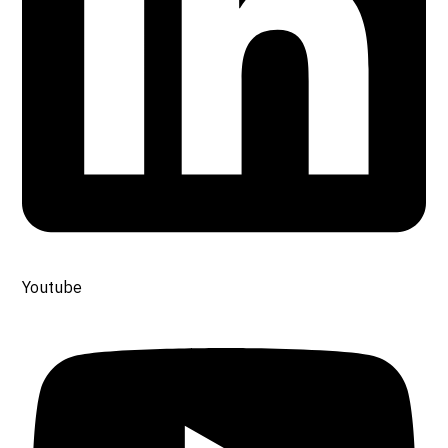
Youtube