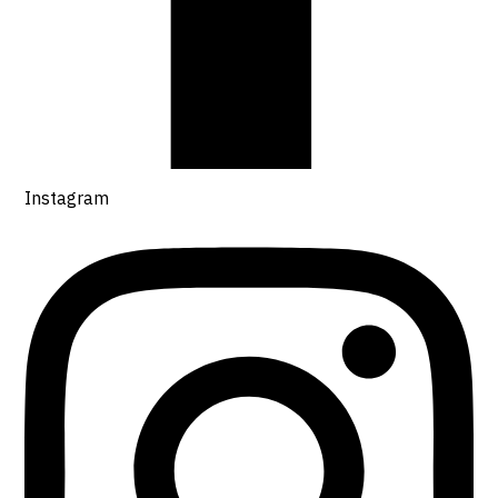
Instagram