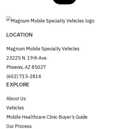
LOCATION
Magnum Mobile Specialty Vehicles
23225 N. 19th Ave.
Phoenix, AZ 85027
(602) 715-2814
EXPLORE
About Us
Vehicles
Mobile Healthcare Clinic Buyer’s Guide
Our Process