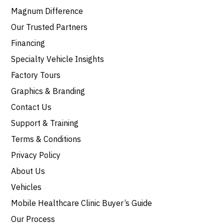
Magnum Difference
Our Trusted Partners
Financing
Specialty Vehicle Insights
Factory Tours
Graphics & Branding
Contact Us
Support & Training
Terms & Conditions
Privacy Policy
About Us
Vehicles
Mobile Healthcare Clinic Buyer’s Guide
Our Process