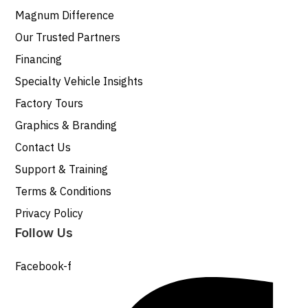
Magnum Difference
Our Trusted Partners
Financing
Specialty Vehicle Insights
Factory Tours
Graphics & Branding
Contact Us
Support & Training
Terms & Conditions
Privacy Policy
Follow Us
Facebook-f