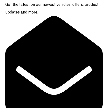
Get the latest on our newest vehicles, offers, product
updates and more.