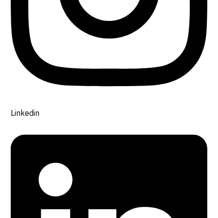
Linkedin