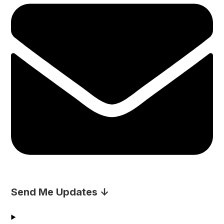
Send Me Updates ↓