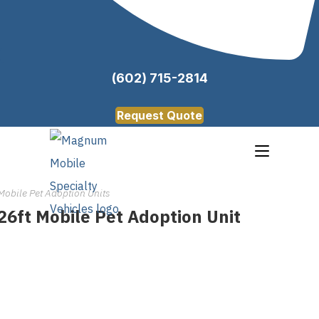
(602) 715-2814
Request Quote
Mobile Pet Adoption Units
26ft Mobile Pet Adoption Unit