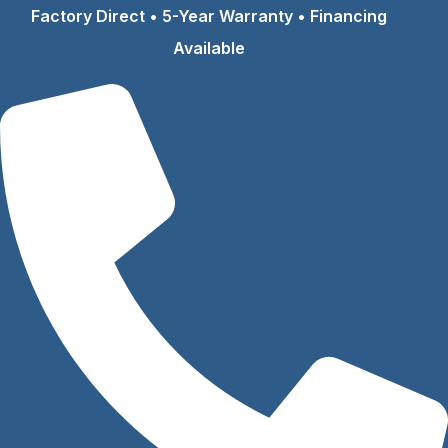
Skip
Factory Direct • 5-Year Warranty • Financing
to
Available
content