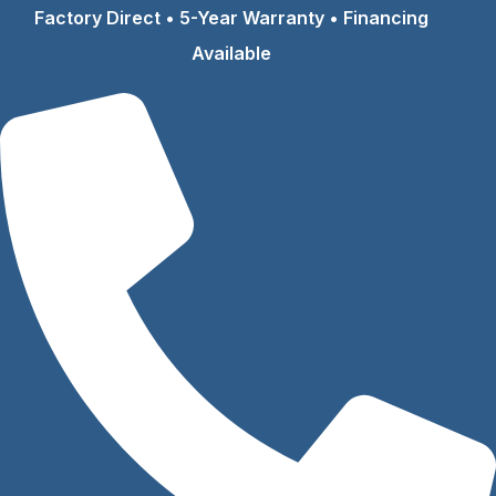
Skip
Factory Direct • 5-Year Warranty • Financing
to
Available
content