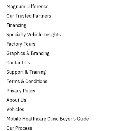
Magnum Difference
Our Trusted Partners
Financing
Specialty Vehicle Insights
Factory Tours
Graphics & Branding
Contact Us
Support & Training
Terms & Conditions
Privacy Policy
About Us
Vehicles
Mobile Healthcare Clinic Buyer’s Guide
Our Process