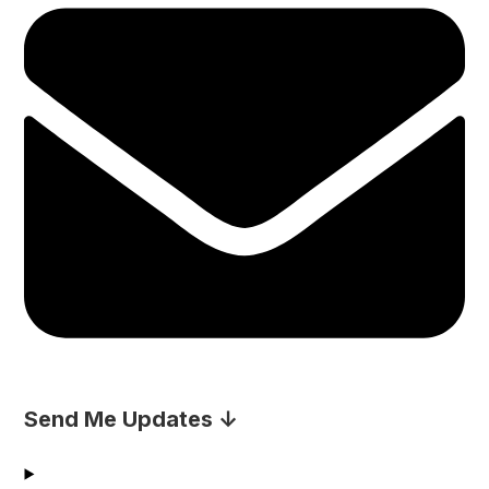
Send Me Updates ↓