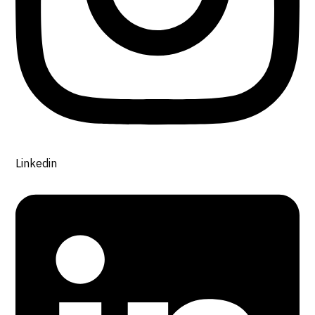
Linkedin