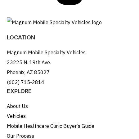
LOCATION
Magnum Mobile Specialty Vehicles
23225 N. 19th Ave.
Phoenix, AZ 85027
(602) 715-2814
EXPLORE
About Us
Vehicles
Mobile Healthcare Clinic Buyer’s Guide
Our Process