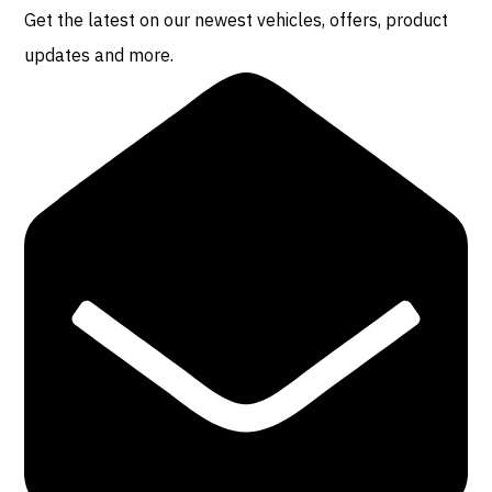
Get the latest on our newest vehicles, offers, product
updates and more.