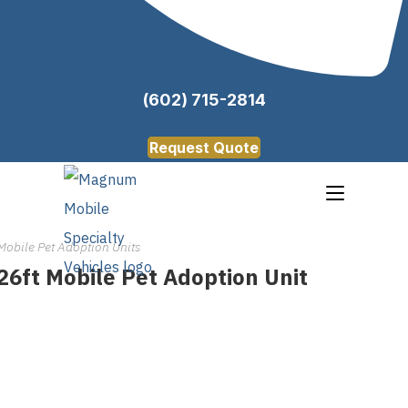
(602) 715-2814
Request Quote
Mobile Pet Adoption Units
26ft Mobile Pet Adoption Unit