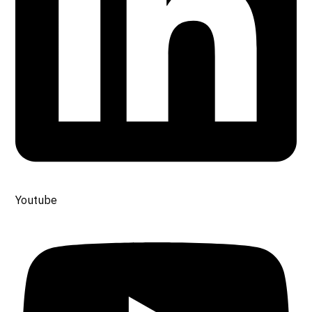
Youtube