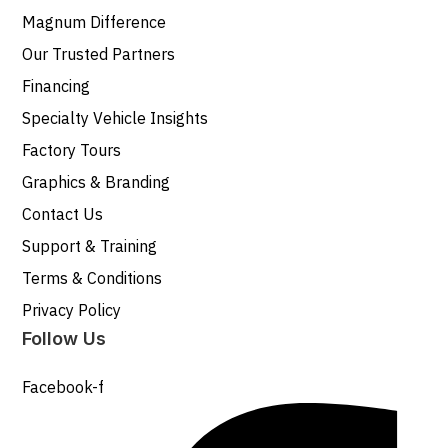
Magnum Difference
Our Trusted Partners
Financing
Specialty Vehicle Insights
Factory Tours
Graphics & Branding
Contact Us
Support & Training
Terms & Conditions
Privacy Policy
Follow Us
Facebook-f