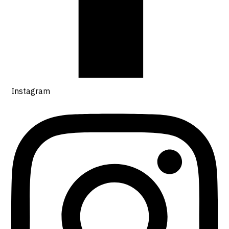
Instagram