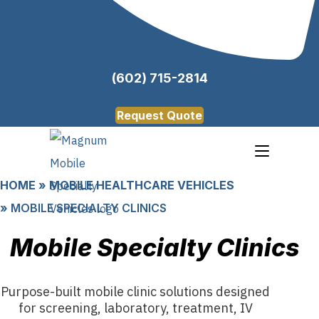
(602) 715-2814
Request Quote
HOME
»
MOBILE HEALTHCARE VEHICLES
»
MOBILE SPECIALTY CLINICS
Mobile Specialty Clinics
Purpose-built mobile clinic solutions designed
for screening, laboratory, treatment, IV