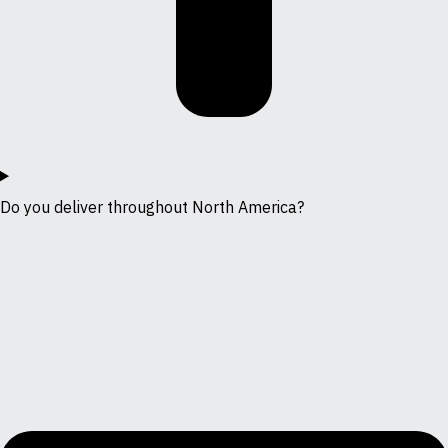
Do you deliver throughout North America?