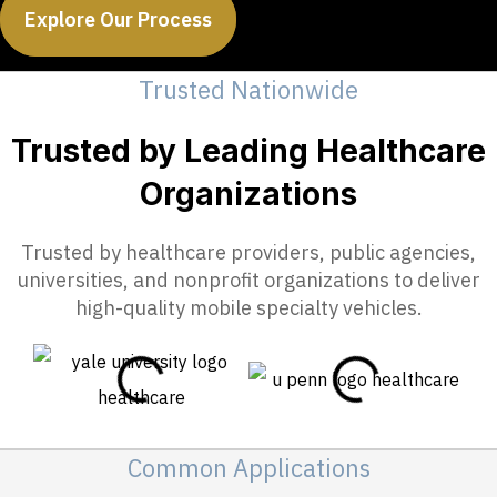
Explore Our Process
Trusted Nationwide
Trusted by Leading Healthcare
Organizations
Trusted by healthcare providers, public agencies,
universities, and nonprofit organizations to deliver
high-quality mobile specialty vehicles.
Common Applications