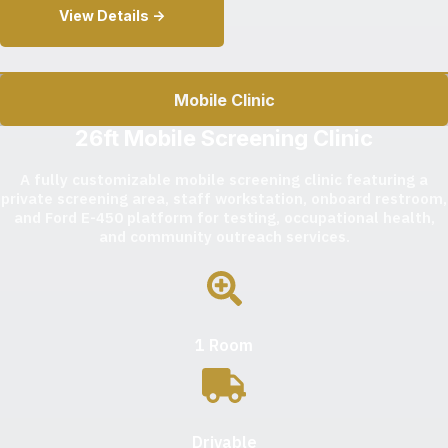
View Details ->
Mobile Clinic
26ft Mobile Screening Clinic
A fully customizable mobile screening clinic featuring a
private screening area, staff workstation, onboard restroom,
and Ford E-450 platform for testing, occupational health,
and community outreach services.
1 Room
Drivable