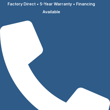
Skip
Factory Direct • 5-Year Warranty • Financing
to
Available
content