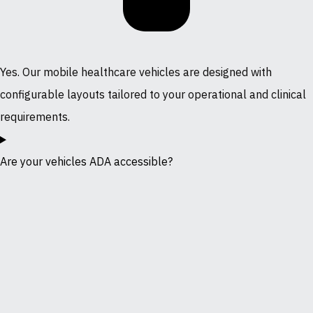
Yes. Our mobile healthcare vehicles are designed with
configurable layouts tailored to your operational and clinical
requirements.
Are your vehicles ADA accessible?