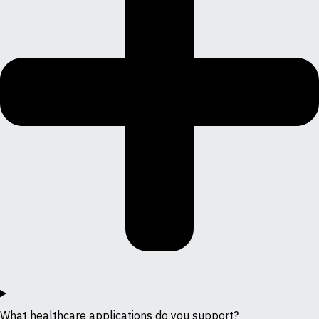
What healthcare applications do you support?