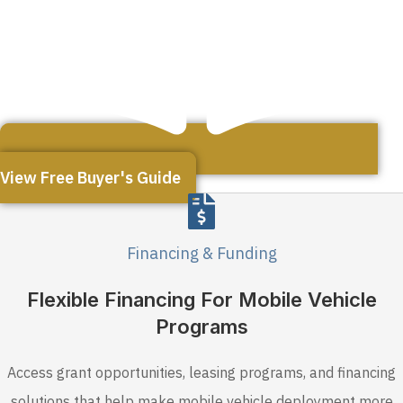
View Free Buyer's Guide
Financing & Funding
Flexible Financing For Mobile Vehicle
Programs
Access grant opportunities, leasing programs, and financing
solutions that help make mobile vehicle deployment more