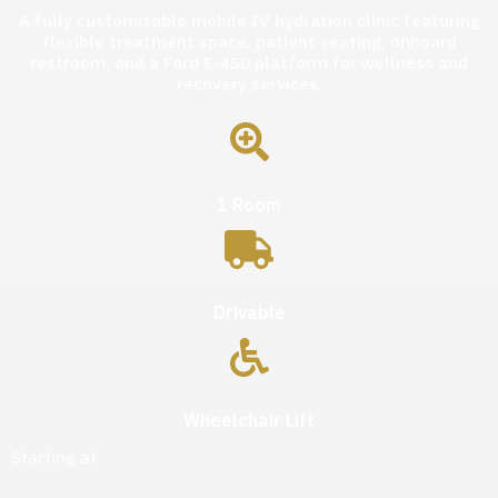
A fully customizable mobile IV hydration clinic featuring
flexible treatment space, patient seating, onboard
restroom, and a Ford E-450 platform for wellness and
recovery services.
1 Room
Drivable
Wheelchair Lift
Starting at