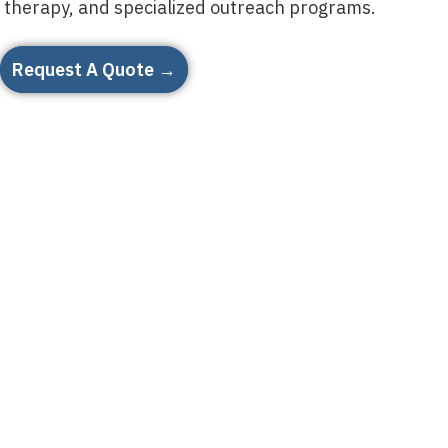
therapy, and specialized outreach programs.
Request A Quote →