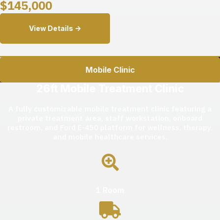
$
145,000
View Details ->
Mobile Clinic
26ft Mobile Treatment Clinic
A fully customizable mobile treatment clinic featuring a
private treatment area, staff workstation, onboard
restroom, and Ford E-450 platform for wellness, therapy,
and mobile healthcare services.
1 Room