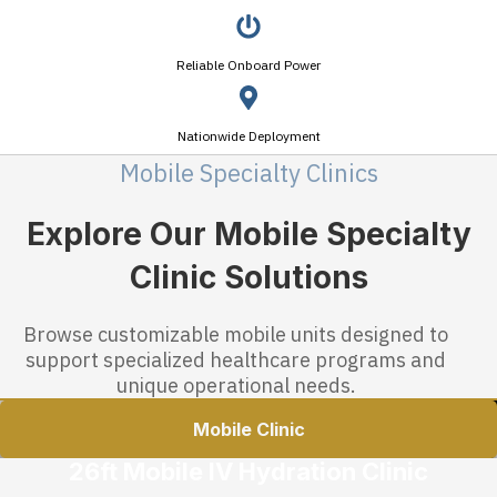
Reliable Onboard Power
Nationwide Deployment
Mobile Specialty Clinics
Explore Our Mobile Specialty
Clinic Solutions
Browse customizable mobile units designed to
support specialized healthcare programs and
unique operational needs.
Mobile Clinic
26ft Mobile IV Hydration Clinic