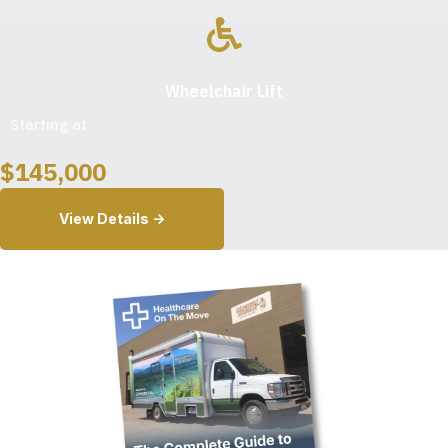
Wheelchair Lift
Starting at
$
145,000
View Details ->