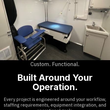
Custom. Functional.
Built Around Your
Operation.
Every project is engineered around your workflow,
staffing requirements, equipment integration, and