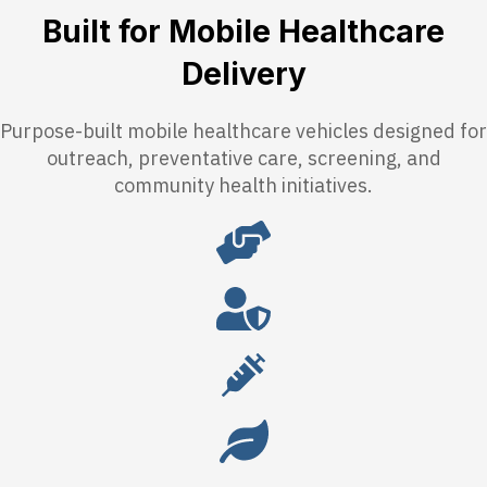
Built for Mobile Healthcare
Delivery
Purpose-built mobile healthcare vehicles designed for
outreach, preventative care, screening, and
community health initiatives.