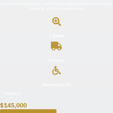
controlled workspace, and a Ford E-450 platform for testing,
training, and field operations.
1 Room
Drivable
Wheelchair Lift
Starting at
$
145,000