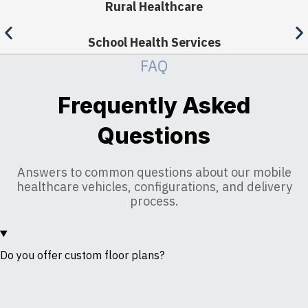
Rural Healthcare
School Health Services
FAQ
Frequently Asked
Questions
Answers to common questions about our mobile
healthcare vehicles, configurations, and delivery
process.
Do you offer custom floor plans?