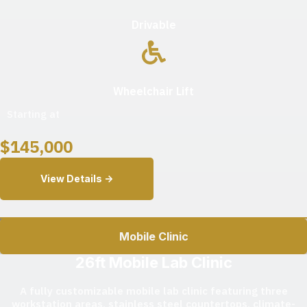
Drivable
Wheelchair Lift
Starting at
$
145,000
View Details ->
Mobile Clinic
26ft Mobile Lab Clinic
A fully customizable mobile lab clinic featuring three
workstation areas, stainless steel countertops, climate-