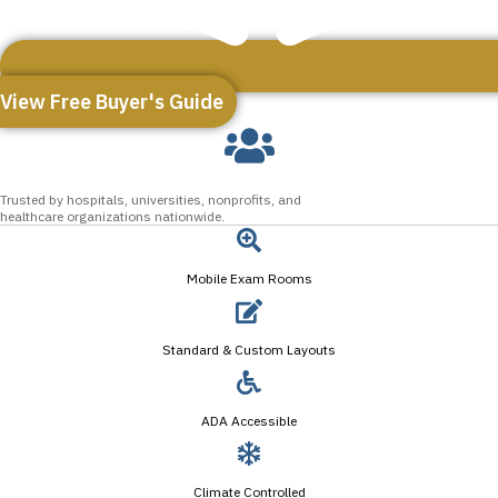
View Free Buyer's Guide
Trusted by hospitals, universities, nonprofits, and
healthcare organizations nationwide.
Mobile Exam Rooms
Standard & Custom Layouts
ADA Accessible
Climate Controlled