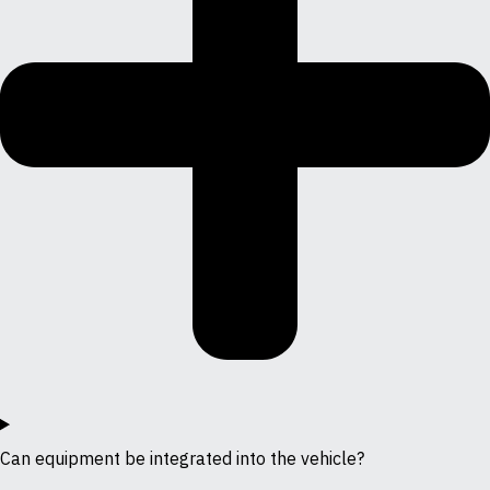
Can equipment be integrated into the vehicle?