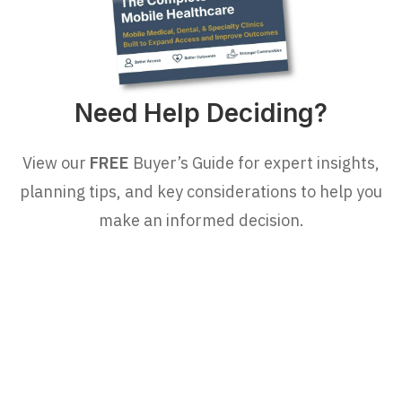
Need Help Deciding?
View our
FREE
Buyer’s Guide for expert insights,
planning tips, and key considerations to help you
make an informed decision.