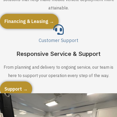
attainable.
Financing & Leasing →
Customer Support
Responsive Service & Support
From planning and delivery to ongoing service, our team is
here to support your operation every step of the way.
Support →