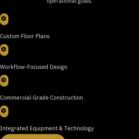
operational goals.
Custom Floor Plans
Workflow-Focused Design
Commercial-Grade Construction
Integrated Equipment & Technology