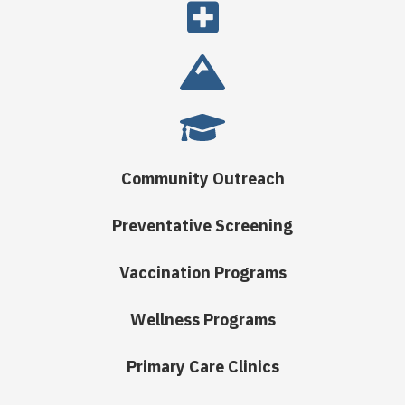
Community Outreach
Preventative Screening
Vaccination Programs
Wellness Programs
Primary Care Clinics