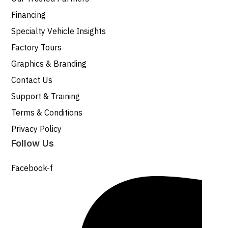
Financing
Specialty Vehicle Insights
Factory Tours
Graphics & Branding
Contact Us
Support & Training
Terms & Conditions
Privacy Policy
Follow Us
Facebook-f