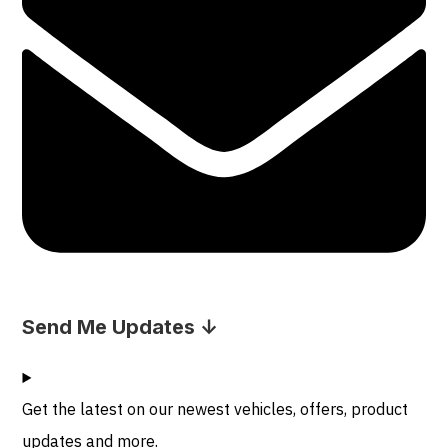
Send Me Updates ↓
Get the latest on our newest vehicles, offers, product
updates and more.