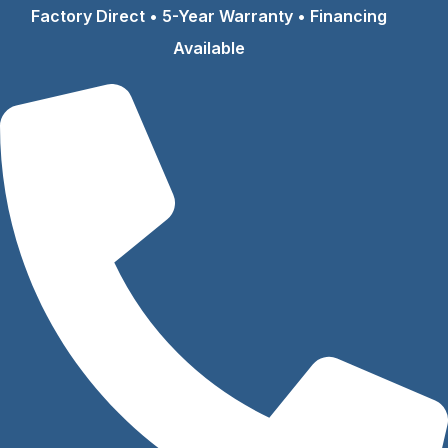
Skip
Factory Direct • 5-Year Warranty • Financing
to
Available
content