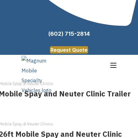
(602) 715-2814
Request Quote
Mobile Spay & Neuter Clinics
Mobile Spay and Neuter Clinic Trailer
Mobile Spay & Neuter Clinics
26ft Mobile Spay and Neuter Clinic