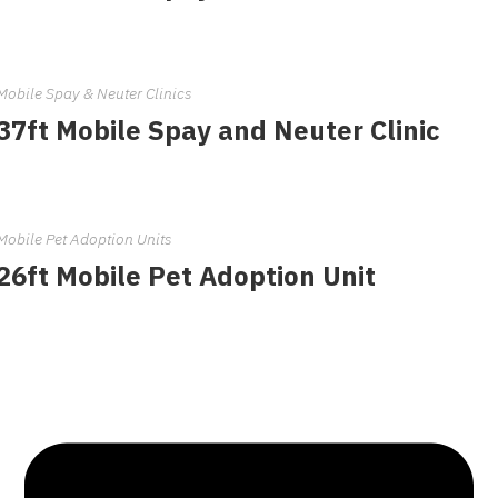
Mobile Spay & Neuter Clinics
37ft Mobile Spay and Neuter Clinic
Mobile Pet Adoption Units
26ft Mobile Pet Adoption Unit