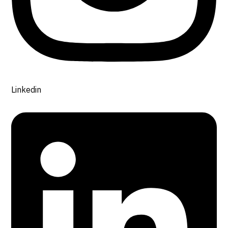
Linkedin