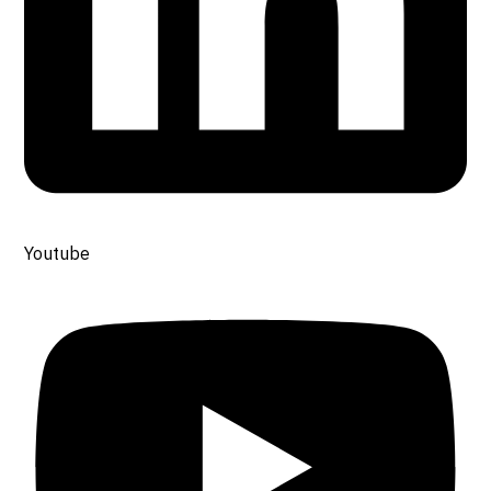
Youtube