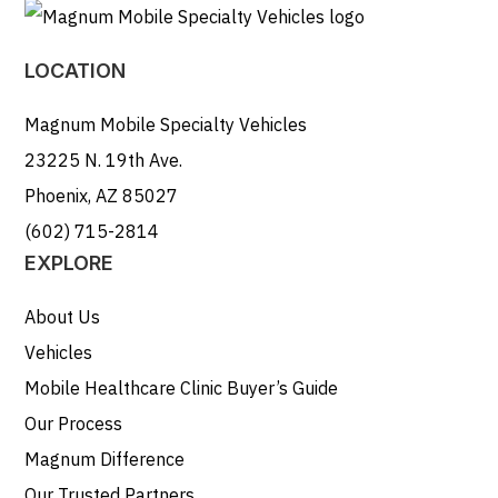
LOCATION
Magnum Mobile Specialty Vehicles
23225 N. 19th Ave.
Phoenix, AZ 85027
(602) 715-2814
EXPLORE
About Us
Vehicles
Mobile Healthcare Clinic Buyer’s Guide
Our Process
Magnum Difference
Our Trusted Partners