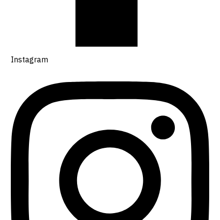
Instagram