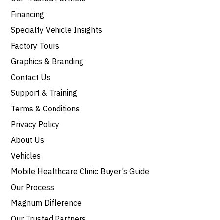
Financing
Specialty Vehicle Insights
Factory Tours
Graphics & Branding
Contact Us
Support & Training
Terms & Conditions
Privacy Policy
About Us
Vehicles
Mobile Healthcare Clinic Buyer’s Guide
Our Process
Magnum Difference
Our Trusted Partners