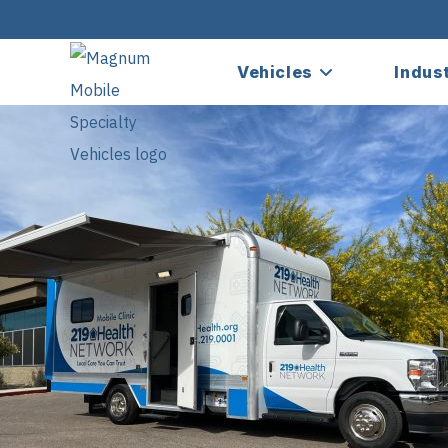
Vehicles
Indus