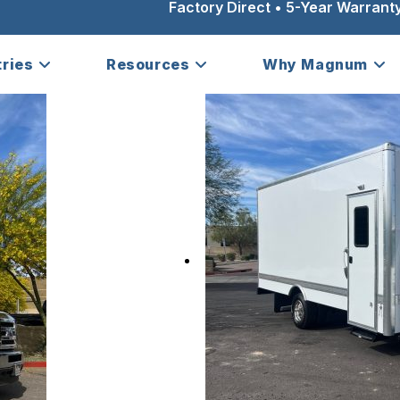
Factory Direct • 5-Year Warranty
tries
Resources
Why Magnum