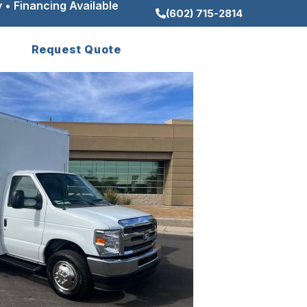
 • Financing Available
(602) 715-2814
Request Quote