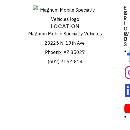
E
F
X
O
P
L
L
L
LOCATION
O
O
Magnum Mobile Specialty Vehicles
R
W
E
U
23225 N. 19th Ave.
S
Phoenix, AZ 85027
(602) 715-2814