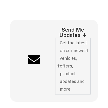
Send Me
Updates ↓
Get the latest
on our newest
vehicles,
offers,
product
updates and
more.