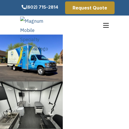
(602) 715-2814
Request Quote