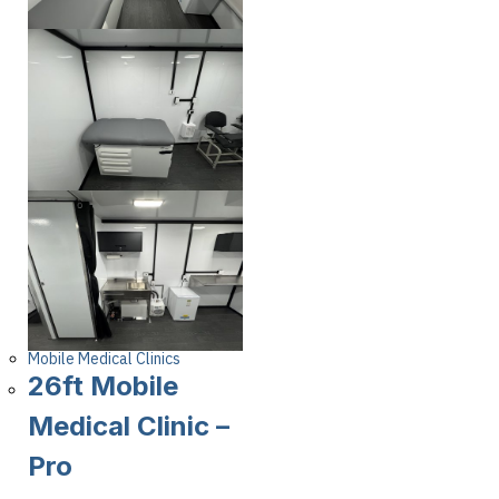
Mobile Medical Clinics
26ft Mobile
Medical Clinic –
Pro