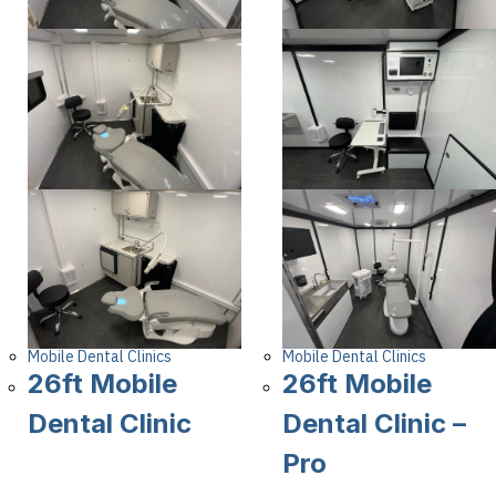
Mobile Dental Clinics
Mobile Dental Clinics
26ft Mobile
26ft Mobile
Dental Clinic
Dental Clinic –
Pro