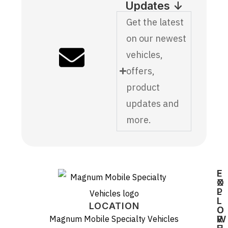
Updates ↓
Get the latest
on our newest
vehicles,
offers,
product
updates and
more.
E
F
X
O
P
L
L
L
LOCATION
O
O
Magnum Mobile Specialty Vehicles
R
W