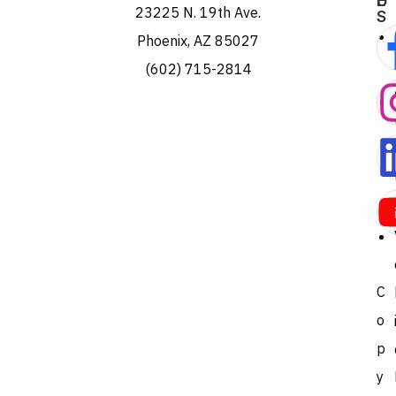
E
U
23225 N. 19th Ave.
S
Phoenix, AZ 85027
(602) 715-2814
C
o
p
y