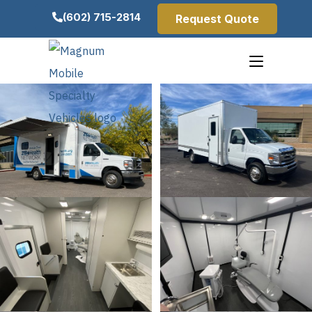
(602) 715-2814
Request Quote