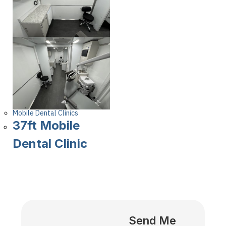
Mobile Dental Clinics
37ft Mobile
Dental Clinic
Send Me