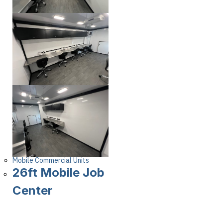
Mobile Commercial Units
26ft Mobile Job
Center