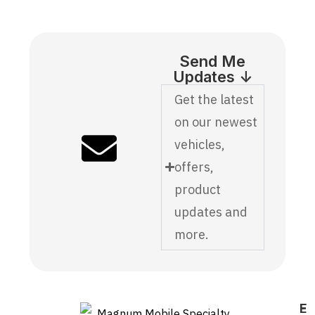
Send Me
Updates ↓
Get the latest
on our newest
vehicles,
offers,
product
updates and
more.
E
F