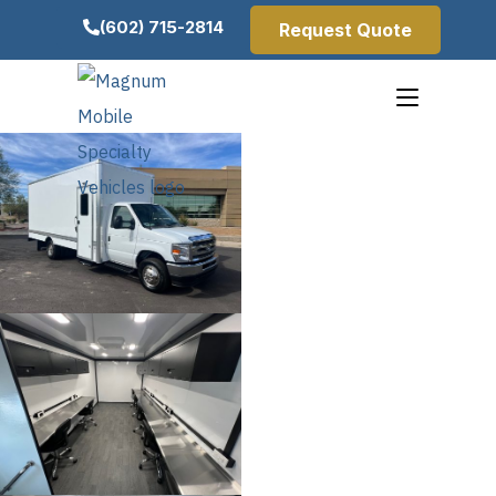
(602) 715-2814
Request Quote