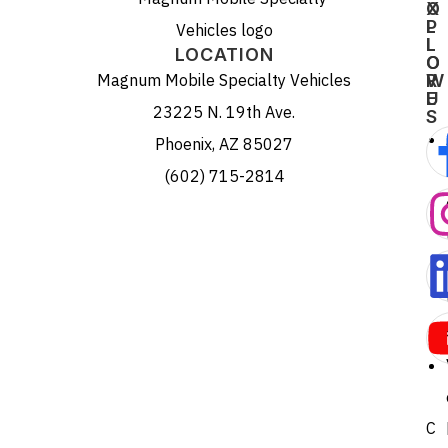
X
O
P
L
L
L
LOCATION
O
O
Magnum Mobile Specialty Vehicles
R
W
E
U
23225 N. 19th Ave.
S
Phoenix, AZ 85027
(602) 715-2814
C