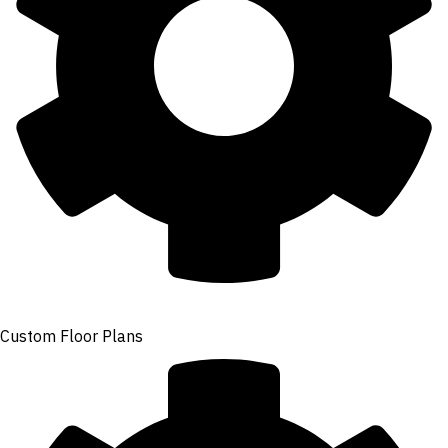
Custom Floor Plans