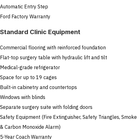
Automatic Entry Step
Ford Factory Warranty
Standard Clinic Equipment
Commercial flooring with reinforced foundation
Flat-top surgery table with hydraulic lift and tilt
Medical-grade refrigerator
Space for up to 19 cages
Built-in cabinetry and countertops
Windows with blinds
Separate surgery suite with folding doors
Safety Equipment (Fire Extinguisher, Safety Triangles, Smoke
& Carbon Monoxide Alarm)
5-Year Coach Warranty