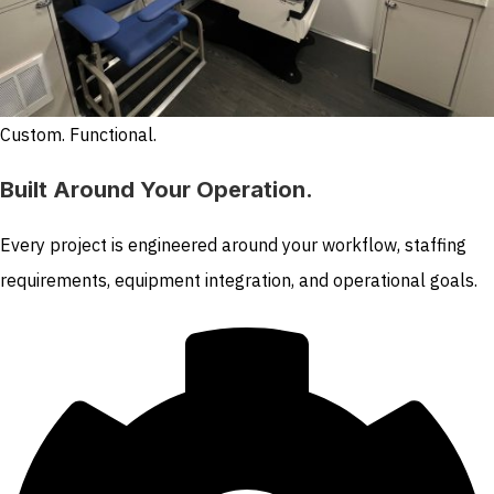
Custom. Functional.
Built Around Your Operation.
Every project is engineered around your workflow, staffing
requirements, equipment integration, and operational goals.