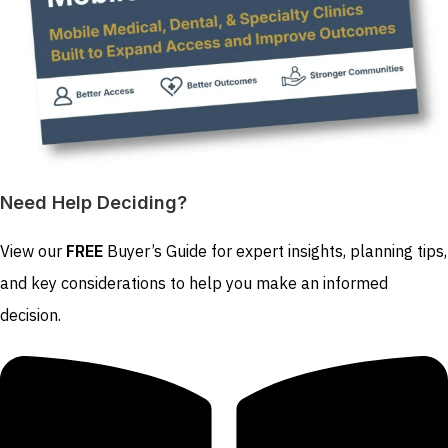
Need Help Deciding?
View our
FREE
Buyer’s Guide for expert insights, planning tips,
and key considerations to help you make an informed
decision.