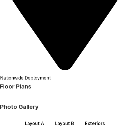
Nationwide Deployment
Floor Plans
Photo Gallery
Layout A
Layout B
Exteriors