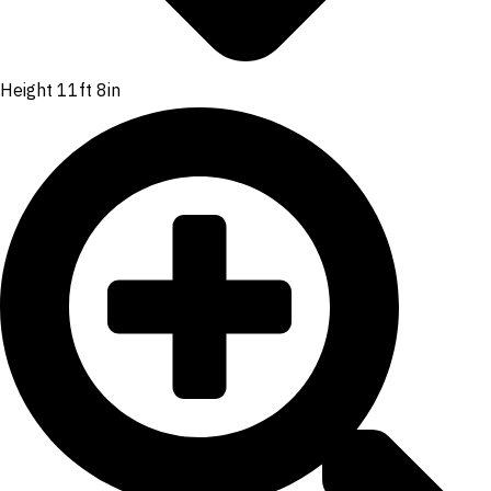
Height 11ft 8in