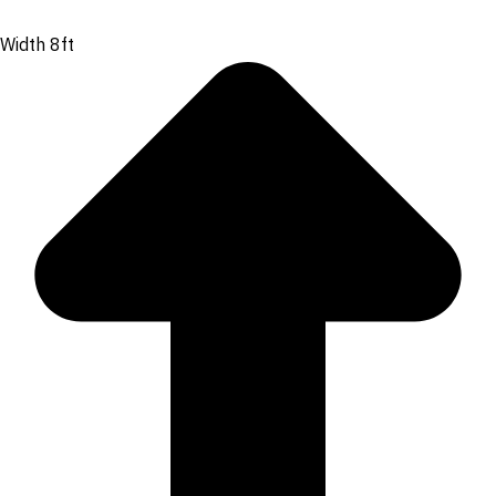
Width 8ft