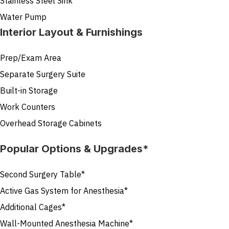
Stainless Steel Sink
Water Pump
Interior Layout & Furnishings
Prep/Exam Area
Separate Surgery Suite
Built-in Storage
Work Counters
Overhead Storage Cabinets
Popular Options & Upgrades*
Second Surgery Table*
Active Gas System for Anesthesia*
Additional Cages*
Wall-Mounted Anesthesia Machine*