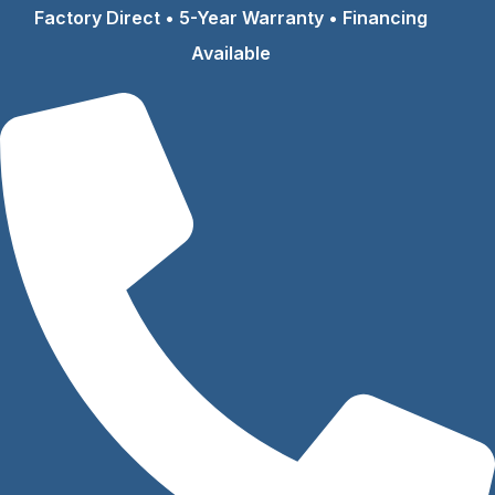
Skip
Factory Direct • 5-Year Warranty • Financing
to
Available
content