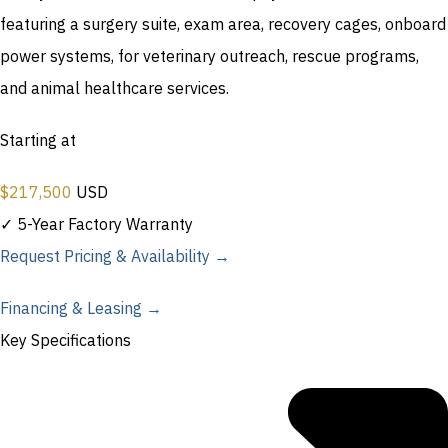
featuring a surgery suite, exam area, recovery cages, onboard
power systems, for veterinary outreach, rescue programs,
and animal healthcare services.
Starting at
$
217,500
USD
✓ 5-Year Factory Warranty
Request Pricing & Availability →
Financing & Leasing →
Key Specifications