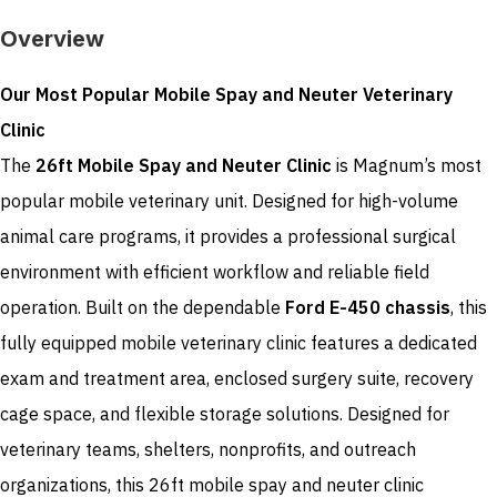
Overview
Our Most Popular Mobile Spay and Neuter Veterinary
Clinic
The
26ft Mobile Spay and Neuter Clinic
is Magnum’s most
popular mobile veterinary unit. Designed for high-volume
animal care programs, it provides a professional surgical
environment with efficient workflow and reliable field
operation. Built on the dependable
Ford E-450 chassis
, this
fully equipped mobile veterinary clinic features a dedicated
exam and treatment area, enclosed surgery suite, recovery
cage space, and flexible storage solutions. Designed for
veterinary teams, shelters, nonprofits, and outreach
organizations, this 26ft mobile spay and neuter clinic