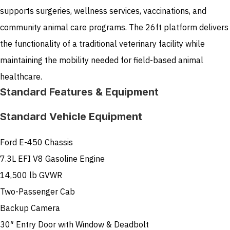
supports surgeries, wellness services, vaccinations, and
community animal care programs. The 26ft platform delivers
the functionality of a traditional veterinary facility while
maintaining the mobility needed for field-based animal
healthcare.
Standard Features & Equipment
Standard Vehicle Equipment
Ford E-450 Chassis
7.3L EFI V8 Gasoline Engine
14,500 lb GVWR
Two-Passenger Cab
Backup Camera
30″ Entry Door with Window & Deadbolt