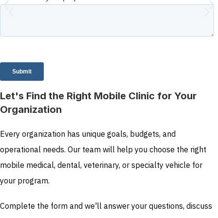
Let's Find the Right Mobile Clinic for Your
Organization
Every organization has unique goals, budgets, and
operational needs. Our team will help you choose the right
mobile medical, dental, veterinary, or specialty vehicle for
your program.
Complete the form and we'll answer your questions, discuss