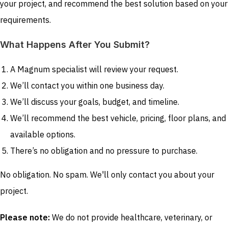
your project, and recommend the best solution based on your
requirements.
What Happens After You Submit?
A Magnum specialist will review your request.
We’ll contact you within one business day.
We’ll discuss your goals, budget, and timeline.
We’ll recommend the best vehicle, pricing, floor plans, and
available options.
There’s no obligation and no pressure to purchase.
No obligation. No spam. We'll only contact you about your
project.
Please note:
We do not provide healthcare, veterinary, or