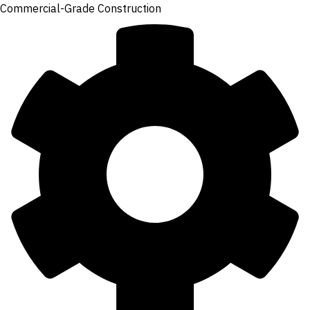
Commercial-Grade Construction