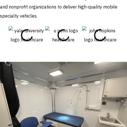
and nonprofit organizations to deliver high-quality mobile
specialty vehicles.