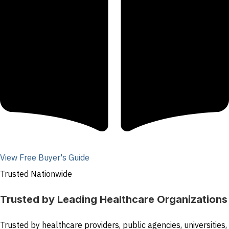
View Free Buyer's Guide
Trusted Nationwide
Trusted by Leading Healthcare Organizations
Trusted by healthcare providers, public agencies, universities,