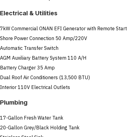
Electrical & Utilities
7kW Commercial ONAN EFI Generator with Remote Start
Shore Power Connection 50 Amp/220V
Automatic Transfer Switch
AGM Auxiliary Battery System 110 A/H
Battery Charger 35 Amp
Dual Roof Air Conditioners (13,500 BTU)
Interior 110V Electrical Outlets
Plumbing
17-Gallon Fresh Water Tank
20-Gallon Grey/Black Holding Tank