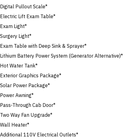
Digital Pullout Scale*
Electric Lift Exam Table*
Exam Light*
Surgery Light*
Exam Table with Deep Sink & Sprayer*
Lithium Battery Power System (Generator Alternative)*
Hot Water Tank*
Exterior Graphics Package*
Solar Power Package*
Power Awning*
Pass-Through Cab Door*
Two Way Fan Upgrade*
Wall Heater*
Additional 110V Electrical Outlets*