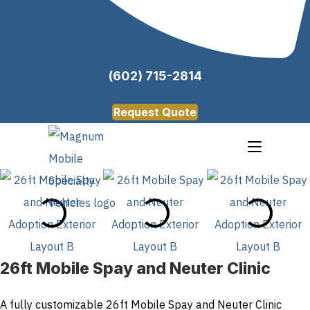
(602) 715-2814
Request Quote
26ft Mobile Spay and Neuter Clinic
A fully customizable 26ft Mobile Spay and Neuter Clinic