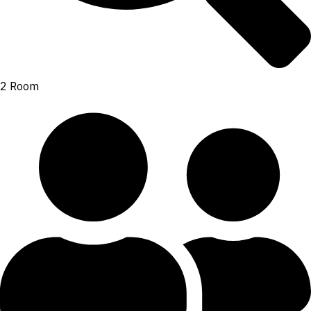
2 Room