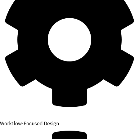
Workflow-Focused Design