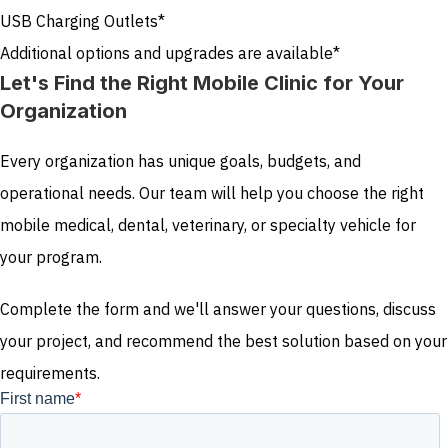
USB Charging Outlets*
Additional options and upgrades are available*
Let's Find the Right Mobile Clinic for Your
Organization
Every organization has unique goals, budgets, and
operational needs. Our team will help you choose the right
mobile medical, dental, veterinary, or specialty vehicle for
your program.
Complete the form and we'll answer your questions, discuss
your project, and recommend the best solution based on your
requirements.