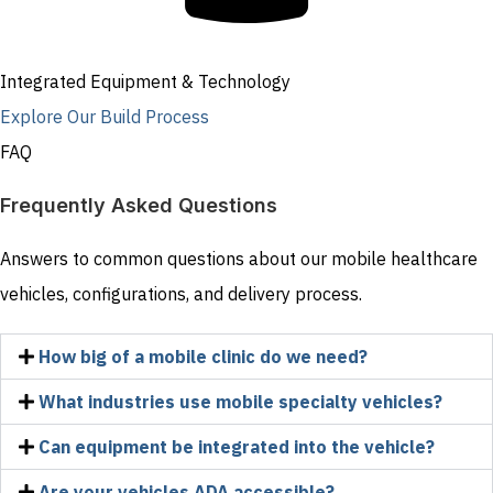
Integrated Equipment & Technology
Explore Our Build Process
FAQ
Frequently Asked Questions
Answers to common questions about our mobile healthcare
vehicles, configurations, and delivery process.
How big of a mobile clinic do we need?
What industries use mobile specialty vehicles?
Can equipment be integrated into the vehicle?
Are your vehicles ADA accessible?