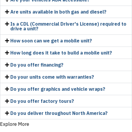
Are units available in both gas and diesel?
Is a CDL (Commercial Driver's License) required to
drive a unit?
How soon can we get a mobile unit?
How long does it take to build a mobile unit?
Do you offer financing?
Do your units come with warranties?
Do you offer graphics and vehicle wraps?
Do you offer factory tours?
Do you deliver throughout North America?
Explore More