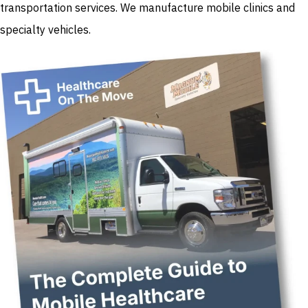
transportation services. We manufacture mobile clinics and
specialty vehicles.