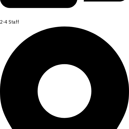
2-4 Staff