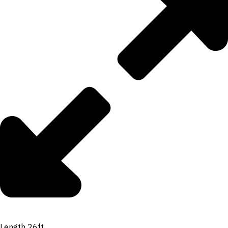
Length 26ft