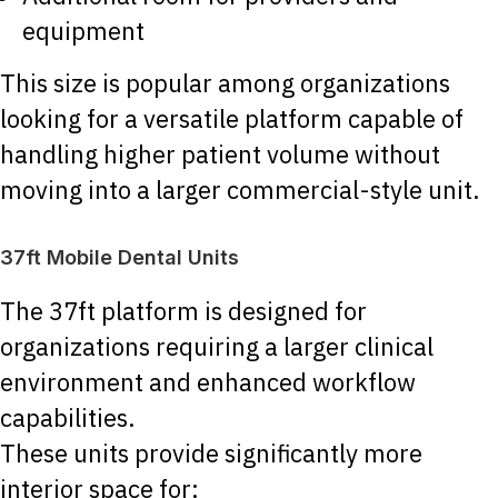
equipment
This size is popular among organizations
looking for a versatile platform capable of
handling higher patient volume without
moving into a larger commercial-style unit.
37ft Mobile Dental Units
The 37ft platform is designed for
organizations requiring a larger clinical
environment and enhanced workflow
capabilities.
These units provide significantly more
interior space for: