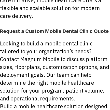
care initiative, mobile healthcare offers a
flexible and scalable solution for modern
care delivery.
Request a Custom Mobile Dental Clinic Quote
Looking to build a mobile dental clinic
tailored to your organization’s needs?
Contact Magnum Mobile to discuss platform
sizes, floorplans, customization options, and
deployment goals. Our team can help
determine the right mobile healthcare
solution for your program, patient volume,
and operational requirements.
Build a mobile healthcare solution designed