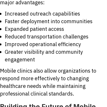
major advantages:
Increased outreach capabilities
Faster deployment into communities
Expanded patient access
Reduced transportation challenges
Improved operational efficiency
Greater visibility and community
engagement
Mobile clinics also allow organizations to
respond more effectively to changing
healthcare needs while maintaining
professional clinical standards.
Building the Future of Mobile