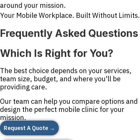
around your mission.
Your Mobile Workplace. Built Without Limits.
Frequently Asked Questions
Which Is Right for You?
The best choice depends on your services,
team size, budget, and where you'll be
providing care.
Our team can help you compare options and
design the perfect mobile clinic for your
mission.
Request A Quote →