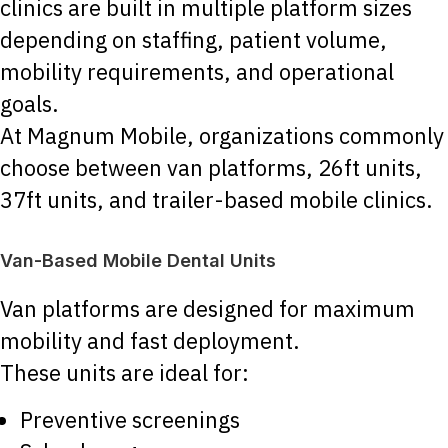
clinics are built in multiple platform sizes
depending on staffing, patient volume,
mobility requirements, and operational
goals.
At Magnum Mobile, organizations commonly
choose between van platforms, 26ft units,
37ft units, and trailer-based mobile clinics.
Van-Based Mobile Dental Units
Van platforms are designed for maximum
mobility and fast deployment.
These units are ideal for:
Preventive screenings