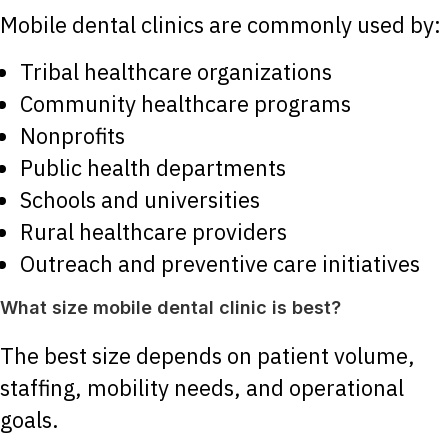
Mobile dental clinics are commonly used by:
Tribal healthcare organizations
Community healthcare programs
Nonprofits
Public health departments
Schools and universities
Rural healthcare providers
Outreach and preventive care initiatives
What size mobile dental clinic is best?
The best size depends on patient volume,
staffing, mobility needs, and operational
goals.