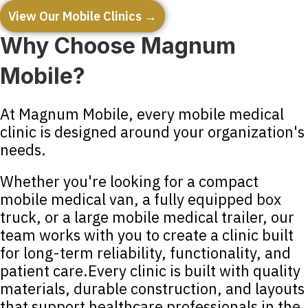
View Our Mobile Clinics →
Why Choose Magnum
Mobile?
At Magnum Mobile, every mobile medical
clinic is designed around your organization's
needs.
Whether you're looking for a compact
mobile medical van, a fully equipped box
truck, or a large mobile medical trailer, our
team works with you to create a clinic built
for long-term reliability, functionality, and
patient care.Every clinic is built with quality
materials, durable construction, and layouts
that support healthcare professionals in the