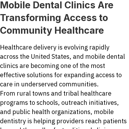
Mobile Dental Clinics Are
Transforming Access to
Community Healthcare
Healthcare delivery is evolving rapidly
across the United States, and mobile dental
clinics are becoming one of the most
effective solutions for expanding access to
care in underserved communities.
From rural towns and tribal healthcare
programs to schools, outreach initiatives,
and public health organizations, mobile
dentistry is helping providers reach patients