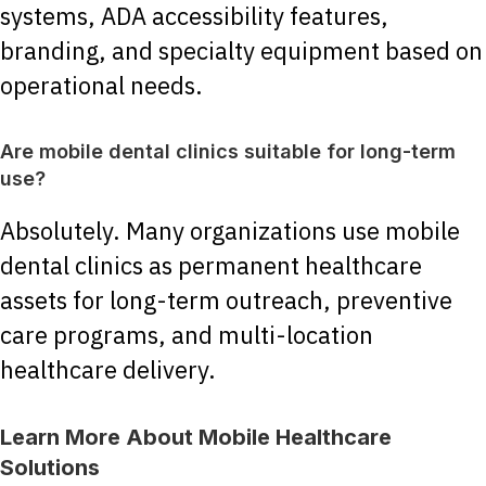
systems, ADA accessibility features,
branding, and specialty equipment based on
operational needs.
Are mobile dental clinics suitable for long-term
use?
Absolutely. Many organizations use mobile
dental clinics as permanent healthcare
assets for long-term outreach, preventive
care programs, and multi-location
healthcare delivery.
Learn More About Mobile Healthcare
Solutions