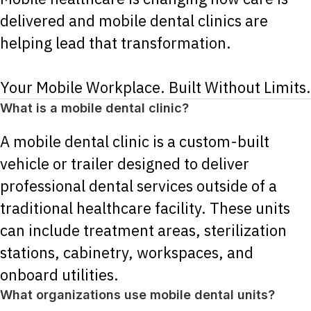
delivered and mobile dental clinics are
helping lead that transformation.
Your Mobile Workplace. Built Without Limits.
What is a mobile dental clinic?
A mobile dental clinic is a custom-built
vehicle or trailer designed to deliver
professional dental services outside of a
traditional healthcare facility. These units
can include treatment areas, sterilization
stations, cabinetry, workspaces, and
onboard utilities.
What organizations use mobile dental units?