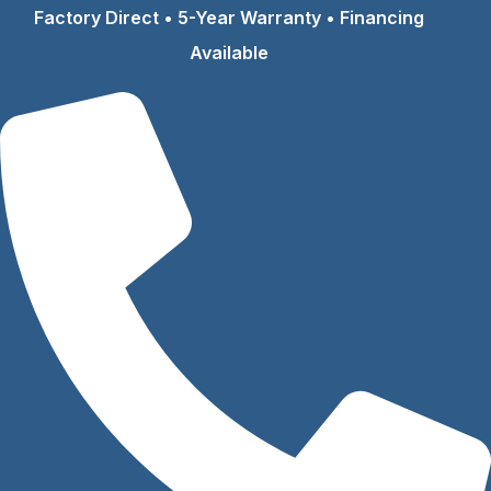
Skip
Factory Direct • 5-Year Warranty • Financing
to
Available
content