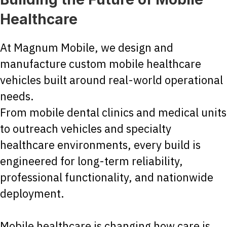
Healthcare
At Magnum Mobile, we design and
manufacture custom mobile healthcare
vehicles built around real-world operational
needs.
From mobile dental clinics and medical units
to outreach vehicles and specialty
healthcare environments, every build is
engineered for long-term reliability,
professional functionality, and nationwide
deployment.
Mobile healthcare is changing how care is