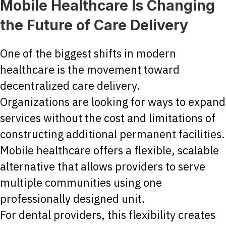
Mobile Healthcare Is Changing
the Future of Care Delivery
One of the biggest shifts in modern
healthcare is the movement toward
decentralized care delivery.
Organizations are looking for ways to expand
services without the cost and limitations of
constructing additional permanent facilities.
Mobile healthcare offers a flexible, scalable
alternative that allows providers to serve
multiple communities using one
professionally designed unit.
For dental providers, this flexibility creates