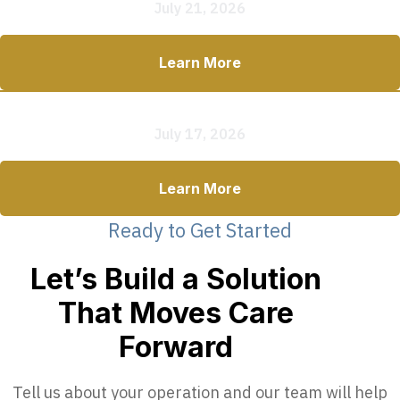
July 21, 2026
Learn More
Commercial Mobile Clinic vs. RV Conversion
July 17, 2026
Learn More
Ready to Get Started
Let’s Build a Solution
That Moves Care
Forward
Tell us about your operation and our team will help