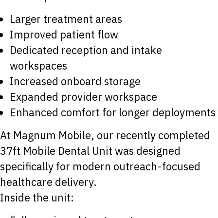
Larger treatment areas
Improved patient flow
Dedicated reception and intake
workspaces
Increased onboard storage
Expanded provider workspace
Enhanced comfort for longer deployments
At Magnum Mobile, our recently completed
37ft Mobile Dental Unit was designed
specifically for modern outreach-focused
healthcare delivery.
Inside the unit: