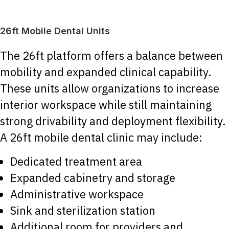
26ft Mobile Dental Units
The 26ft platform offers a balance between
mobility and expanded clinical capability.
These units allow organizations to increase
interior workspace while still maintaining
strong drivability and deployment flexibility.
A 26ft mobile dental clinic may include:
Dedicated treatment area
Expanded cabinetry and storage
Administrative workspace
Sink and sterilization station
Additional room for providers and