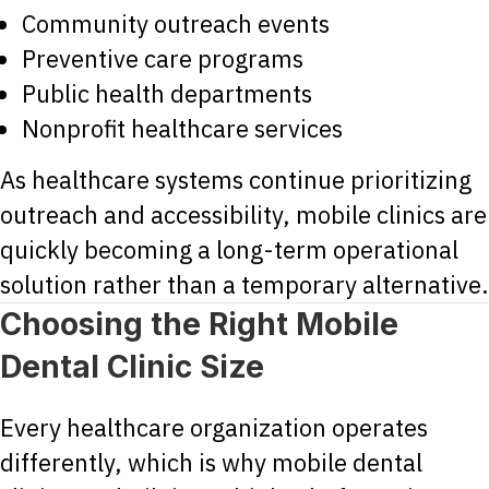
Community outreach events
Preventive care programs
Public health departments
Nonprofit healthcare services
As healthcare systems continue prioritizing
outreach and accessibility, mobile clinics are
quickly becoming a long-term operational
solution rather than a temporary alternative.
Choosing the Right Mobile
Dental Clinic Size
Every healthcare organization operates
differently, which is why mobile dental