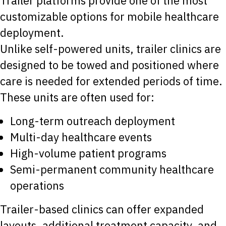
Trailer platforms provide one of the most
customizable options for mobile healthcare
deployment.
Unlike self-powered units, trailer clinics are
designed to be towed and positioned where
care is needed for extended periods of time.
These units are often used for:
Long-term outreach deployment
Multi-day healthcare events
High-volume patient programs
Semi-permanent community healthcare
operations
Trailer-based clinics can offer expanded
layouts, additional treatment capacity, and