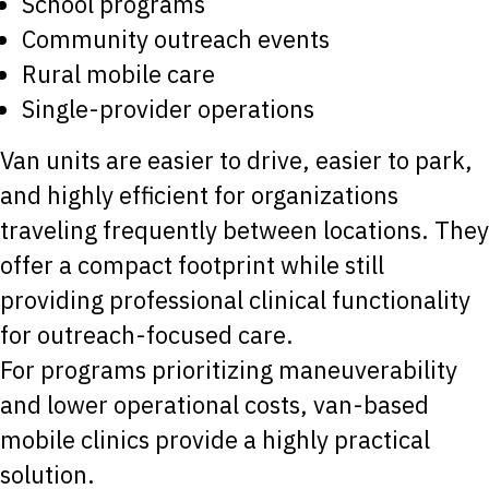
School programs
Community outreach events
Rural mobile care
Single-provider operations
Van units are easier to drive, easier to park,
and highly efficient for organizations
traveling frequently between locations. They
offer a compact footprint while still
providing professional clinical functionality
for outreach-focused care.
For programs prioritizing maneuverability
and lower operational costs, van-based
mobile clinics provide a highly practical
solution.