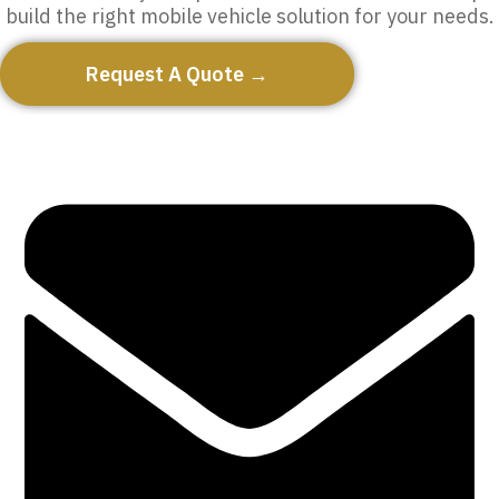
build the right mobile vehicle solution for your needs.
Request A Quote →