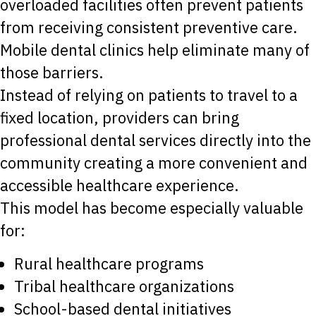
overloaded facilities often prevent patients
from receiving consistent preventive care.
Mobile dental clinics help eliminate many of
those barriers.
Instead of relying on patients to travel to a
fixed location, providers can bring
professional dental services directly into the
community creating a more convenient and
accessible healthcare experience.
This model has become especially valuable
for:
Rural healthcare programs
Tribal healthcare organizations
School-based dental initiatives