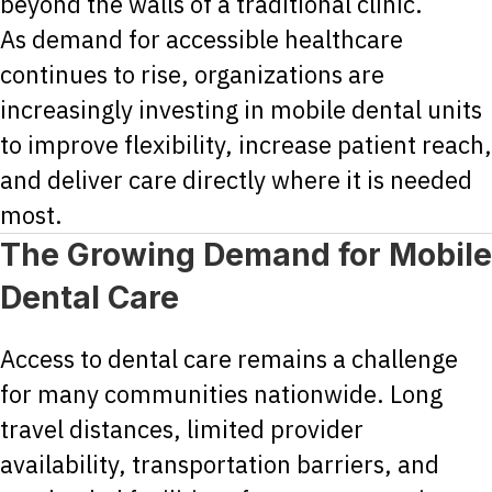
beyond the walls of a traditional clinic.
As demand for accessible healthcare
continues to rise, organizations are
increasingly investing in mobile dental units
to improve flexibility, increase patient reach,
and deliver care directly where it is needed
most.
The Growing Demand for Mobile
Dental Care
Access to dental care remains a challenge
for many communities nationwide. Long
travel distances, limited provider
availability, transportation barriers, and