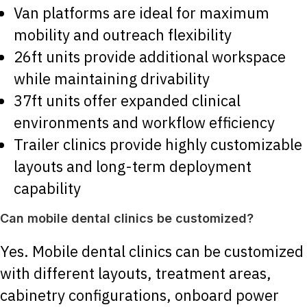
Van platforms are ideal for maximum
mobility and outreach flexibility
26ft units provide additional workspace
while maintaining drivability
37ft units offer expanded clinical
environments and workflow efficiency
Trailer clinics provide highly customizable
layouts and long-term deployment
capability
Can mobile dental clinics be customized?
Yes. Mobile dental clinics can be customized
with different layouts, treatment areas,
cabinetry configurations, onboard power