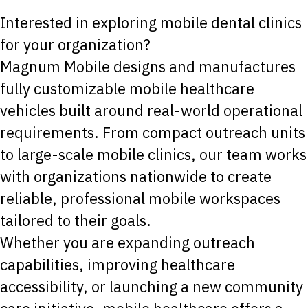
Interested in exploring mobile dental clinics
for your organization?
Magnum Mobile designs and manufactures
fully customizable mobile healthcare
vehicles built around real-world operational
requirements. From compact outreach units
to large-scale mobile clinics, our team works
with organizations nationwide to create
reliable, professional mobile workspaces
tailored to their goals.
Whether you are expanding outreach
capabilities, improving healthcare
accessibility, or launching a new community