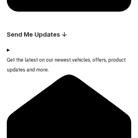
Send Me Updates ↓
Get the latest on our newest vehicles, offers, product
updates and more.