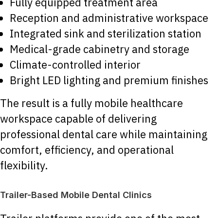
Fully equipped treatment area
Reception and administrative workspace
Integrated sink and sterilization station
Medical-grade cabinetry and storage
Climate-controlled interior
Bright LED lighting and premium finishes
The result is a fully mobile healthcare
workspace capable of delivering
professional dental care while maintaining
comfort, efficiency, and operational
flexibility.
Trailer-Based Mobile Dental Clinics