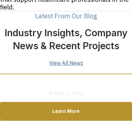
field.
Latest From Our Blog
Industry Insights, Company
News & Recent Projects
View All News
How to Plan a Mobile Clinic: 7 Questions to Answer
Before You Buy
August 3, 2026
Learn More
How Much Does a Mobile Medical Clinic Cost in 2026?