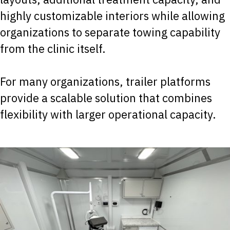
highly customizable interiors while allowing
organizations to separate towing capability
from the clinic itself.
For many organizations, trailer platforms
provide a scalable solution that combines
flexibility with larger operational capacity.