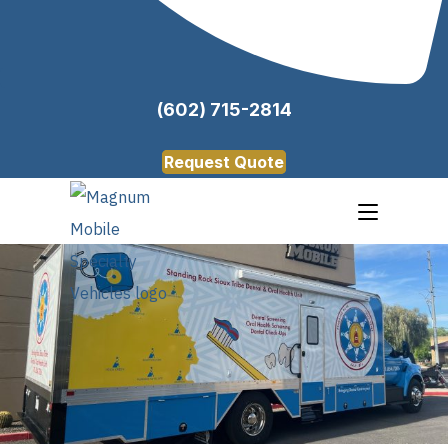
(602) 715-2814
Request Quote