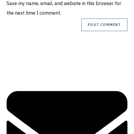
Save my name, email, and website in this browser for
URL
comment
the next time I comment.
(optional)