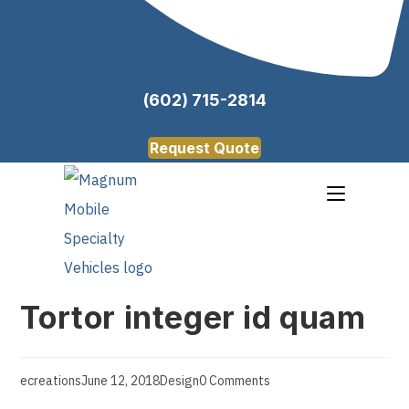
(602) 715-2814
Request Quote
Tortor integer id quam
ecreations
June 12, 2018
Design
0 Comments