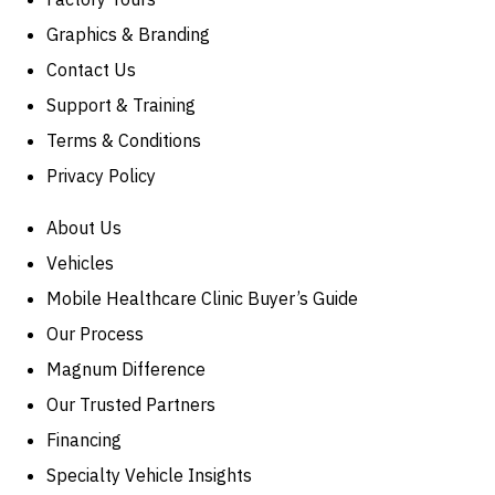
Graphics & Branding
Contact Us
Support & Training
Terms & Conditions
Privacy Policy
About Us
Vehicles
Mobile Healthcare Clinic Buyer’s Guide
Our Process
Magnum Difference
Our Trusted Partners
Financing
Specialty Vehicle Insights