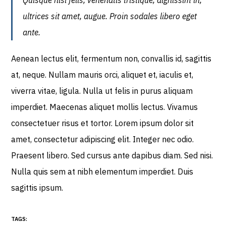
Quisque nisl felis, venenatis tristique, dignissim in,
ultrices sit amet, augue. Proin sodales libero eget
ante.
Aenean lectus elit, fermentum non, convallis id, sagittis
at, neque. Nullam mauris orci, aliquet et, iaculis et,
viverra vitae, ligula. Nulla ut felis in purus aliquam
imperdiet. Maecenas aliquet mollis lectus. Vivamus
consectetuer risus et tortor. Lorem ipsum dolor sit
amet, consectetur adipiscing elit. Integer nec odio.
Praesent libero. Sed cursus ante dapibus diam. Sed nisi.
Nulla quis sem at nibh elementum imperdiet. Duis
sagittis ipsum.
TAGS: