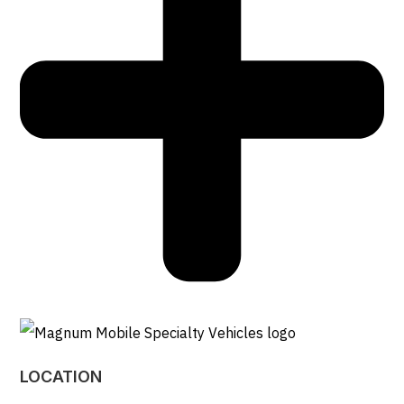
LOCATION