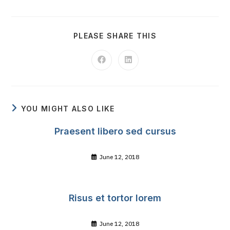
SHARE
PLEASE SHARE THIS
THIS
CONTENT
Opens
Opens
in
in
a
a
new
new
window
window
YOU MIGHT ALSO LIKE
Praesent libero sed cursus
June 12, 2018
Risus et tortor lorem
June 12, 2018