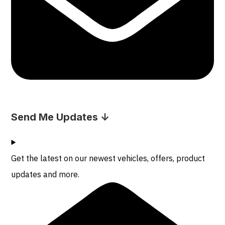
Send Me Updates ↓
Get the latest on our newest vehicles, offers, product
updates and more.