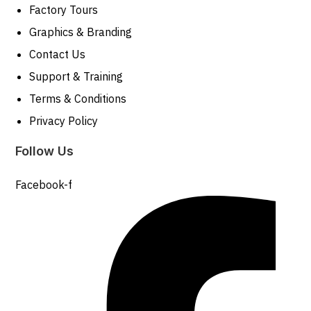
Factory Tours
Graphics & Branding
Contact Us
Support & Training
Terms & Conditions
Privacy Policy
Follow Us
Facebook-f