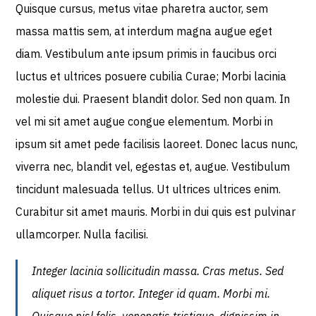
Quisque cursus, metus vitae pharetra auctor, sem
massa mattis sem, at interdum magna augue eget
diam. Vestibulum ante ipsum primis in faucibus orci
luctus et ultrices posuere cubilia Curae; Morbi lacinia
molestie dui. Praesent blandit dolor. Sed non quam. In
vel mi sit amet augue congue elementum. Morbi in
ipsum sit amet pede facilisis laoreet. Donec lacus nunc,
viverra nec, blandit vel, egestas et, augue. Vestibulum
tincidunt malesuada tellus. Ut ultrices ultrices enim.
Curabitur sit amet mauris. Morbi in dui quis est pulvinar
ullamcorper. Nulla facilisi.
Integer lacinia sollicitudin massa. Cras metus. Sed
aliquet risus a tortor. Integer id quam. Morbi mi.