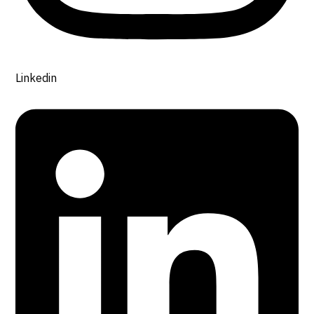
Linkedin