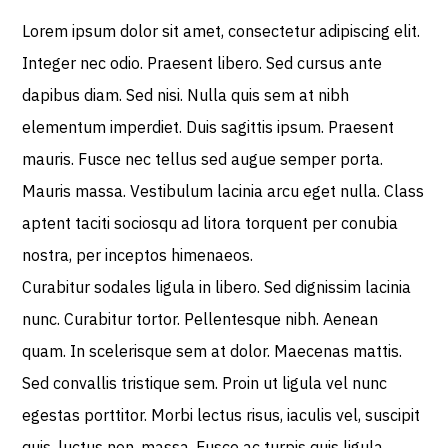
Lorem ipsum dolor sit amet, consectetur adipiscing elit.
Integer nec odio. Praesent libero. Sed cursus ante
dapibus diam. Sed nisi. Nulla quis sem at nibh
elementum imperdiet. Duis sagittis ipsum. Praesent
mauris. Fusce nec tellus sed augue semper porta.
Mauris massa. Vestibulum lacinia arcu eget nulla. Class
aptent taciti sociosqu ad litora torquent per conubia
nostra, per inceptos himenaeos.
Curabitur sodales ligula in libero. Sed dignissim lacinia
nunc. Curabitur tortor. Pellentesque nibh. Aenean
quam. In scelerisque sem at dolor. Maecenas mattis.
Sed convallis tristique sem. Proin ut ligula vel nunc
egestas porttitor. Morbi lectus risus, iaculis vel, suscipit
quis, luctus non, massa. Fusce ac turpis quis ligula