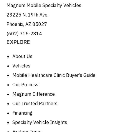
Magnum Mobile Specialty Vehicles
23225 N. 19th Ave.
Phoenix, AZ 85027
(602) 715-2814
EXPLORE
About Us
Vehicles
Mobile Healthcare Clinic Buyer’s Guide
Our Process
Magnum Difference
Our Trusted Partners
Financing
Specialty Vehicle Insights
Factory Tours