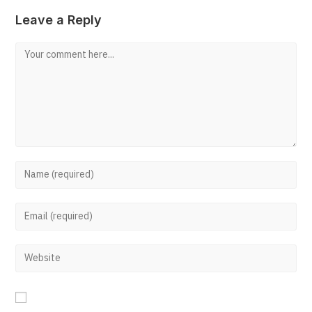
Leave a Reply
Comment
Enter
your
Enter
name
your
or
Enter
email
username
your
address
to
website
to
comment