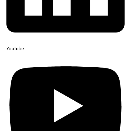
Youtube