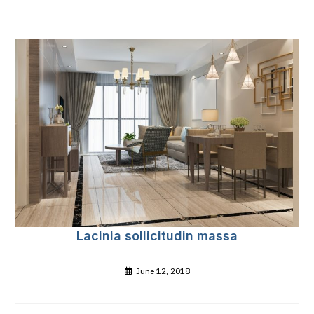
Lacinia sollicitudin massa
June 12, 2018