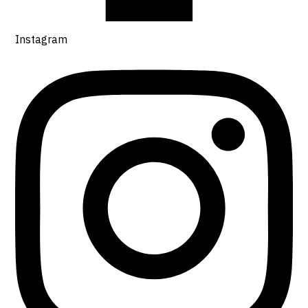
Instagram