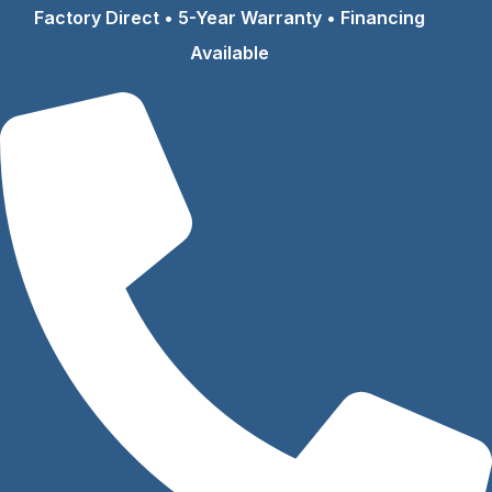
Skip
Factory Direct • 5-Year Warranty • Financing
to
Available
content