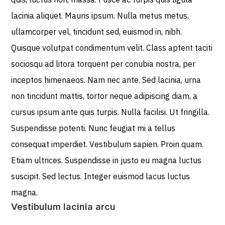
lacinia aliquet. Mauris ipsum. Nulla metus metus,
ullamcorper vel, tincidunt sed, euismod in, nibh.
Quisque volutpat condimentum velit. Class aptent taciti
sociosqu ad litora torquent per conubia nostra, per
inceptos himenaeos. Nam nec ante. Sed lacinia, urna
non tincidunt mattis, tortor neque adipiscing diam, a
cursus ipsum ante quis turpis. Nulla facilisi. Ut fringilla.
Suspendisse potenti. Nunc feugiat mi a tellus
consequat imperdiet. Vestibulum sapien. Proin quam.
Etiam ultrices. Suspendisse in justo eu magna luctus
suscipit. Sed lectus. Integer euismod lacus luctus
magna.
Vestibulum lacinia arcu