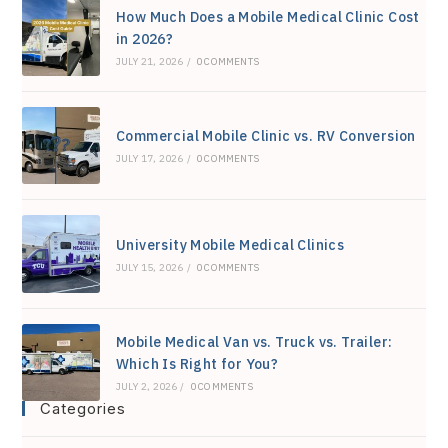
How Much Does a Mobile Medical Clinic Cost
pan
in 2026?
JULY 21, 2026
/
0 COMMENTS
Commercial Mobile Clinic vs. RV Conversion
JULY 17, 2026
/
0 COMMENTS
University Mobile Medical Clinics
JULY 15, 2026
/
0 COMMENTS
Mobile Medical Van vs. Truck vs. Trailer:
Which Is Right for You?
JULY 2, 2026
/
0 COMMENTS
Categories