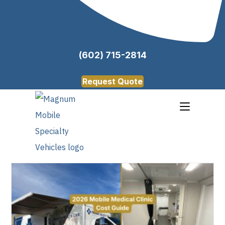
(602) 715-2814
Request Quote