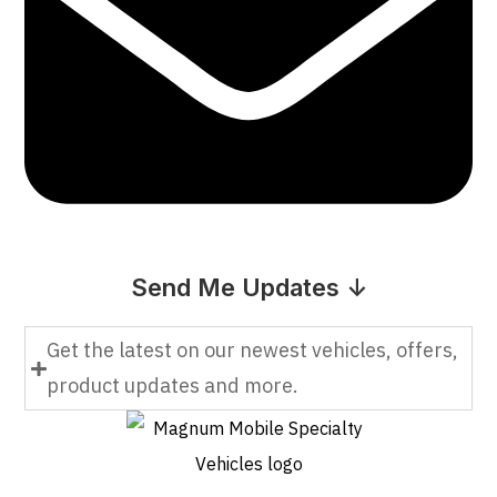
Send Me Updates ↓
Get the latest on our newest vehicles, offers,
product updates and more.