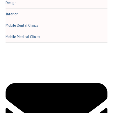
Design
Interior
Mobile Dental Clinics
Mobile Medical Clinics