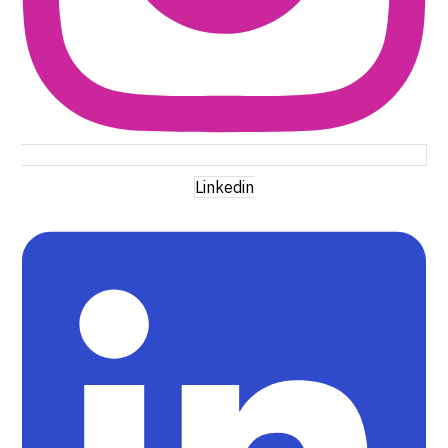
Linkedin