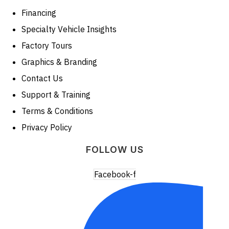
Financing
Specialty Vehicle Insights
Factory Tours
Graphics & Branding
Contact Us
Support & Training
Terms & Conditions
Privacy Policy
FOLLOW US
Facebook-f