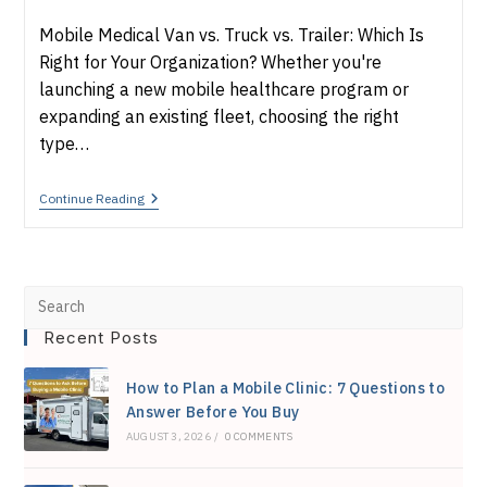
category:
Mobile Medical Van vs. Truck vs. Trailer: Which Is
Right for Your Organization? Whether you're
launching a new mobile healthcare program or
expanding an existing fleet, choosing the right
type…
Mobile
Continue Reading
Medical
Van
Vs.
Truck
Vs.
Pre
Trailer:
Which
Recent Posts
Esc
Is
Right
to
For
How to Plan a Mobile Clinic: 7 Questions to
You?
clo
Answer Before You Buy
AUGUST 3, 2026
/
0 COMMENTS
the
sea