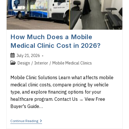
How Much Does a Mobile
Medical Clinic Cost in 2026?
Post
July 21, 2026
published:
Post
Design
/
Interior
/
Mobile Medical Clinics
category:
Mobile Clinic Solutions Learn what affects mobile
medical clinic costs, compare pricing by vehicle
type, and explore financing options for your
healthcare program. Contact Us → View Free
Buyer's Guide…
How
Continue Reading
Much