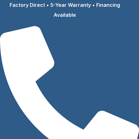
Skip
Factory Direct • 5-Year Warranty • Financing
to
Available
content