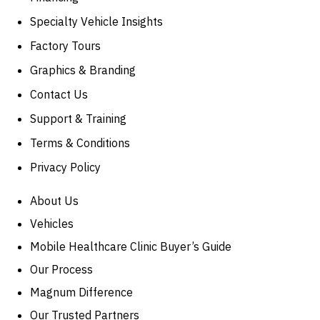
Specialty Vehicle Insights
Factory Tours
Graphics & Branding
Contact Us
Support & Training
Terms & Conditions
Privacy Policy
About Us
Vehicles
Mobile Healthcare Clinic Buyer’s Guide
Our Process
Magnum Difference
Our Trusted Partners