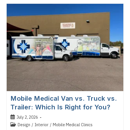
Does
A
Mobile
Medical
Clinic
Cost
In
2026?
Mobile Medical Van vs. Truck vs.
Trailer: Which Is Right for You?
Post
July 2, 2026
published:
Post
Design
/
Interior
/
Mobile Medical Clinics