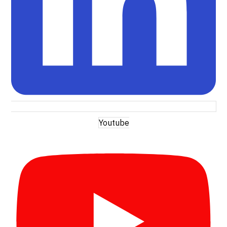
Youtube