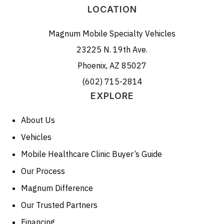
LOCATION
Magnum Mobile Specialty Vehicles
23225 N. 19th Ave.
Phoenix, AZ 85027
(602) 715-2814
EXPLORE
About Us
Vehicles
Mobile Healthcare Clinic Buyer’s Guide
Our Process
Magnum Difference
Our Trusted Partners
Financing