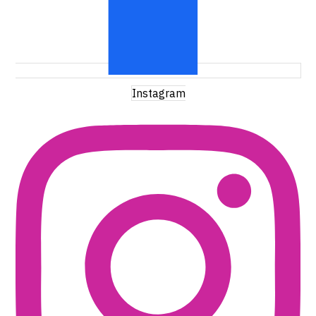
Instagram